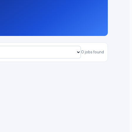
0 jobs found