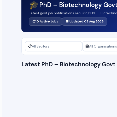
🎓
PhD – Biotechnology Gov
Latest govt job notifications requiring PhD – Biotechn
📋 0 Active Jobs
📅 Updated 08 Aug 2026
📋
🏦
Latest PhD – Biotechnology Gov