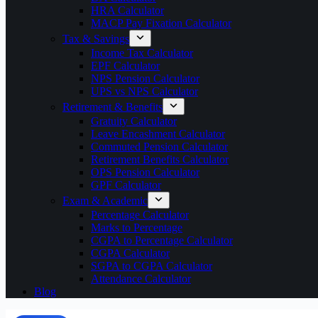
HRA Calculator
MACP Pay Fixation Calculator
Tax & Savings
Income Tax Calculator
EPF Calculator
NPS Pension Calculator
UPS vs NPS Calculator
Retirement & Benefits
Gratuity Calculator
Leave Encashment Calculator
Commuted Pension Calculator
Retirement Benefits Calculator
OPS Pension Calculator
GPF Calculator
Exam & Academic
Percentage Calculator
Marks to Percentage
CGPA to Percentage Calculator
CGPA Calculator
SGPA to CGPA Calculator
Attendance Calculator
Blog