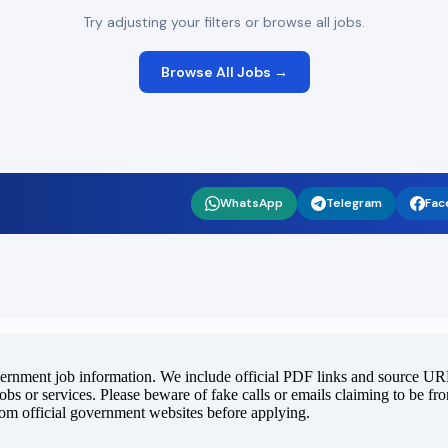
Try adjusting your filters or browse all jobs.
Browse All Jobs →
WhatsApp
Telegram
Fac
vernment job information. We include official PDF links and source URLs
jobs or services. Please beware of fake calls or emails claiming to be f
rom official government websites before applying.