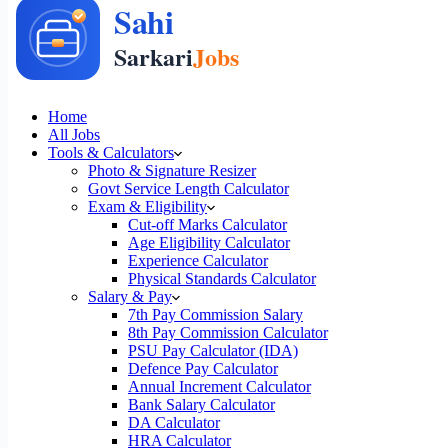
Home
All Jobs
Tools & Calculators
Photo & Signature Resizer
Govt Service Length Calculator
Exam & Eligibility
Cut-off Marks Calculator
Age Eligibility Calculator
Experience Calculator
Physical Standards Calculator
Salary & Pay
7th Pay Commission Salary
8th Pay Commission Calculator
PSU Pay Calculator (IDA)
Defence Pay Calculator
Annual Increment Calculator
Bank Salary Calculator
DA Calculator
HRA Calculator