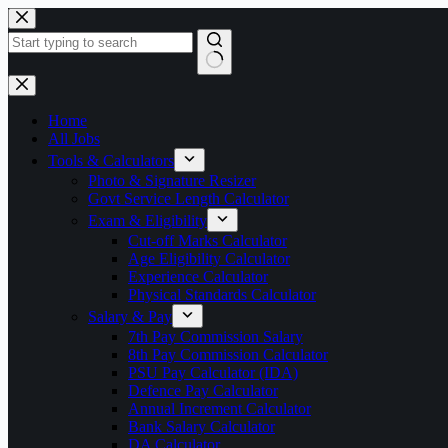
Skip
to
content
No
results
Home
All Jobs
Tools & Calculators
Photo & Signature Resizer
Govt Service Length Calculator
Exam & Eligibility
Cut-off Marks Calculator
Age Eligibility Calculator
Experience Calculator
Physical Standards Calculator
Salary & Pay
7th Pay Commission Salary
8th Pay Commission Calculator
PSU Pay Calculator (IDA)
Defence Pay Calculator
Annual Increment Calculator
Bank Salary Calculator
DA Calculator