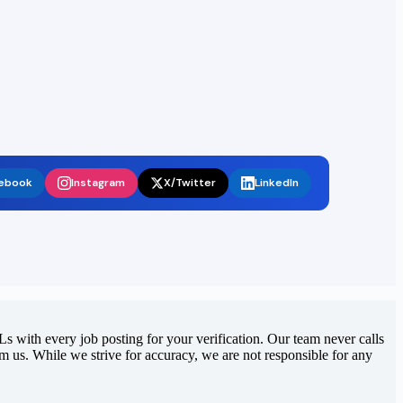
ebook
Instagram
X/Twitter
LinkedIn
 with every job posting for your verification. Our team never calls
rom us. While we strive for accuracy, we are not responsible for any