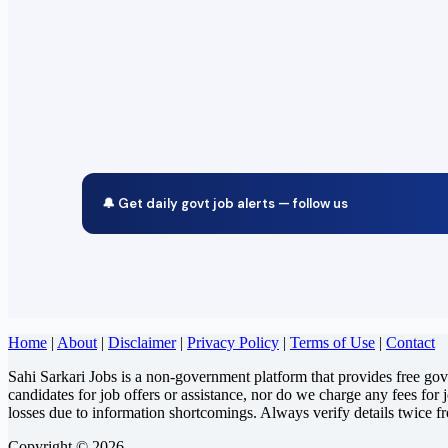
🔔 Get daily govt job alerts — follow us
Home
|
About
|
Disclaimer
|
Privacy Policy
|
Terms of Use
|
Contact
Sahi Sarkari Jobs is a non-government platform that provides free go
candidates for job offers or assistance, nor do we charge any fees for 
losses due to information shortcomings. Always verify details twice f
Copyright © 2026