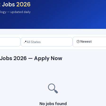
t Jobs
2026
ology — updated daily
📍
t Jobs 2026 — Apply Now
🔍
No jobs found