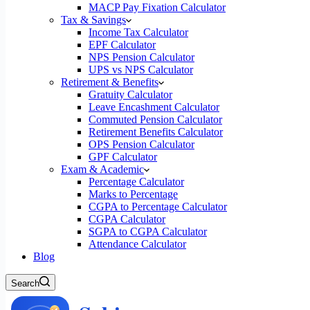
MACP Pay Fixation Calculator
Tax & Savings
Income Tax Calculator
EPF Calculator
NPS Pension Calculator
UPS vs NPS Calculator
Retirement & Benefits
Gratuity Calculator
Leave Encashment Calculator
Commuted Pension Calculator
Retirement Benefits Calculator
OPS Pension Calculator
GPF Calculator
Exam & Academic
Percentage Calculator
Marks to Percentage
CGPA to Percentage Calculator
CGPA Calculator
SGPA to CGPA Calculator
Attendance Calculator
Blog
Search