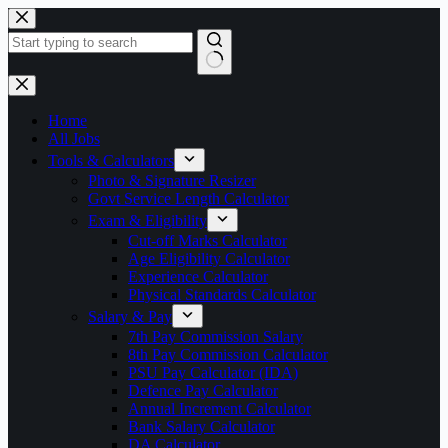
Skip
to
content
No
results
Home
All Jobs
Tools & Calculators
Photo & Signature Resizer
Govt Service Length Calculator
Exam & Eligibility
Cut-off Marks Calculator
Age Eligibility Calculator
Experience Calculator
Physical Standards Calculator
Salary & Pay
7th Pay Commission Salary
8th Pay Commission Calculator
PSU Pay Calculator (IDA)
Defence Pay Calculator
Annual Increment Calculator
Bank Salary Calculator
DA Calculator