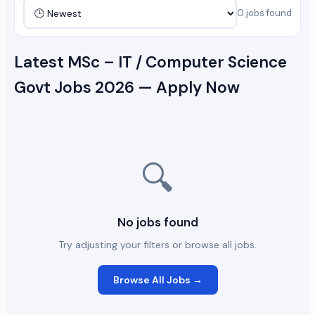
0 jobs found
Latest MSc – IT / Computer Science
Govt Jobs 2026 — Apply Now
🔍
No jobs found
Try adjusting your filters or browse all jobs.
Browse All Jobs →