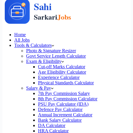
Home
All Jobs
Tools & Calculators
Photo & Signature Resizer
Govt Service Length Calculator
Exam & Eligibility
Cut-off Marks Calculator
Age Eligibility Calculator
Experience Calculator
Physical Standards Calculator
Salary & Pay
7th Pay Commission Salary
8th Pay Commission Calculator
PSU Pay Calculator (IDA)
Defence Pay Calculator
Annual Increment Calculator
Bank Salary Calculator
DA Calculator
HRA Calculator