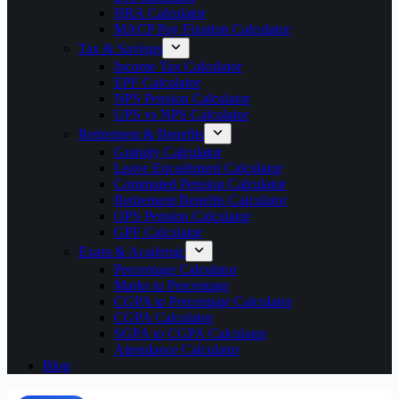
HRA Calculator
MACP Pay Fixation Calculator
Tax & Savings
Income Tax Calculator
EPF Calculator
NPS Pension Calculator
UPS vs NPS Calculator
Retirement & Benefits
Gratuity Calculator
Leave Encashment Calculator
Commuted Pension Calculator
Retirement Benefits Calculator
OPS Pension Calculator
GPF Calculator
Exam & Academic
Percentage Calculator
Marks to Percentage
CGPA to Percentage Calculator
CGPA Calculator
SGPA to CGPA Calculator
Attendance Calculator
Blog