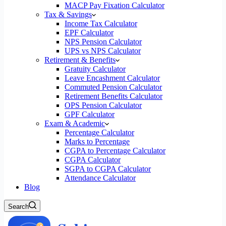
MACP Pay Fixation Calculator
Tax & Savings
Income Tax Calculator
EPF Calculator
NPS Pension Calculator
UPS vs NPS Calculator
Retirement & Benefits
Gratuity Calculator
Leave Encashment Calculator
Commuted Pension Calculator
Retirement Benefits Calculator
OPS Pension Calculator
GPF Calculator
Exam & Academic
Percentage Calculator
Marks to Percentage
CGPA to Percentage Calculator
CGPA Calculator
SGPA to CGPA Calculator
Attendance Calculator
Blog
Search