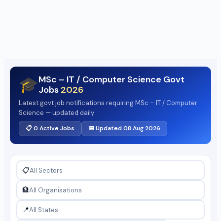
MSc – IT / Computer Science Govt
🎓
Jobs
2026
Latest govt job notifications requiring MSc – IT / Computer
Science — updated daily
📋 0 Active Jobs
📅 Updated 08 Aug 2026
📋
🏦
📍