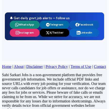
🔔 Get daily govt job alerts — follow us
WhatsApp
Telegram
Facebook
Instagram
X/Twitter
LinkedIn
Home
|
About
|
Disclaimer
|
Privacy Policy
|
Terms of Use
|
Contact
Sahi Sarkari Jobs is a non-government platform that provides free
government job information. We include official PDF links and
source URLs with every job posting for your verification. Our team
never calls candidates for job offers or assistance, nor do we charge
any fees for jobs or services. Please beware of fake calls or emails
claiming to be from us. While we strive for accuracy, we are not
responsible for any losses due to information shortcomings. Always
verify details twice from official government websites before