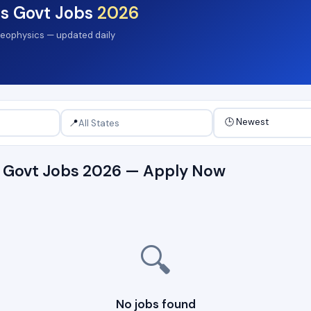
s Govt Jobs
2026
 Geophysics — updated daily
📍
s Govt Jobs 2026 — Apply Now
🔍
No jobs found