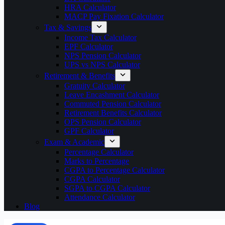
HRA Calculator
MACP Pay Fixation Calculator
Tax & Savings
Income Tax Calculator
EPF Calculator
NPS Pension Calculator
UPS vs NPS Calculator
Retirement & Benefits
Gratuity Calculator
Leave Encashment Calculator
Commuted Pension Calculator
Retirement Benefits Calculator
OPS Pension Calculator
GPF Calculator
Exam & Academic
Percentage Calculator
Marks to Percentage
CGPA to Percentage Calculator
CGPA Calculator
SGPA to CGPA Calculator
Attendance Calculator
Blog