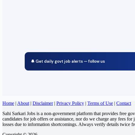
🔔 Get daily govt job alerts — follow us
Home
|
About
|
Disclaimer
|
Privacy Policy
|
Terms of Use
|
Contact
Sahi Sarkari Jobs is a non-government platform that provides free go
candidates for job offers or assistance, nor do we charge any fees for 
losses due to information shortcomings. Always verify details twice f
Copyright © 2026