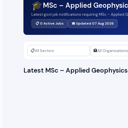
🎓
MSc – Applied Geophysic
Latest govt job notifications requiring MSc – Applied
📋 0 Active Jobs
📅 Updated 07 Aug 2026
📋
🏦
Latest MSc – Applied Geophysic