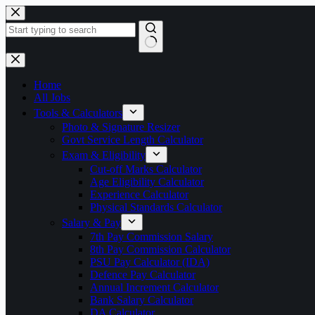
Skip
to
content
No
results
Home
All Jobs
Tools & Calculators
Photo & Signature Resizer
Govt Service Length Calculator
Exam & Eligibility
Cut-off Marks Calculator
Age Eligibility Calculator
Experience Calculator
Physical Standards Calculator
Salary & Pay
7th Pay Commission Salary
8th Pay Commission Calculator
PSU Pay Calculator (IDA)
Defence Pay Calculator
Annual Increment Calculator
Bank Salary Calculator
DA Calculator