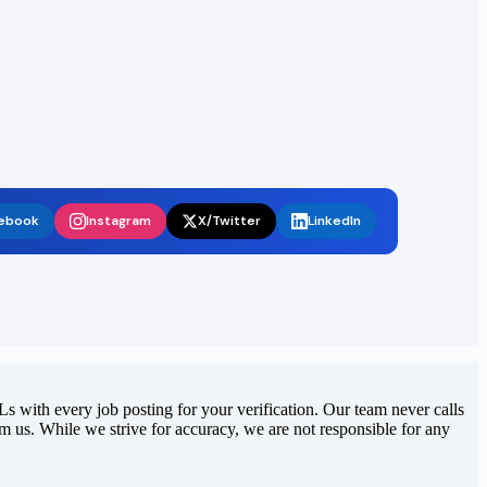
ebook
Instagram
X/Twitter
LinkedIn
 with every job posting for your verification. Our team never calls
rom us. While we strive for accuracy, we are not responsible for any