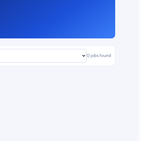
0 jobs found