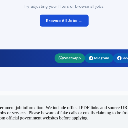
Try adjusting your filters or browse all jobs.
Browse All Jobs →
WhatsApp
Telegram
Fac
vernment job information. We include official PDF links and source URLs
jobs or services. Please beware of fake calls or emails claiming to be f
rom official government websites before applying.