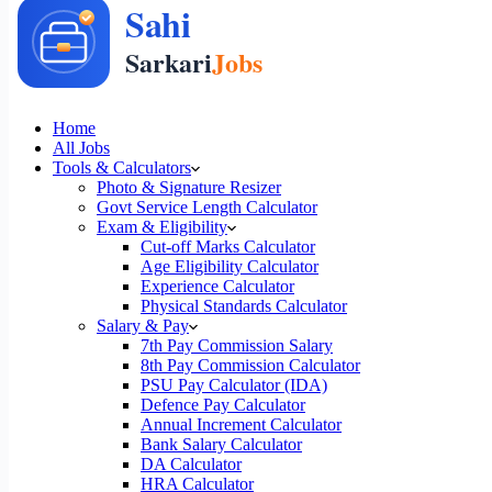
Home
All Jobs
Tools & Calculators
Photo & Signature Resizer
Govt Service Length Calculator
Exam & Eligibility
Cut-off Marks Calculator
Age Eligibility Calculator
Experience Calculator
Physical Standards Calculator
Salary & Pay
7th Pay Commission Salary
8th Pay Commission Calculator
PSU Pay Calculator (IDA)
Defence Pay Calculator
Annual Increment Calculator
Bank Salary Calculator
DA Calculator
HRA Calculator