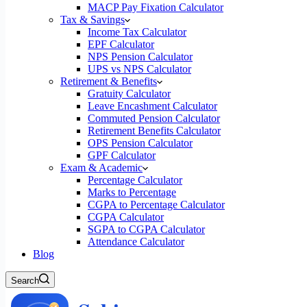
MACP Pay Fixation Calculator
Tax & Savings
Income Tax Calculator
EPF Calculator
NPS Pension Calculator
UPS vs NPS Calculator
Retirement & Benefits
Gratuity Calculator
Leave Encashment Calculator
Commuted Pension Calculator
Retirement Benefits Calculator
OPS Pension Calculator
GPF Calculator
Exam & Academic
Percentage Calculator
Marks to Percentage
CGPA to Percentage Calculator
CGPA Calculator
SGPA to CGPA Calculator
Attendance Calculator
Blog
Search