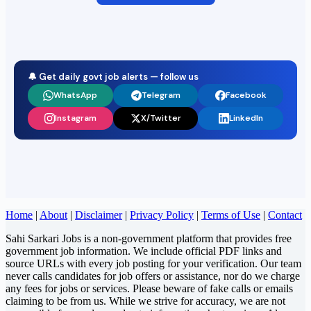
🔔 Get daily govt job alerts — follow us
WhatsApp
Telegram
Facebook
Instagram
X/Twitter
LinkedIn
Home
|
About
|
Disclaimer
|
Privacy Policy
|
Terms of Use
|
Contact
Sahi Sarkari Jobs is a non-government platform that provides free
government job information. We include official PDF links and
source URLs with every job posting for your verification. Our team
never calls candidates for job offers or assistance, nor do we charge
any fees for jobs or services. Please beware of fake calls or emails
claiming to be from us. While we strive for accuracy, we are not