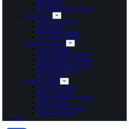
HRA Calculator
MACP Pay Fixation Calculator
Tax & Savings
Income Tax Calculator
EPF Calculator
NPS Pension Calculator
UPS vs NPS Calculator
Retirement & Benefits
Gratuity Calculator
Leave Encashment Calculator
Commuted Pension Calculator
Retirement Benefits Calculator
OPS Pension Calculator
GPF Calculator
Exam & Academic
Percentage Calculator
Marks to Percentage
CGPA to Percentage Calculator
CGPA Calculator
SGPA to CGPA Calculator
Attendance Calculator
Blog