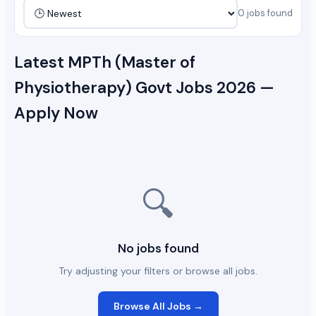
0 jobs found
Latest MPTh (Master of
Physiotherapy) Govt Jobs 2026 —
Apply Now
🔍
No jobs found
Try adjusting your filters or browse all jobs.
Browse All Jobs →