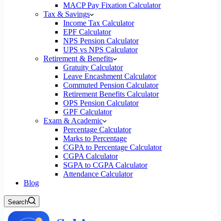
MACP Pay Fixation Calculator
Tax & Savings
Income Tax Calculator
EPF Calculator
NPS Pension Calculator
UPS vs NPS Calculator
Retirement & Benefits
Gratuity Calculator
Leave Encashment Calculator
Commuted Pension Calculator
Retirement Benefits Calculator
OPS Pension Calculator
GPF Calculator
Exam & Academic
Percentage Calculator
Marks to Percentage
CGPA to Percentage Calculator
CGPA Calculator
SGPA to CGPA Calculator
Attendance Calculator
Blog
Search