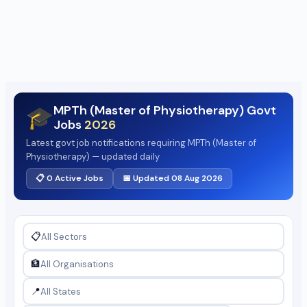
MPTh (Master of Physiotherapy) Govt
🎓
Jobs
2026
Latest govt job notifications requiring MPTh (Master of
Physiotherapy) — updated daily
📋 0 Active Jobs
📅 Updated 08 Aug 2026
📋
🏦
📍