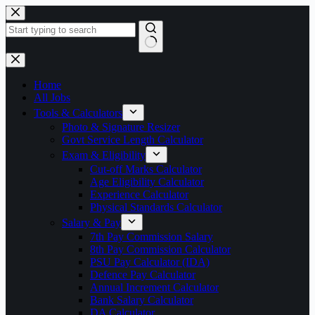
Skip
to
content
No
results
Home
All Jobs
Tools & Calculators
Photo & Signature Resizer
Govt Service Length Calculator
Exam & Eligibility
Cut-off Marks Calculator
Age Eligibility Calculator
Experience Calculator
Physical Standards Calculator
Salary & Pay
7th Pay Commission Salary
8th Pay Commission Calculator
PSU Pay Calculator (IDA)
Defence Pay Calculator
Annual Increment Calculator
Bank Salary Calculator
DA Calculator