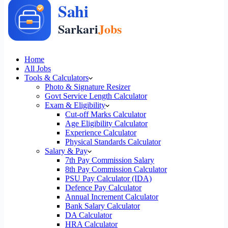
Home
All Jobs
Tools & Calculators
Photo & Signature Resizer
Govt Service Length Calculator
Exam & Eligibility
Cut-off Marks Calculator
Age Eligibility Calculator
Experience Calculator
Physical Standards Calculator
Salary & Pay
7th Pay Commission Salary
8th Pay Commission Calculator
PSU Pay Calculator (IDA)
Defence Pay Calculator
Annual Increment Calculator
Bank Salary Calculator
DA Calculator
HRA Calculator