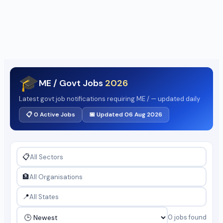
🎓
ME / Govt Jobs
2026
Latest govt job notifications requiring ME / — updated daily
📋 0 Active Jobs
📅 Updated 06 Aug 2026
📋
🏦
📍
0 jobs found