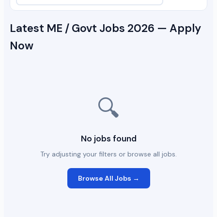
Latest ME / Govt Jobs 2026 — Apply
Now
🔍
No jobs found
Try adjusting your filters or browse all jobs.
Browse All Jobs →