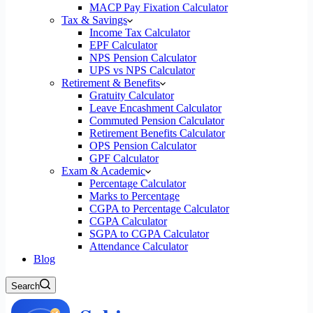
MACP Pay Fixation Calculator
Tax & Savings
Income Tax Calculator
EPF Calculator
NPS Pension Calculator
UPS vs NPS Calculator
Retirement & Benefits
Gratuity Calculator
Leave Encashment Calculator
Commuted Pension Calculator
Retirement Benefits Calculator
OPS Pension Calculator
GPF Calculator
Exam & Academic
Percentage Calculator
Marks to Percentage
CGPA to Percentage Calculator
CGPA Calculator
SGPA to CGPA Calculator
Attendance Calculator
Blog
Search