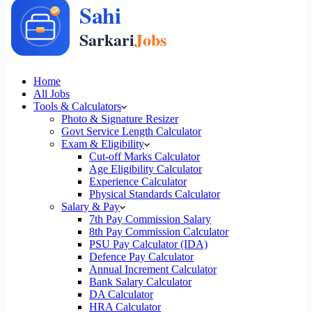
Home
All Jobs
Tools & Calculators
Photo & Signature Resizer
Govt Service Length Calculator
Exam & Eligibility
Cut-off Marks Calculator
Age Eligibility Calculator
Experience Calculator
Physical Standards Calculator
Salary & Pay
7th Pay Commission Salary
8th Pay Commission Calculator
PSU Pay Calculator (IDA)
Defence Pay Calculator
Annual Increment Calculator
Bank Salary Calculator
DA Calculator
HRA Calculator