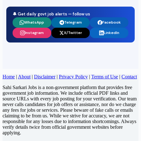
🔔 Get daily govt job alerts — follow us
WhatsApp
Telegram
Facebook
Instagram
X/Twitter
LinkedIn
Home
|
About
|
Disclaimer
|
Privacy Policy
|
Terms of Use
|
Contact
Sahi Sarkari Jobs is a non-government platform that provides free
government job information. We include official PDF links and
source URLs with every job posting for your verification. Our team
never calls candidates for job offers or assistance, nor do we charge
any fees for jobs or services. Please beware of fake calls or emails
claiming to be from us. While we strive for accuracy, we are not
responsible for any losses due to information shortcomings. Always
verify details twice from official government websites before
applying.