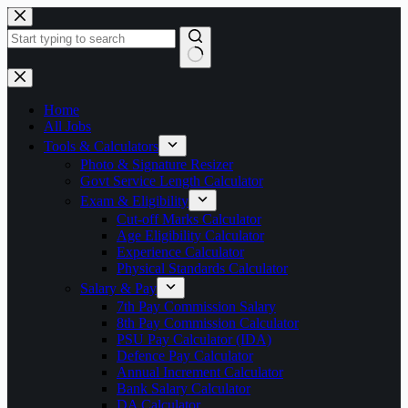
Skip
to
content
No
results
Home
All Jobs
Tools & Calculators
Photo & Signature Resizer
Govt Service Length Calculator
Exam & Eligibility
Cut-off Marks Calculator
Age Eligibility Calculator
Experience Calculator
Physical Standards Calculator
Salary & Pay
7th Pay Commission Salary
8th Pay Commission Calculator
PSU Pay Calculator (IDA)
Defence Pay Calculator
Annual Increment Calculator
Bank Salary Calculator
DA Calculator