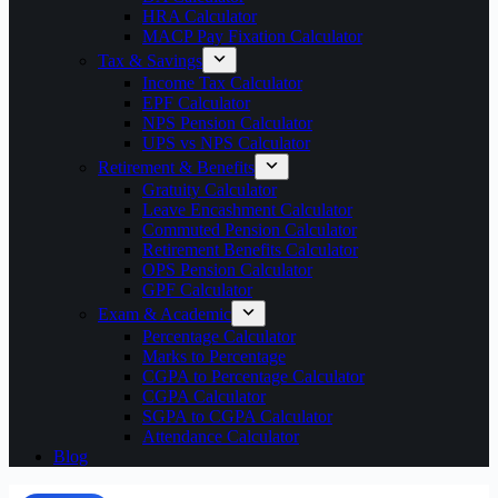
HRA Calculator
MACP Pay Fixation Calculator
Tax & Savings
Income Tax Calculator
EPF Calculator
NPS Pension Calculator
UPS vs NPS Calculator
Retirement & Benefits
Gratuity Calculator
Leave Encashment Calculator
Commuted Pension Calculator
Retirement Benefits Calculator
OPS Pension Calculator
GPF Calculator
Exam & Academic
Percentage Calculator
Marks to Percentage
CGPA to Percentage Calculator
CGPA Calculator
SGPA to CGPA Calculator
Attendance Calculator
Blog