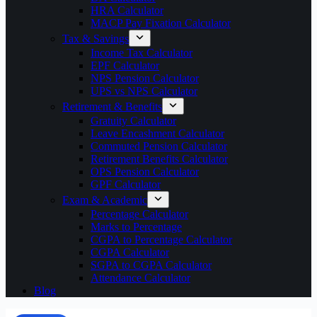
HRA Calculator
MACP Pay Fixation Calculator
Tax & Savings
Income Tax Calculator
EPF Calculator
NPS Pension Calculator
UPS vs NPS Calculator
Retirement & Benefits
Gratuity Calculator
Leave Encashment Calculator
Commuted Pension Calculator
Retirement Benefits Calculator
OPS Pension Calculator
GPF Calculator
Exam & Academic
Percentage Calculator
Marks to Percentage
CGPA to Percentage Calculator
CGPA Calculator
SGPA to CGPA Calculator
Attendance Calculator
Blog