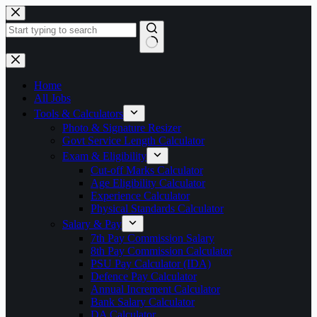
Skip
to
content
No
results
Home
All Jobs
Tools & Calculators
Photo & Signature Resizer
Govt Service Length Calculator
Exam & Eligibility
Cut-off Marks Calculator
Age Eligibility Calculator
Experience Calculator
Physical Standards Calculator
Salary & Pay
7th Pay Commission Salary
8th Pay Commission Calculator
PSU Pay Calculator (IDA)
Defence Pay Calculator
Annual Increment Calculator
Bank Salary Calculator
DA Calculator