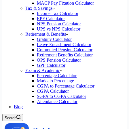
MACP Pay Fixation Calculator
Tax & Savings
Income Tax Calculator
EPF Calculator
NPS Pension Calculator
UPS vs NPS Calculator
Retirement & Benefits
Gratuity Calculator
Leave Encashment Calculator
Commuted Pension Calculator
Retirement Benefits Calculator
OPS Pension Calculator
GPF Calculator
Exam & Academic
Percentage Calculator
Marks to Percentage
CGPA to Percentage Calculator
CGPA Calculator
SGPA to CGPA Calculator
Attendance Calculator
Blog
Search