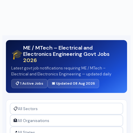
ME / MTech – Electrical and
🎓
Electronics Engineering Govt Jobs
2026
Latest govt job notifications requiring ME / MTech –
Electrical and Electronics Engineering — updated daily
📋 1 Active Jobs
📅 Updated 08 Aug 2026
📋
🏦
📍