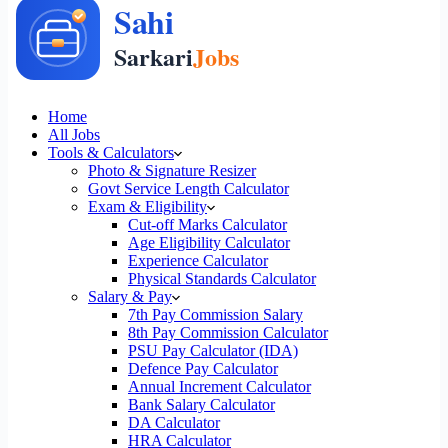
Home
All Jobs
Tools & Calculators
Photo & Signature Resizer
Govt Service Length Calculator
Exam & Eligibility
Cut-off Marks Calculator
Age Eligibility Calculator
Experience Calculator
Physical Standards Calculator
Salary & Pay
7th Pay Commission Salary
8th Pay Commission Calculator
PSU Pay Calculator (IDA)
Defence Pay Calculator
Annual Increment Calculator
Bank Salary Calculator
DA Calculator
HRA Calculator