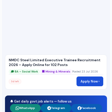
NMDC Steel Limited Executive Trainee Recruitment
2026 – Apply Online for 102 Posts
🎓 BA – Social Work
🏢 Mining & Minerals
Posted 23 Jul 2026
Apply Now ›
3d left
🔔 Get daily govt job alerts — follow us
WhatsApp
Telegram
Facebook