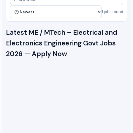
1 jobs found
Latest ME / MTech – Electrical and
Electronics Engineering Govt Jobs
2026 — Apply Now