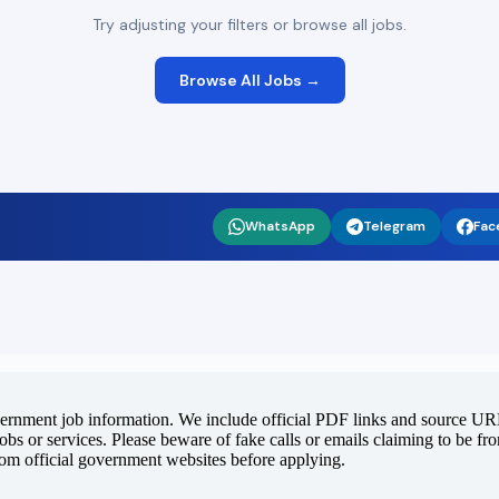
Try adjusting your filters or browse all jobs.
Browse All Jobs →
WhatsApp
Telegram
Fac
vernment job information. We include official PDF links and source URLs
jobs or services. Please beware of fake calls or emails claiming to be f
rom official government websites before applying.