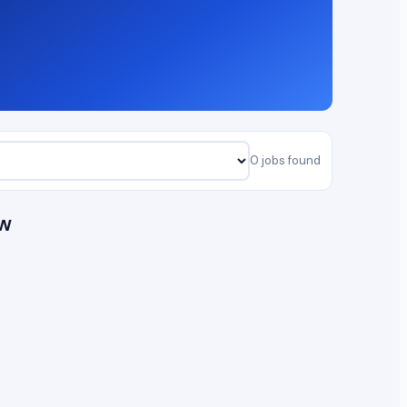
0 jobs found
ow