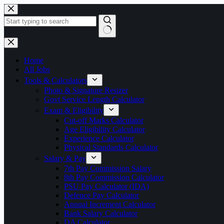
Skip
to
content
No
results
Home
All Jobs
Tools & Calculators
Photo & Signature Resizer
Govt Service Length Calculator
Exam & Eligibility
Cut-off Marks Calculator
Age Eligibility Calculator
Experience Calculator
Physical Standards Calculator
Salary & Pay
7th Pay Commission Salary
8th Pay Commission Calculator
PSU Pay Calculator (IDA)
Defence Pay Calculator
Annual Increment Calculator
Bank Salary Calculator
DA Calculator