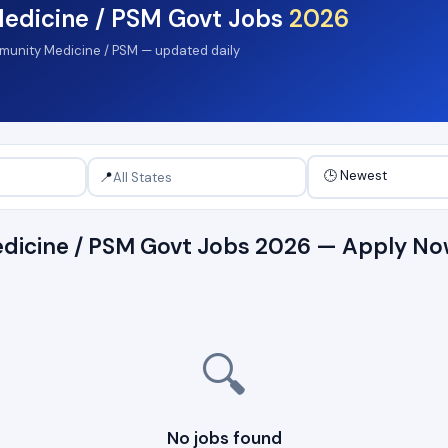
edicine / PSM Govt Jobs
2026
mmunity Medicine / PSM — updated daily
📍
dicine / PSM Govt Jobs 2026 — Apply N
🔍
No jobs found