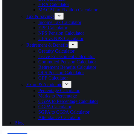
HRA Calculator
MACP Pay Fixation Calculator
Tax & Savings
Income Tax Calculator
EPF Calculator
NPS Pension Calculator
UPS vs NPS Calculator
Retirement & Benefits
Gratuity Calculator
Leave Encashment Calculator
Commuted Pension Calculator
Retirement Benefits Calculator
OPS Pension Calculator
GPF Calculator
Exam & Academic
Percentage Calculator
Marks to Percentage
CGPA to Percentage Calculator
CGPA Calculator
SGPA to CGPA Calculator
Attendance Calculator
Blog