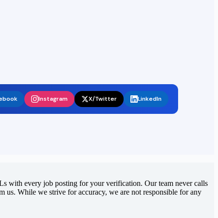
ebook
Instagram
X/Twitter
LinkedIn
 with every job posting for your verification. Our team never calls
rom us. While we strive for accuracy, we are not responsible for any