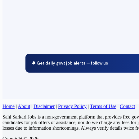
🔔 Get daily govt job alerts — follow us
Home
|
About
|
Disclaimer
|
Privacy Policy
|
Terms of Use
|
Contact
Sahi Sarkari Jobs is a non-government platform that provides free go
candidates for job offers or assistance, nor do we charge any fees for 
losses due to information shortcomings. Always verify details twice f
Copyright © 2026