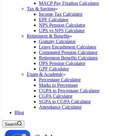
MACP Pay Fixation Calculator
Tax & Savings
Income Tax Calculator
EPF Calculator
NPS Pension Calculator
UPS vs NPS Calculator
Retirement & Benefits
Gratuity Calculator
Leave Encashment Calculator
Commuted Pension Calculator
Retirement Benefits Calculator
OPS Pension Calculator
GPF Calculator
Exam & Academic
Percentage Calculator
Marks to Percentage
CGPA to Percentage Calculator
CGPA Calculator
SGPA to CGPA Calculator
Attendance Calculator
Blog
Search