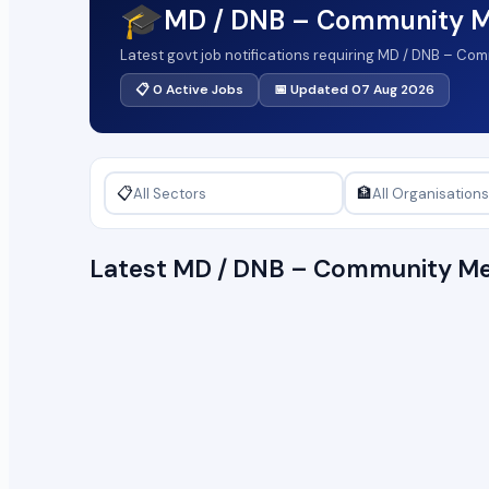
🎓
MD / DNB – Community M
Latest govt job notifications requiring MD / DNB – Co
📋 0 Active Jobs
📅 Updated 07 Aug 2026
📋
🏦
Latest MD / DNB – Community Me