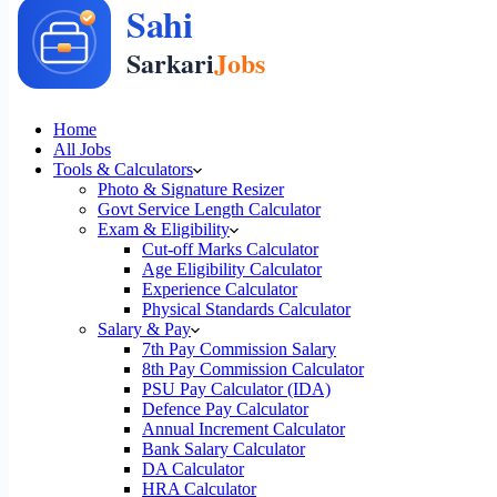
Home
All Jobs
Tools & Calculators
Photo & Signature Resizer
Govt Service Length Calculator
Exam & Eligibility
Cut-off Marks Calculator
Age Eligibility Calculator
Experience Calculator
Physical Standards Calculator
Salary & Pay
7th Pay Commission Salary
8th Pay Commission Calculator
PSU Pay Calculator (IDA)
Defence Pay Calculator
Annual Increment Calculator
Bank Salary Calculator
DA Calculator
HRA Calculator