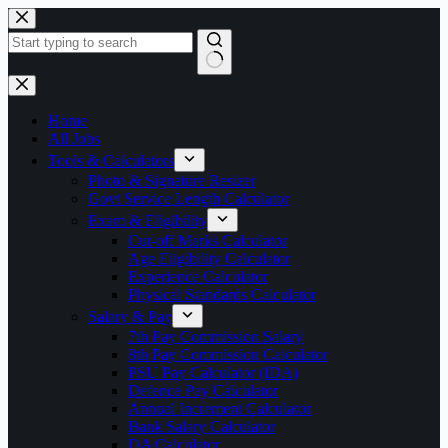
Skip
to
content
No
results
Home
All Jobs
Tools & Calculators
Photo & Signature Resizer
Govt Service Length Calculator
Exam & Eligibility
Cut-off Marks Calculator
Age Eligibility Calculator
Experience Calculator
Physical Standards Calculator
Salary & Pay
7th Pay Commission Salary
8th Pay Commission Calculator
PSU Pay Calculator (IDA)
Defence Pay Calculator
Annual Increment Calculator
Bank Salary Calculator
DA Calculator