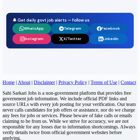
🔔 Get daily govt job alerts — follow us
WhatsApp
Telegram
Facebook
Instagram
X/Twitter
LinkedIn
Home
|
About
|
Disclaimer
|
Privacy Policy
|
Terms of Use
|
Contact
Sahi Sarkari Jobs is a non-government platform that provides free
government job information. We include official PDF links and
source URLs with every job posting for your verification. Our team
never calls candidates for job offers or assistance, nor do we charge
any fees for jobs or services. Please beware of fake calls or emails
claiming to be from us. While we strive for accuracy, we are not
responsible for any losses due to information shortcomings. Always
verify details twice from official government websites before
applying.