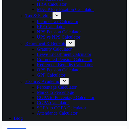
HRA Calculator
MACP Pay Fixation Calculator
Tax & Savings
Income Tax Calculator
EPF Calculator
NPS Pension Calculator
UPS vs NPS Calculator
Retirement & Benefits
Gratuity Calculator
Leave Encashment Calculator
Commuted Pension Calculator
Retirement Benefits Calculator
OPS Pension Calculator
GPF Calculator
Exam & Academic
Percentage Calculator
Marks to Percentage
CGPA to Percentage Calculator
CGPA Calculator
SGPA to CGPA Calculator
Attendance Calculator
Blog