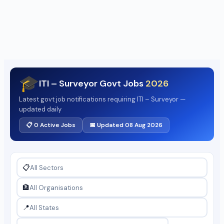
🎓
ITI – Surveyor Govt Jobs
2026
Latest govt job notifications requiring ITI – Surveyor —
updated daily
📋 0 Active Jobs
📅 Updated 08 Aug 2026
📋
🏦
📍