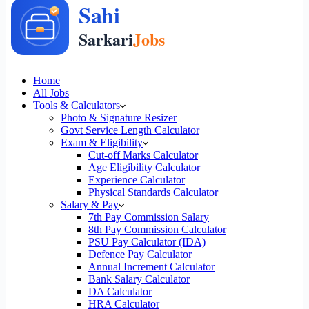
Home
All Jobs
Tools & Calculators
Photo & Signature Resizer
Govt Service Length Calculator
Exam & Eligibility
Cut-off Marks Calculator
Age Eligibility Calculator
Experience Calculator
Physical Standards Calculator
Salary & Pay
7th Pay Commission Salary
8th Pay Commission Calculator
PSU Pay Calculator (IDA)
Defence Pay Calculator
Annual Increment Calculator
Bank Salary Calculator
DA Calculator
HRA Calculator