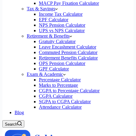
MACP Pay Fixation Calculator
Tax & Savings
Income Tax Calculator
EPF Calculator
NPS Pension Calculator
UPS vs NPS Calculator
Retirement & Benefits
Gratuity Calculator
Leave Encashment Calculator
Commuted Pension Calculator
Retirement Benefits Calculator
OPS Pension Calculator
GPF Calculator
Exam & Academic
Percentage Calculator
Marks to Percentage
CGPA to Percentage Calculator
CGPA Calculator
SGPA to CGPA Calculator
Attendance Calculator
Blog
Search