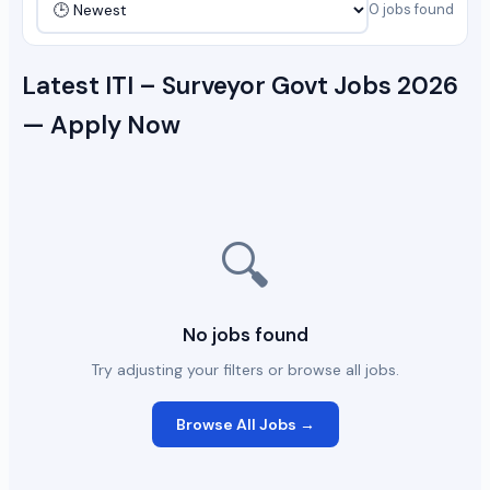
0 jobs found
Latest ITI – Surveyor Govt Jobs 2026
— Apply Now
🔍
No jobs found
Try adjusting your filters or browse all jobs.
Browse All Jobs →