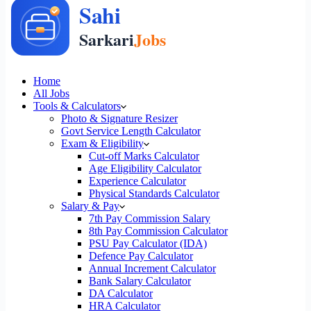
Home
All Jobs
Tools & Calculators
Photo & Signature Resizer
Govt Service Length Calculator
Exam & Eligibility
Cut-off Marks Calculator
Age Eligibility Calculator
Experience Calculator
Physical Standards Calculator
Salary & Pay
7th Pay Commission Salary
8th Pay Commission Calculator
PSU Pay Calculator (IDA)
Defence Pay Calculator
Annual Increment Calculator
Bank Salary Calculator
DA Calculator
HRA Calculator