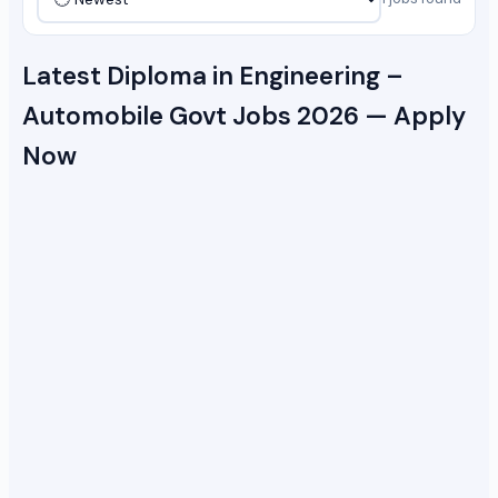
Latest Diploma in Engineering –
Automobile Govt Jobs 2026 — Apply
Now