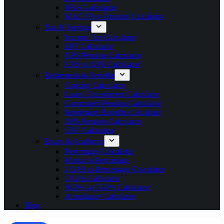
HRA Calculator
MACP Pay Fixation Calculator
Tax & Savings
Income Tax Calculator
EPF Calculator
NPS Pension Calculator
UPS vs NPS Calculator
Retirement & Benefits
Gratuity Calculator
Leave Encashment Calculator
Commuted Pension Calculator
Retirement Benefits Calculator
OPS Pension Calculator
GPF Calculator
Exam & Academic
Percentage Calculator
Marks to Percentage
CGPA to Percentage Calculator
CGPA Calculator
SGPA to CGPA Calculator
Attendance Calculator
Blog