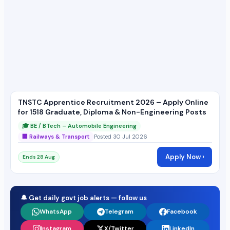
TNSTC Apprentice Recruitment 2026 – Apply Online
for 1518 Graduate, Diploma & Non-Engineering Posts
🎓 BE / BTech – Automobile Engineering
🏢 Railways & Transport
Posted 30 Jul 2026
Apply Now ›
Ends 28 Aug
🔔 Get daily govt job alerts — follow us
WhatsApp
Telegram
Facebook
Instagram
X/Twitter
LinkedIn