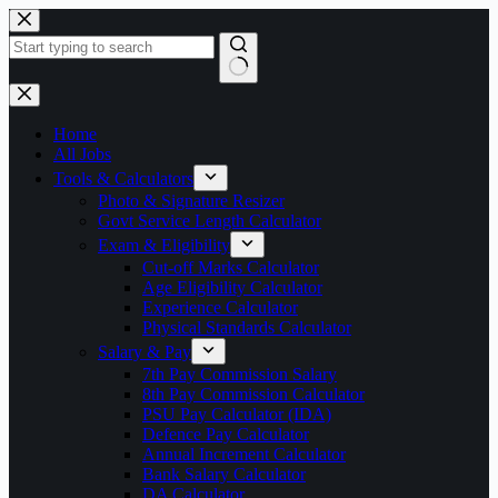
Skip
to
content
No
results
Home
All Jobs
Tools & Calculators
Photo & Signature Resizer
Govt Service Length Calculator
Exam & Eligibility
Cut-off Marks Calculator
Age Eligibility Calculator
Experience Calculator
Physical Standards Calculator
Salary & Pay
7th Pay Commission Salary
8th Pay Commission Calculator
PSU Pay Calculator (IDA)
Defence Pay Calculator
Annual Increment Calculator
Bank Salary Calculator
DA Calculator