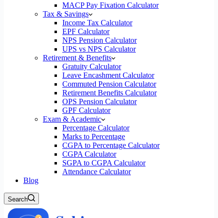
MACP Pay Fixation Calculator
Tax & Savings
Income Tax Calculator
EPF Calculator
NPS Pension Calculator
UPS vs NPS Calculator
Retirement & Benefits
Gratuity Calculator
Leave Encashment Calculator
Commuted Pension Calculator
Retirement Benefits Calculator
OPS Pension Calculator
GPF Calculator
Exam & Academic
Percentage Calculator
Marks to Percentage
CGPA to Percentage Calculator
CGPA Calculator
SGPA to CGPA Calculator
Attendance Calculator
Blog
Search