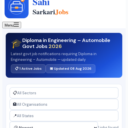
Menu
Diploma in Engineering – Automobile
🎓
Govt Jobs
2026
Latest govt job notifications requiring Diploma in
Engineering – Automobile — updated daily
📋 1 Active Jobs
📅 Updated 08 Aug 2026
📋
🏦
📍
1 jobs found