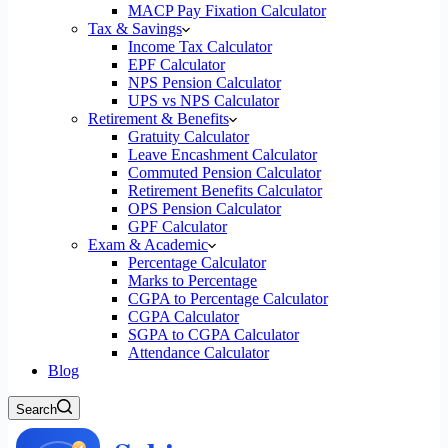
MACP Pay Fixation Calculator
Tax & Savings
Income Tax Calculator
EPF Calculator
NPS Pension Calculator
UPS vs NPS Calculator
Retirement & Benefits
Gratuity Calculator
Leave Encashment Calculator
Commuted Pension Calculator
Retirement Benefits Calculator
OPS Pension Calculator
GPF Calculator
Exam & Academic
Percentage Calculator
Marks to Percentage
CGPA to Percentage Calculator
CGPA Calculator
SGPA to CGPA Calculator
Attendance Calculator
Blog
Search