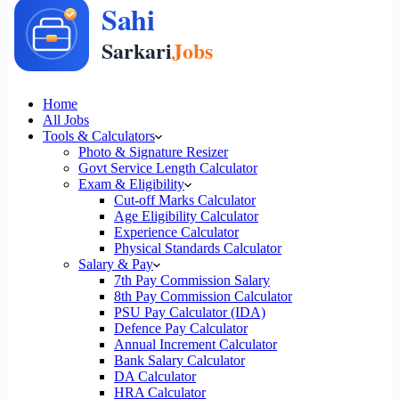
Home
All Jobs
Tools & Calculators
Photo & Signature Resizer
Govt Service Length Calculator
Exam & Eligibility
Cut-off Marks Calculator
Age Eligibility Calculator
Experience Calculator
Physical Standards Calculator
Salary & Pay
7th Pay Commission Salary
8th Pay Commission Calculator
PSU Pay Calculator (IDA)
Defence Pay Calculator
Annual Increment Calculator
Bank Salary Calculator
DA Calculator
HRA Calculator