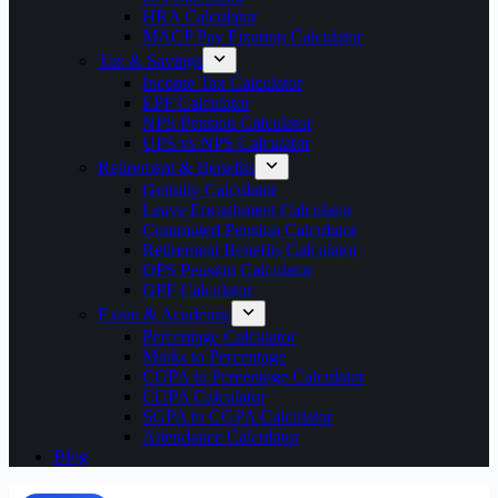
HRA Calculator
MACP Pay Fixation Calculator
Tax & Savings
Income Tax Calculator
EPF Calculator
NPS Pension Calculator
UPS vs NPS Calculator
Retirement & Benefits
Gratuity Calculator
Leave Encashment Calculator
Commuted Pension Calculator
Retirement Benefits Calculator
OPS Pension Calculator
GPF Calculator
Exam & Academic
Percentage Calculator
Marks to Percentage
CGPA to Percentage Calculator
CGPA Calculator
SGPA to CGPA Calculator
Attendance Calculator
Blog