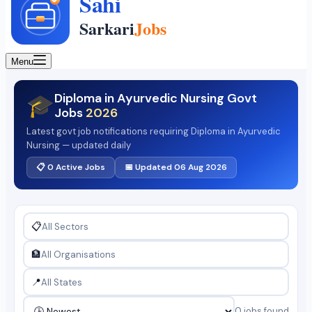
Menu
Diploma in Ayurvedic Nursing Govt
🎓
Jobs
2026
Latest govt job notifications requiring Diploma in Ayurvedic
Nursing — updated daily
📋 0 Active Jobs
📅 Updated 06 Aug 2026
📋
🏦
📍
0 jobs found