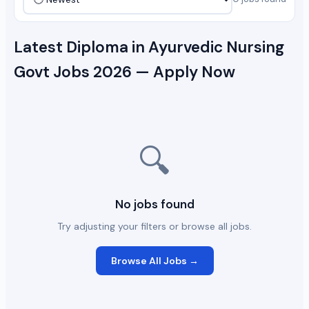
Latest Diploma in Ayurvedic Nursing
Govt Jobs 2026 — Apply Now
🔍
No jobs found
Try adjusting your filters or browse all jobs.
Browse All Jobs →