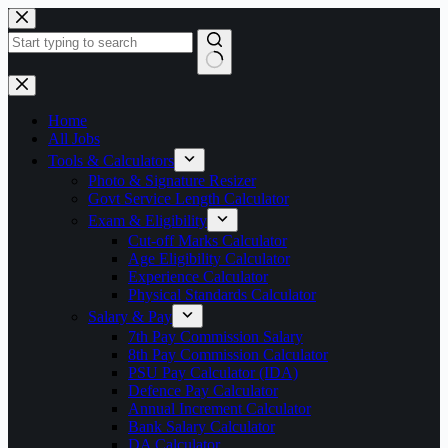
Skip
to
content
No
results
Home
All Jobs
Tools & Calculators
Photo & Signature Resizer
Govt Service Length Calculator
Exam & Eligibility
Cut-off Marks Calculator
Age Eligibility Calculator
Experience Calculator
Physical Standards Calculator
Salary & Pay
7th Pay Commission Salary
8th Pay Commission Calculator
PSU Pay Calculator (IDA)
Defence Pay Calculator
Annual Increment Calculator
Bank Salary Calculator
DA Calculator