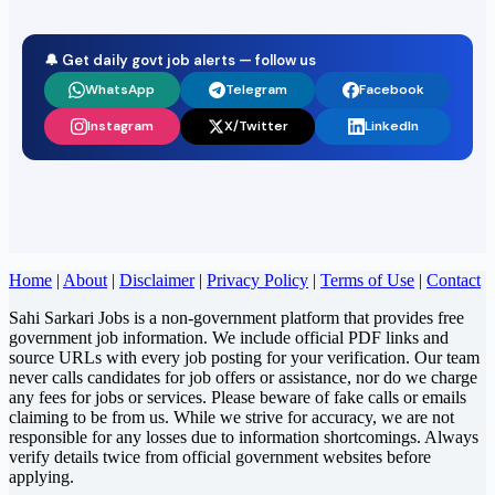
🔔 Get daily govt job alerts — follow us
WhatsApp
Telegram
Facebook
Instagram
X/Twitter
LinkedIn
Home
|
About
|
Disclaimer
|
Privacy Policy
|
Terms of Use
|
Contact
Sahi Sarkari Jobs is a non-government platform that provides free
government job information. We include official PDF links and
source URLs with every job posting for your verification. Our team
never calls candidates for job offers or assistance, nor do we charge
any fees for jobs or services. Please beware of fake calls or emails
claiming to be from us. While we strive for accuracy, we are not
responsible for any losses due to information shortcomings. Always
verify details twice from official government websites before
applying.