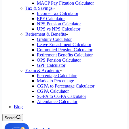
MACP Pay Fixation Calculator
Tax & Savings
Income Tax Calculator
EPF Calculator
NPS Pension Calculator
UPS vs NPS Calculator
Retirement & Benefits
Gratuity Calculator
Leave Encashment Calculator
Commuted Pension Calculator
Retirement Benefits Calculator
OPS Pension Calculator
GPF Calculator
Exam & Academic
Percentage Calculator
Marks to Percentage
CGPA to Percentage Calculator
CGPA Calculator
SGPA to CGPA Calculator
Attendance Calculator
Blog
Search