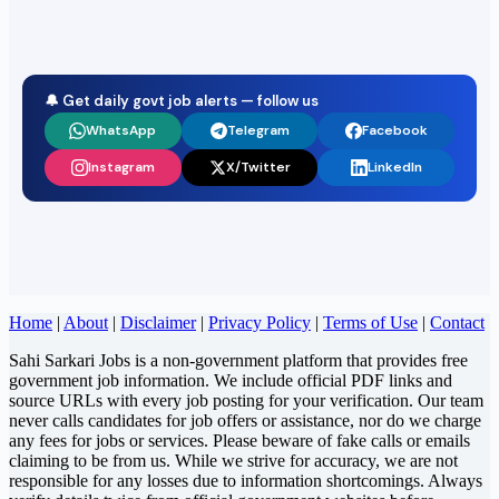
🔔 Get daily govt job alerts — follow us
WhatsApp
Telegram
Facebook
Instagram
X/Twitter
LinkedIn
Home
|
About
|
Disclaimer
|
Privacy Policy
|
Terms of Use
|
Contact
Sahi Sarkari Jobs is a non-government platform that provides free
government job information. We include official PDF links and
source URLs with every job posting for your verification. Our team
never calls candidates for job offers or assistance, nor do we charge
any fees for jobs or services. Please beware of fake calls or emails
claiming to be from us. While we strive for accuracy, we are not
responsible for any losses due to information shortcomings. Always