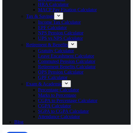
HRA Calculator
MACP Pay Fixation Calculator
Tax & Savings
Income Tax Calculator
EPF Calculator
NPS Pension Calculator
UPS vs NPS Calculator
Retirement & Benefits
Gratuity Calculator
Leave Encashment Calculator
Commuted Pension Calculator
Retirement Benefits Calculator
OPS Pension Calculator
GPF Calculator
Exam & Academic
Percentage Calculator
Marks to Percentage
CGPA to Percentage Calculator
CGPA Calculator
SGPA to CGPA Calculator
Attendance Calculator
Blog