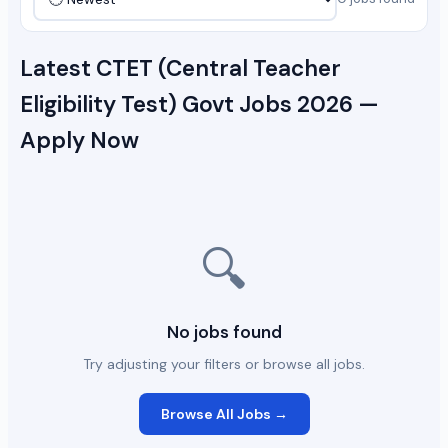
Latest CTET (Central Teacher
Eligibility Test) Govt Jobs 2026 —
Apply Now
🔍
No jobs found
Try adjusting your filters or browse all jobs.
Browse All Jobs →