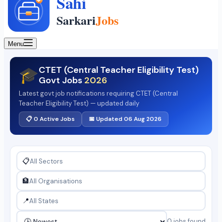
Menu
CTET (Central Teacher Eligibility Test)
🎓
Govt Jobs
2026
Latest govt job notifications requiring CTET (Central
Teacher Eligibility Test) — updated daily
📋 0 Active Jobs
📅 Updated 06 Aug 2026
📋
🏦
📍
0 jobs found