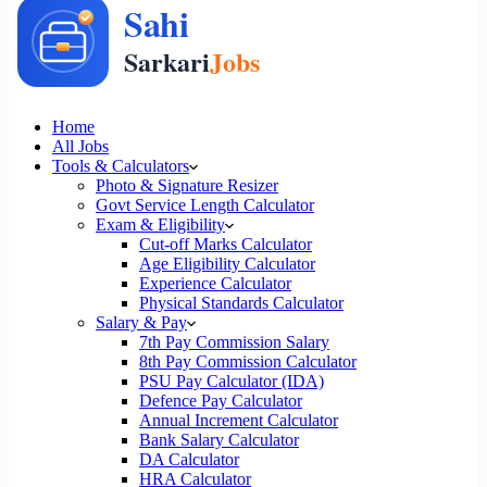
Home
All Jobs
Tools & Calculators
Photo & Signature Resizer
Govt Service Length Calculator
Exam & Eligibility
Cut-off Marks Calculator
Age Eligibility Calculator
Experience Calculator
Physical Standards Calculator
Salary & Pay
7th Pay Commission Salary
8th Pay Commission Calculator
PSU Pay Calculator (IDA)
Defence Pay Calculator
Annual Increment Calculator
Bank Salary Calculator
DA Calculator
HRA Calculator