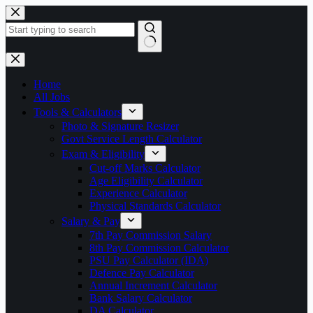
Skip
to
content
No
results
Home
All Jobs
Tools & Calculators
Photo & Signature Resizer
Govt Service Length Calculator
Exam & Eligibility
Cut-off Marks Calculator
Age Eligibility Calculator
Experience Calculator
Physical Standards Calculator
Salary & Pay
7th Pay Commission Salary
8th Pay Commission Calculator
PSU Pay Calculator (IDA)
Defence Pay Calculator
Annual Increment Calculator
Bank Salary Calculator
DA Calculator