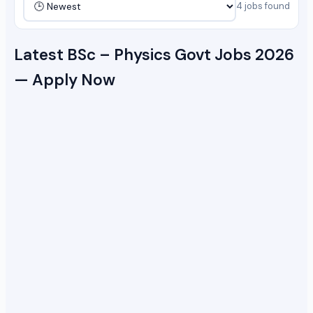
4 jobs found
Latest BSc – Physics Govt Jobs 2026
— Apply Now