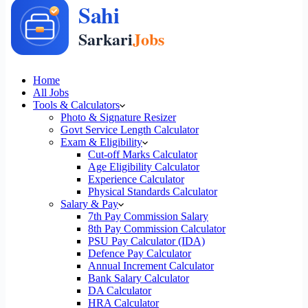
Home
All Jobs
Tools & Calculators
Photo & Signature Resizer
Govt Service Length Calculator
Exam & Eligibility
Cut-off Marks Calculator
Age Eligibility Calculator
Experience Calculator
Physical Standards Calculator
Salary & Pay
7th Pay Commission Salary
8th Pay Commission Calculator
PSU Pay Calculator (IDA)
Defence Pay Calculator
Annual Increment Calculator
Bank Salary Calculator
DA Calculator
HRA Calculator