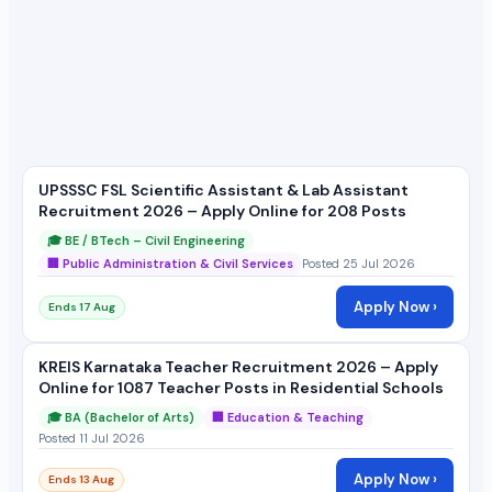
UPSSSC FSL Scientific Assistant & Lab Assistant
Recruitment 2026 – Apply Online for 208 Posts
🎓 BE / BTech – Civil Engineering
🏢 Public Administration & Civil Services
Posted 25 Jul 2026
Apply Now ›
Ends 17 Aug
KREIS Karnataka Teacher Recruitment 2026 – Apply
Online for 1087 Teacher Posts in Residential Schools
🎓 BA (Bachelor of Arts)
🏢 Education & Teaching
Posted 11 Jul 2026
Apply Now ›
Ends 13 Aug