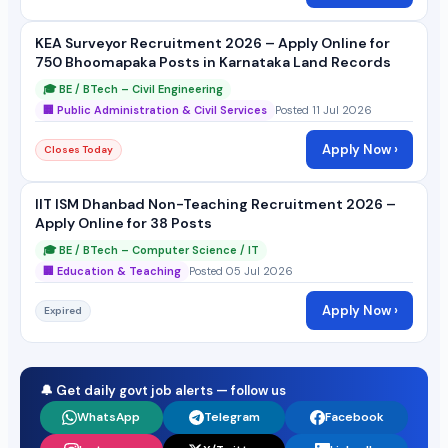
KEA Surveyor Recruitment 2026 – Apply Online for
750 Bhoomapaka Posts in Karnataka Land Records
🎓 BE / BTech – Civil Engineering
🏢 Public Administration & Civil Services
Posted 11 Jul 2026
Apply Now ›
Closes Today
IIT ISM Dhanbad Non-Teaching Recruitment 2026 –
Apply Online for 38 Posts
🎓 BE / BTech – Computer Science / IT
🏢 Education & Teaching
Posted 05 Jul 2026
Apply Now ›
Expired
🔔 Get daily govt job alerts — follow us
WhatsApp
Telegram
Facebook