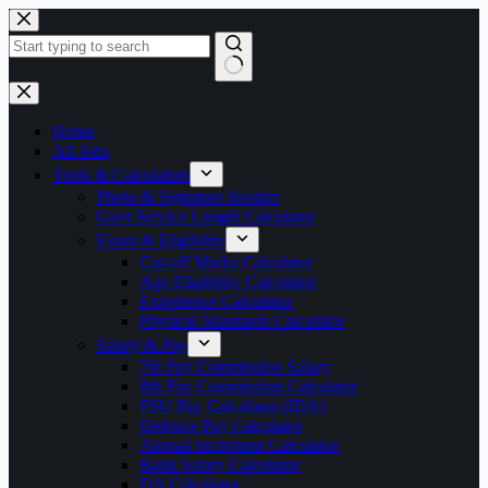
Skip
to
content
No
results
Home
All Jobs
Tools & Calculators
Photo & Signature Resizer
Govt Service Length Calculator
Exam & Eligibility
Cut-off Marks Calculator
Age Eligibility Calculator
Experience Calculator
Physical Standards Calculator
Salary & Pay
7th Pay Commission Salary
8th Pay Commission Calculator
PSU Pay Calculator (IDA)
Defence Pay Calculator
Annual Increment Calculator
Bank Salary Calculator
DA Calculator