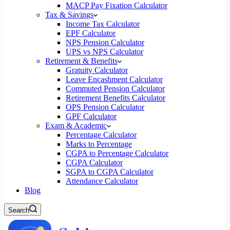
MACP Pay Fixation Calculator
Tax & Savings
Income Tax Calculator
EPF Calculator
NPS Pension Calculator
UPS vs NPS Calculator
Retirement & Benefits
Gratuity Calculator
Leave Encashment Calculator
Commuted Pension Calculator
Retirement Benefits Calculator
OPS Pension Calculator
GPF Calculator
Exam & Academic
Percentage Calculator
Marks to Percentage
CGPA to Percentage Calculator
CGPA Calculator
SGPA to CGPA Calculator
Attendance Calculator
Blog
Search