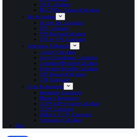
HRA Calculator
MACP Pay Fixation Calculator
Tax & Savings
Income Tax Calculator
EPF Calculator
NPS Pension Calculator
UPS vs NPS Calculator
Retirement & Benefits
Gratuity Calculator
Leave Encashment Calculator
Commuted Pension Calculator
Retirement Benefits Calculator
OPS Pension Calculator
GPF Calculator
Exam & Academic
Percentage Calculator
Marks to Percentage
CGPA to Percentage Calculator
CGPA Calculator
SGPA to CGPA Calculator
Attendance Calculator
Blog