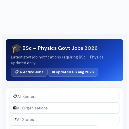
🎓
BSc – Physics Govt Jobs
2026
Latest govt job notifications requiring BSc – Physics —
updated daily
📋 4 Active Jobs
📅 Updated 06 Aug 2026
📋
🏦
📍