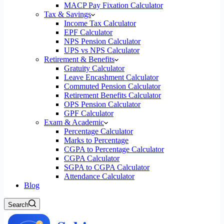
MACP Pay Fixation Calculator
Tax & Savings
Income Tax Calculator
EPF Calculator
NPS Pension Calculator
UPS vs NPS Calculator
Retirement & Benefits
Gratuity Calculator
Leave Encashment Calculator
Commuted Pension Calculator
Retirement Benefits Calculator
OPS Pension Calculator
GPF Calculator
Exam & Academic
Percentage Calculator
Marks to Percentage
CGPA to Percentage Calculator
CGPA Calculator
SGPA to CGPA Calculator
Attendance Calculator
Blog
Search