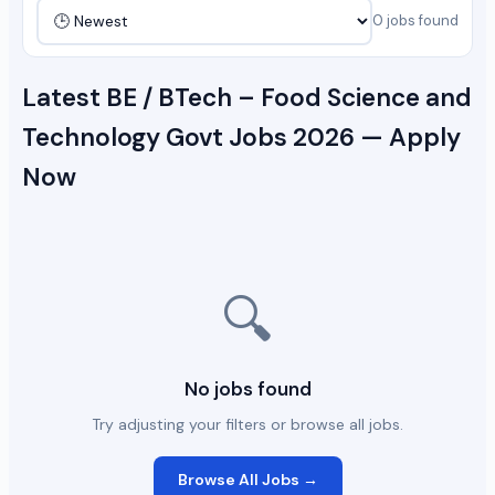
0 jobs found
Latest BE / BTech – Food Science and
Technology Govt Jobs 2026 — Apply
Now
🔍
No jobs found
Try adjusting your filters or browse all jobs.
Browse All Jobs →