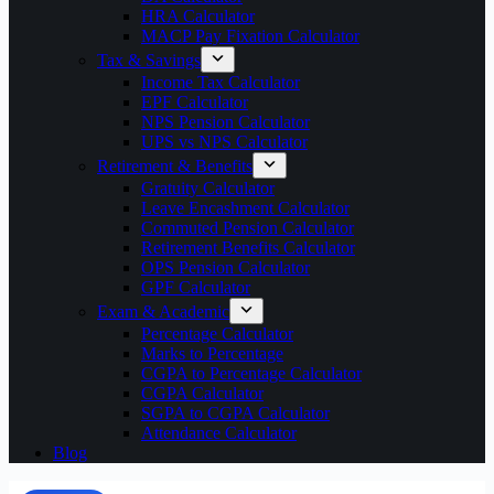
HRA Calculator
MACP Pay Fixation Calculator
Tax & Savings
Income Tax Calculator
EPF Calculator
NPS Pension Calculator
UPS vs NPS Calculator
Retirement & Benefits
Gratuity Calculator
Leave Encashment Calculator
Commuted Pension Calculator
Retirement Benefits Calculator
OPS Pension Calculator
GPF Calculator
Exam & Academic
Percentage Calculator
Marks to Percentage
CGPA to Percentage Calculator
CGPA Calculator
SGPA to CGPA Calculator
Attendance Calculator
Blog