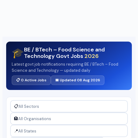
BE / BTech – Food Science and
🎓
Technology Govt Jobs
2026
Latest govt job notifications requiring BE / BTech – Food
Science and Technology — updated daily
📋 0 Active Jobs
📅 Updated 08 Aug 2026
📋
🏦
📍