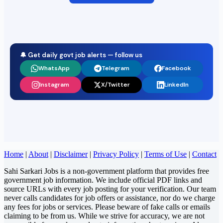
🔔 Get daily govt job alerts — follow us
WhatsApp
Telegram
Facebook
Instagram
X/Twitter
LinkedIn
Home
|
About
|
Disclaimer
|
Privacy Policy
|
Terms of Use
|
Contact
Sahi Sarkari Jobs is a non-government platform that provides free
government job information. We include official PDF links and
source URLs with every job posting for your verification. Our team
never calls candidates for job offers or assistance, nor do we charge
any fees for jobs or services. Please beware of fake calls or emails
claiming to be from us. While we strive for accuracy, we are not