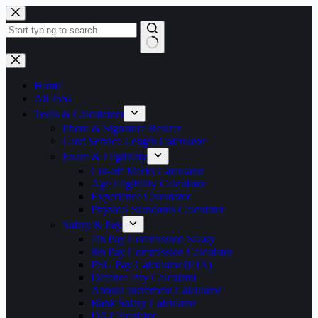
Skip
to
content
No
results
Home
All Jobs
Tools & Calculators
Photo & Signature Resizer
Govt Service Length Calculator
Exam & Eligibility
Cut-off Marks Calculator
Age Eligibility Calculator
Experience Calculator
Physical Standards Calculator
Salary & Pay
7th Pay Commission Salary
8th Pay Commission Calculator
PSU Pay Calculator (IDA)
Defence Pay Calculator
Annual Increment Calculator
Bank Salary Calculator
DA Calculator