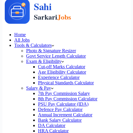
Home
All Jobs
Tools & Calculators
Photo & Signature Resizer
Govt Service Length Calculator
Exam & Eligibility
Cut-off Marks Calculator
Age Eligibility Calculator
Experience Calculator
Physical Standards Calculator
Salary & Pay
7th Pay Commission Salary
8th Pay Commission Calculator
PSU Pay Calculator (IDA)
Defence Pay Calculator
Annual Increment Calculator
Bank Salary Calculator
DA Calculator
HRA Calculator