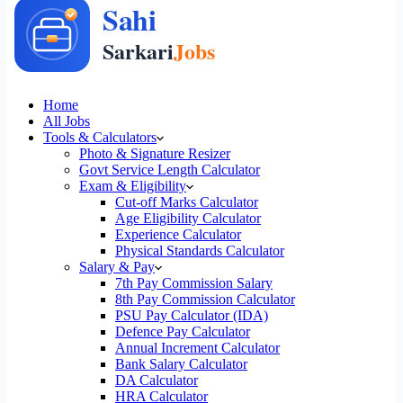
Home
All Jobs
Tools & Calculators
Photo & Signature Resizer
Govt Service Length Calculator
Exam & Eligibility
Cut-off Marks Calculator
Age Eligibility Calculator
Experience Calculator
Physical Standards Calculator
Salary & Pay
7th Pay Commission Salary
8th Pay Commission Calculator
PSU Pay Calculator (IDA)
Defence Pay Calculator
Annual Increment Calculator
Bank Salary Calculator
DA Calculator
HRA Calculator