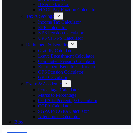
HRA Calculator
MACP Pay Fixation Calculator
Tax & Savings
Income Tax Calculator
EPF Calculator
NPS Pension Calculator
UPS vs NPS Calculator
Retirement & Benefits
Gratuity Calculator
Leave Encashment Calculator
Commuted Pension Calculator
Retirement Benefits Calculator
OPS Pension Calculator
GPF Calculator
Exam & Academic
Percentage Calculator
Marks to Percentage
CGPA to Percentage Calculator
CGPA Calculator
SGPA to CGPA Calculator
Attendance Calculator
Blog