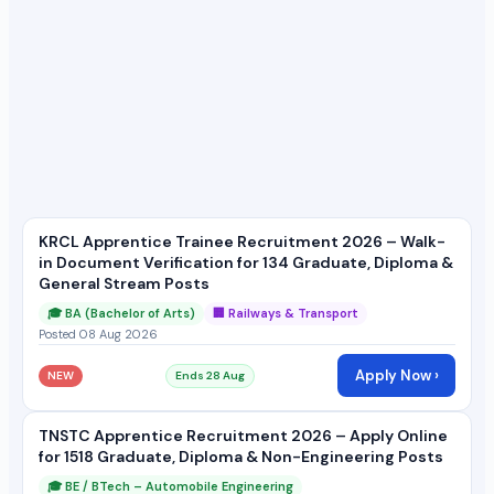
KRCL Apprentice Trainee Recruitment 2026 – Walk-
in Document Verification for 134 Graduate, Diploma &
General Stream Posts
🎓 BA (Bachelor of Arts)
🏢 Railways & Transport
Posted 08 Aug 2026
Apply Now ›
NEW
Ends 28 Aug
TNSTC Apprentice Recruitment 2026 – Apply Online
for 1518 Graduate, Diploma & Non-Engineering Posts
🎓 BE / BTech – Automobile Engineering