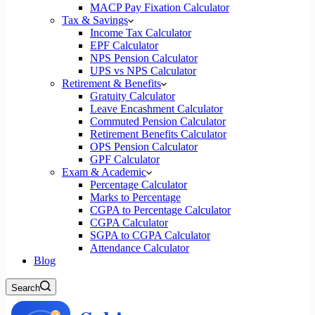
MACP Pay Fixation Calculator
Tax & Savings
Income Tax Calculator
EPF Calculator
NPS Pension Calculator
UPS vs NPS Calculator
Retirement & Benefits
Gratuity Calculator
Leave Encashment Calculator
Commuted Pension Calculator
Retirement Benefits Calculator
OPS Pension Calculator
GPF Calculator
Exam & Academic
Percentage Calculator
Marks to Percentage
CGPA to Percentage Calculator
CGPA Calculator
SGPA to CGPA Calculator
Attendance Calculator
Blog
Search