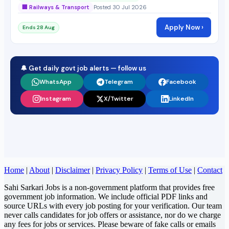
🏢 Railways & Transport
Posted 30 Jul 2026
Apply Now ›
Ends 28 Aug
🔔 Get daily govt job alerts — follow us
WhatsApp
Telegram
Facebook
Instagram
X/Twitter
LinkedIn
Home
|
About
|
Disclaimer
|
Privacy Policy
|
Terms of Use
|
Contact
Sahi Sarkari Jobs is a non-government platform that provides free
government job information. We include official PDF links and
source URLs with every job posting for your verification. Our team
never calls candidates for job offers or assistance, nor do we charge
any fees for jobs or services. Please beware of fake calls or emails