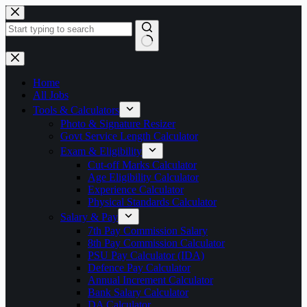
Skip
to
content
No
results
Home
All Jobs
Tools & Calculators
Photo & Signature Resizer
Govt Service Length Calculator
Exam & Eligibility
Cut-off Marks Calculator
Age Eligibility Calculator
Experience Calculator
Physical Standards Calculator
Salary & Pay
7th Pay Commission Salary
8th Pay Commission Calculator
PSU Pay Calculator (IDA)
Defence Pay Calculator
Annual Increment Calculator
Bank Salary Calculator
DA Calculator