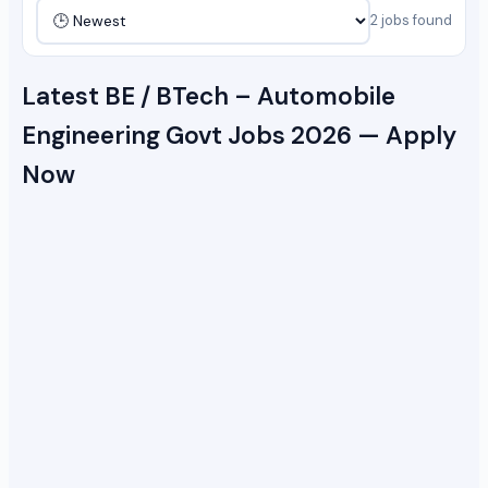
2 jobs found
Latest BE / BTech – Automobile
Engineering Govt Jobs 2026 — Apply
Now