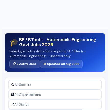
BE / BTech – Automobile Engineering
🎓
Govt Jobs
2026
Latest govt job notifications requiring BE / BTech –
Automobile Engineering — updated daily
📋 2 Active Jobs
📅 Updated 08 Aug 2026
📋
🏦
📍