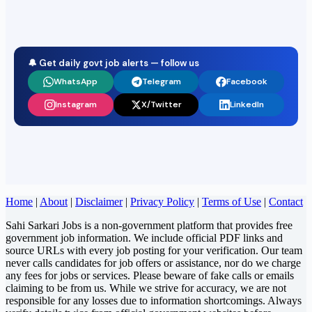
🔔 Get daily govt job alerts — follow us
WhatsApp
Telegram
Facebook
Instagram
X/Twitter
LinkedIn
Home
|
About
|
Disclaimer
|
Privacy Policy
|
Terms of Use
|
Contact
Sahi Sarkari Jobs is a non-government platform that provides free
government job information. We include official PDF links and
source URLs with every job posting for your verification. Our team
never calls candidates for job offers or assistance, nor do we charge
any fees for jobs or services. Please beware of fake calls or emails
claiming to be from us. While we strive for accuracy, we are not
responsible for any losses due to information shortcomings. Always