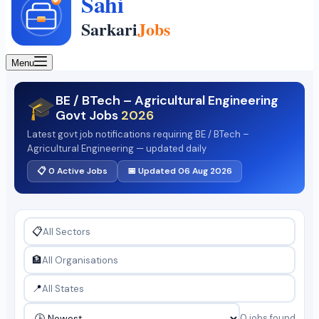
Menu
BE / BTech – Agricultural Engineering
🎓
Govt Jobs
2026
Latest govt job notifications requiring BE / BTech –
Agricultural Engineering — updated daily
📋 0 Active Jobs
📅 Updated 06 Aug 2026
📋
🏦
📍
0 jobs found