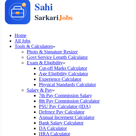
Home
All Jobs
Tools & Calculators
Photo & Signature Resizer
Govt Service Length Calculator
Exam & Eligibility
Cut-off Marks Calculator
Age Eligibility Calculator
Experience Calculator
Physical Standards Calculator
Salary & Pay
7th Pay Commission Salary
8th Pay Commission Calculator
PSU Pay Calculator (IDA)
Defence Pay Calculator
Annual Increment Calculator
Bank Salary Calculator
DA Calculator
HRA Calculator