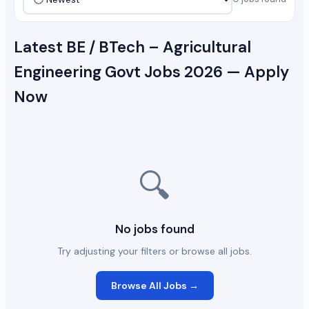
Latest BE / BTech – Agricultural
Engineering Govt Jobs 2026 — Apply
Now
🔍
No jobs found
Try adjusting your filters or browse all jobs.
Browse All Jobs →