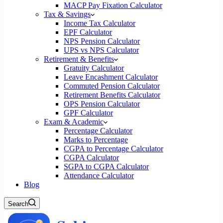
MACP Pay Fixation Calculator
Tax & Savings
Income Tax Calculator
EPF Calculator
NPS Pension Calculator
UPS vs NPS Calculator
Retirement & Benefits
Gratuity Calculator
Leave Encashment Calculator
Commuted Pension Calculator
Retirement Benefits Calculator
OPS Pension Calculator
GPF Calculator
Exam & Academic
Percentage Calculator
Marks to Percentage
CGPA to Percentage Calculator
CGPA Calculator
SGPA to CGPA Calculator
Attendance Calculator
Blog
Search