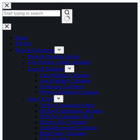
Skip
to
content
No
results
Home
All Jobs
Tools & Calculators
Photo & Signature Resizer
Govt Service Length Calculator
Exam & Eligibility
Cut-off Marks Calculator
Age Eligibility Calculator
Experience Calculator
Physical Standards Calculator
Salary & Pay
7th Pay Commission Salary
8th Pay Commission Calculator
PSU Pay Calculator (IDA)
Defence Pay Calculator
Annual Increment Calculator
Bank Salary Calculator
DA Calculator