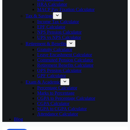
HRA Calculator
MACP Pay Fixation Calculator
Tax & Savings
Income Tax Calculator
EPF Calculator
NPS Pension Calculator
UPS vs NPS Calculator
Retirement & Benefits
Gratuity Calculator
Leave Encashment Calculator
Commuted Pension Calculator
Retirement Benefits Calculator
OPS Pension Calculator
GPF Calculator
Exam & Academic
Percentage Calculator
Marks to Percentage
CGPA to Percentage Calculator
CGPA Calculator
SGPA to CGPA Calculator
Attendance Calculator
Blog