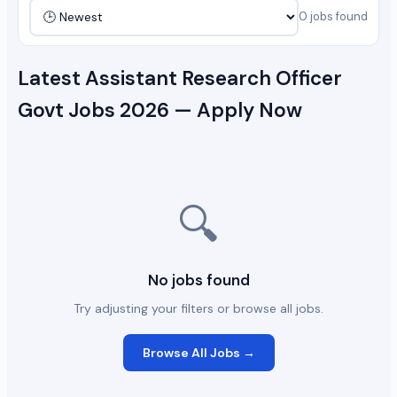
0 jobs found
Latest Assistant Research Officer
Govt Jobs 2026 — Apply Now
🔍
No jobs found
Try adjusting your filters or browse all jobs.
Browse All Jobs →