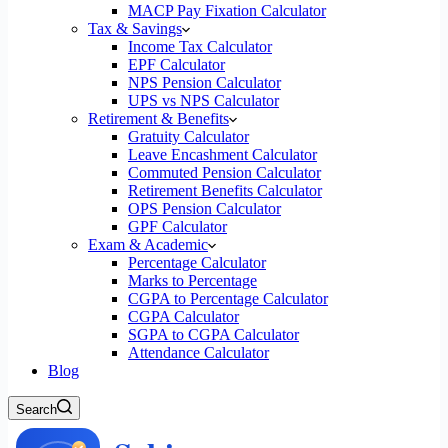
MACP Pay Fixation Calculator
Tax & Savings
Income Tax Calculator
EPF Calculator
NPS Pension Calculator
UPS vs NPS Calculator
Retirement & Benefits
Gratuity Calculator
Leave Encashment Calculator
Commuted Pension Calculator
Retirement Benefits Calculator
OPS Pension Calculator
GPF Calculator
Exam & Academic
Percentage Calculator
Marks to Percentage
CGPA to Percentage Calculator
CGPA Calculator
SGPA to CGPA Calculator
Attendance Calculator
Blog
Search