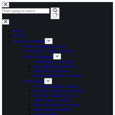
Skip
to
content
No
results
Home
All Jobs
Tools & Calculators
Photo & Signature Resizer
Govt Service Length Calculator
Exam & Eligibility
Cut-off Marks Calculator
Age Eligibility Calculator
Experience Calculator
Physical Standards Calculator
Salary & Pay
7th Pay Commission Salary
8th Pay Commission Calculator
PSU Pay Calculator (IDA)
Defence Pay Calculator
Annual Increment Calculator
Bank Salary Calculator
DA Calculator