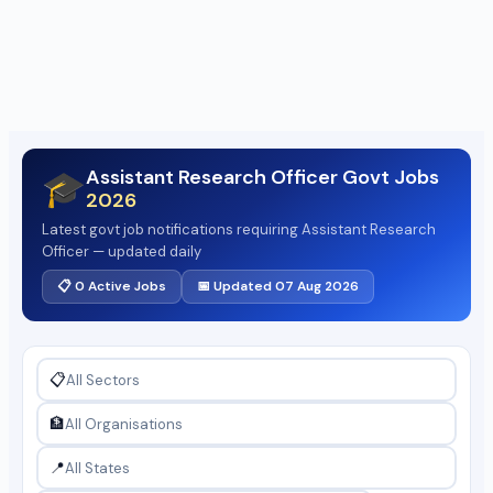
Assistant Research Officer Govt Jobs
🎓
2026
Latest govt job notifications requiring Assistant Research
Officer — updated daily
📋 0 Active Jobs
📅 Updated 07 Aug 2026
📋
🏦
📍