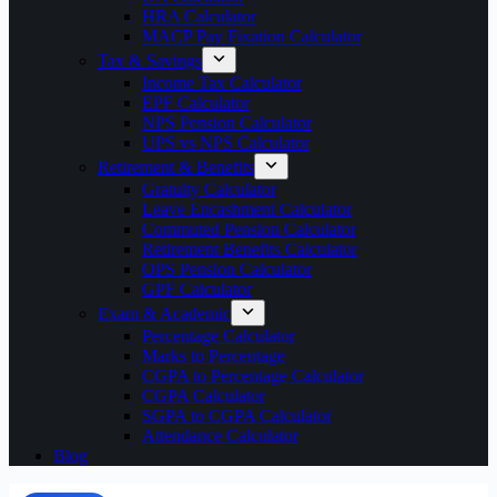
HRA Calculator
MACP Pay Fixation Calculator
Tax & Savings
Income Tax Calculator
EPF Calculator
NPS Pension Calculator
UPS vs NPS Calculator
Retirement & Benefits
Gratuity Calculator
Leave Encashment Calculator
Commuted Pension Calculator
Retirement Benefits Calculator
OPS Pension Calculator
GPF Calculator
Exam & Academic
Percentage Calculator
Marks to Percentage
CGPA to Percentage Calculator
CGPA Calculator
SGPA to CGPA Calculator
Attendance Calculator
Blog