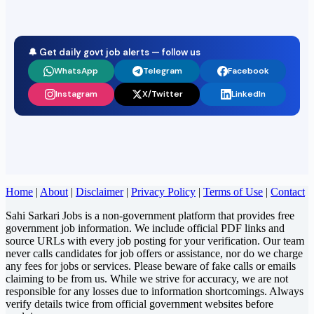
🔔 Get daily govt job alerts — follow us
WhatsApp
Telegram
Facebook
Instagram
X/Twitter
LinkedIn
Home
|
About
|
Disclaimer
|
Privacy Policy
|
Terms of Use
|
Contact
Sahi Sarkari Jobs is a non-government platform that provides free
government job information. We include official PDF links and
source URLs with every job posting for your verification. Our team
never calls candidates for job offers or assistance, nor do we charge
any fees for jobs or services. Please beware of fake calls or emails
claiming to be from us. While we strive for accuracy, we are not
responsible for any losses due to information shortcomings. Always
verify details twice from official government websites before