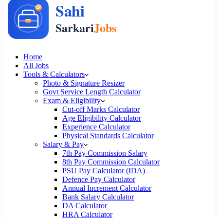
Home
All Jobs
Tools & Calculators
Photo & Signature Resizer
Govt Service Length Calculator
Exam & Eligibility
Cut-off Marks Calculator
Age Eligibility Calculator
Experience Calculator
Physical Standards Calculator
Salary & Pay
7th Pay Commission Salary
8th Pay Commission Calculator
PSU Pay Calculator (IDA)
Defence Pay Calculator
Annual Increment Calculator
Bank Salary Calculator
DA Calculator
HRA Calculator