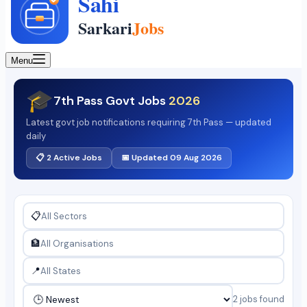
Menu
🎓
7th Pass Govt Jobs
2026
Latest govt job notifications requiring 7th Pass — updated
daily
📋 2 Active Jobs
📅 Updated 09 Aug 2026
📋
🏦
📍
2 jobs found