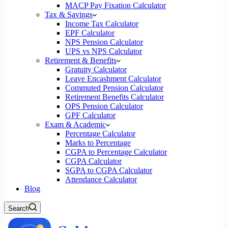
MACP Pay Fixation Calculator
Tax & Savings
Income Tax Calculator
EPF Calculator
NPS Pension Calculator
UPS vs NPS Calculator
Retirement & Benefits
Gratuity Calculator
Leave Encashment Calculator
Commuted Pension Calculator
Retirement Benefits Calculator
OPS Pension Calculator
GPF Calculator
Exam & Academic
Percentage Calculator
Marks to Percentage
CGPA to Percentage Calculator
CGPA Calculator
SGPA to CGPA Calculator
Attendance Calculator
Blog
Search