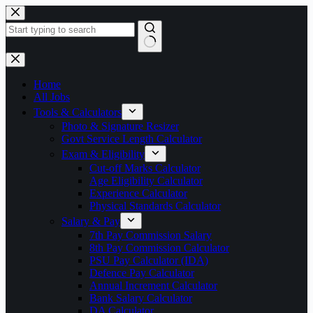
Skip
to
content
No
results
Home
All Jobs
Tools & Calculators
Photo & Signature Resizer
Govt Service Length Calculator
Exam & Eligibility
Cut-off Marks Calculator
Age Eligibility Calculator
Experience Calculator
Physical Standards Calculator
Salary & Pay
7th Pay Commission Salary
8th Pay Commission Calculator
PSU Pay Calculator (IDA)
Defence Pay Calculator
Annual Increment Calculator
Bank Salary Calculator
DA Calculator