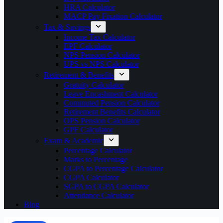
HRA Calculator
MACP Pay Fixation Calculator
Tax & Savings
Income Tax Calculator
EPF Calculator
NPS Pension Calculator
UPS vs NPS Calculator
Retirement & Benefits
Gratuity Calculator
Leave Encashment Calculator
Commuted Pension Calculator
Retirement Benefits Calculator
OPS Pension Calculator
GPF Calculator
Exam & Academic
Percentage Calculator
Marks to Percentage
CGPA to Percentage Calculator
CGPA Calculator
SGPA to CGPA Calculator
Attendance Calculator
Blog