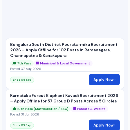
Bengaluru South District Pourakarmika Recruitment
2026 – Apply Offline for 102 Posts in Ramanagara,
Channapatna & Kanakapura
🎓 7th Pass
🏢 Municipal & Local Government
Posted 07 Aug 2026
Apply Now ›
Ends 05 Sep
Karnataka Forest Elephant Kavadi Recruitment 2026
– Apply Offline for 57 Group D Posts Across 5 Circles
🎓 10th Pass (Matriculation / SSC)
🏢 Forests & Wildlife
Posted 31 Jul 2026
Apply Now ›
Ends 03 Sep