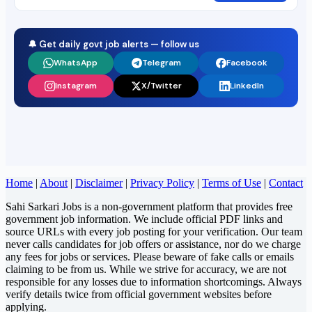
🔔 Get daily govt job alerts — follow us
WhatsApp
Telegram
Facebook
Instagram
X/Twitter
LinkedIn
Home
|
About
|
Disclaimer
|
Privacy Policy
|
Terms of Use
|
Contact
Sahi Sarkari Jobs is a non-government platform that provides free
government job information. We include official PDF links and
source URLs with every job posting for your verification. Our team
never calls candidates for job offers or assistance, nor do we charge
any fees for jobs or services. Please beware of fake calls or emails
claiming to be from us. While we strive for accuracy, we are not
responsible for any losses due to information shortcomings. Always
verify details twice from official government websites before
applying.