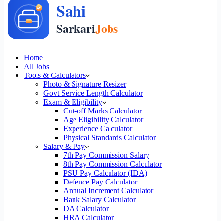
Home
All Jobs
Tools & Calculators
Photo & Signature Resizer
Govt Service Length Calculator
Exam & Eligibility
Cut-off Marks Calculator
Age Eligibility Calculator
Experience Calculator
Physical Standards Calculator
Salary & Pay
7th Pay Commission Salary
8th Pay Commission Calculator
PSU Pay Calculator (IDA)
Defence Pay Calculator
Annual Increment Calculator
Bank Salary Calculator
DA Calculator
HRA Calculator