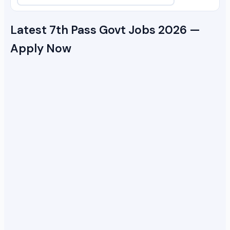
Latest 7th Pass Govt Jobs 2026 —
Apply Now