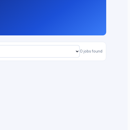
0 jobs found