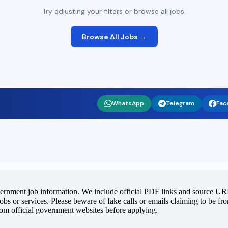
Try adjusting your filters or browse all jobs.
Browse All Jobs →
WhatsApp
Telegram
Fac
vernment job information. We include official PDF links and source URLs
jobs or services. Please beware of fake calls or emails claiming to be f
rom official government websites before applying.