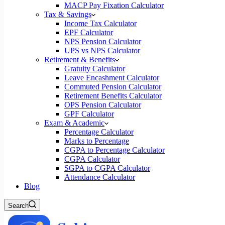
MACP Pay Fixation Calculator
Tax & Savings
Income Tax Calculator
EPF Calculator
NPS Pension Calculator
UPS vs NPS Calculator
Retirement & Benefits
Gratuity Calculator
Leave Encashment Calculator
Commuted Pension Calculator
Retirement Benefits Calculator
OPS Pension Calculator
GPF Calculator
Exam & Academic
Percentage Calculator
Marks to Percentage
CGPA to Percentage Calculator
CGPA Calculator
SGPA to CGPA Calculator
Attendance Calculator
Blog
Search