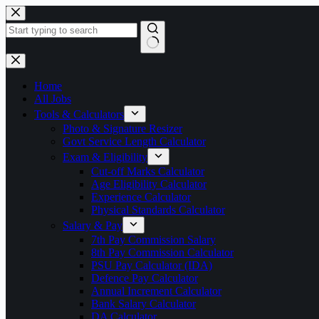
Skip
to
content
No
results
Home
All Jobs
Tools & Calculators
Photo & Signature Resizer
Govt Service Length Calculator
Exam & Eligibility
Cut-off Marks Calculator
Age Eligibility Calculator
Experience Calculator
Physical Standards Calculator
Salary & Pay
7th Pay Commission Salary
8th Pay Commission Calculator
PSU Pay Calculator (IDA)
Defence Pay Calculator
Annual Increment Calculator
Bank Salary Calculator
DA Calculator