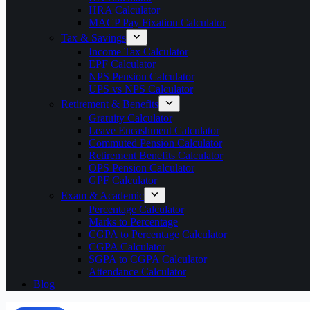
HRA Calculator
MACP Pay Fixation Calculator
Tax & Savings
Income Tax Calculator
EPF Calculator
NPS Pension Calculator
UPS vs NPS Calculator
Retirement & Benefits
Gratuity Calculator
Leave Encashment Calculator
Commuted Pension Calculator
Retirement Benefits Calculator
OPS Pension Calculator
GPF Calculator
Exam & Academic
Percentage Calculator
Marks to Percentage
CGPA to Percentage Calculator
CGPA Calculator
SGPA to CGPA Calculator
Attendance Calculator
Blog