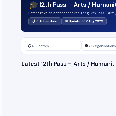
🎓
12th Pass – Arts / Humani
Latest govt job notifications requiring 12th Pass – Art
📋 0 Active Jobs
📅 Updated 07 Aug 2026
📋
🏦
Latest 12th Pass – Arts / Humani