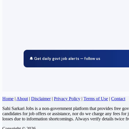
🔔 Get daily govt job alerts — follow us
Home
|
About
|
Disclaimer
|
Privacy Policy
|
Terms of Use
|
Contact
Sahi Sarkari Jobs is a non-government platform that provides free go
candidates for job offers or assistance, nor do we charge any fees for 
losses due to information shortcomings. Always verify details twice f
Copyright © 2026