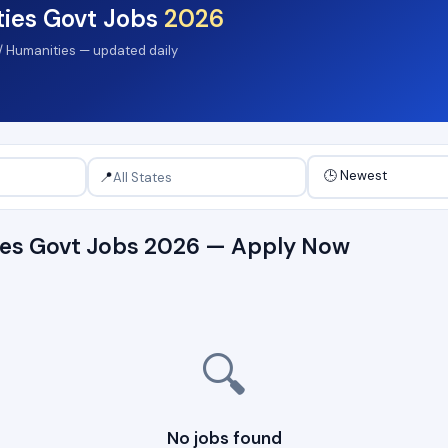
ties Govt Jobs
2026
s / Humanities — updated daily
📍
ties Govt Jobs 2026 — Apply Now
🔍
No jobs found