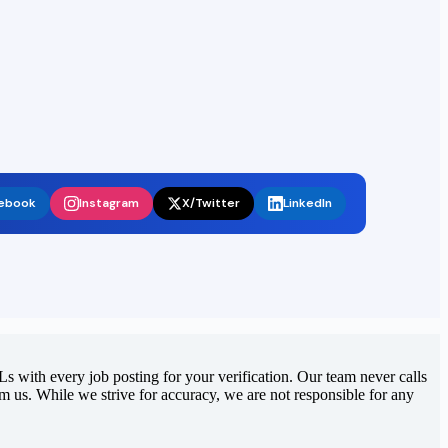
ebook
Instagram
X/Twitter
LinkedIn
 with every job posting for your verification. Our team never calls
rom us. While we strive for accuracy, we are not responsible for any