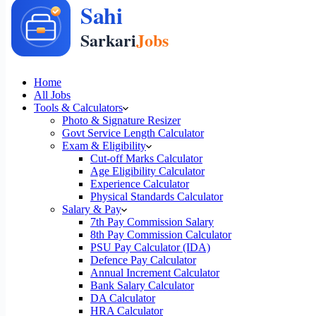
Home
All Jobs
Tools & Calculators
Photo & Signature Resizer
Govt Service Length Calculator
Exam & Eligibility
Cut-off Marks Calculator
Age Eligibility Calculator
Experience Calculator
Physical Standards Calculator
Salary & Pay
7th Pay Commission Salary
8th Pay Commission Calculator
PSU Pay Calculator (IDA)
Defence Pay Calculator
Annual Increment Calculator
Bank Salary Calculator
DA Calculator
HRA Calculator