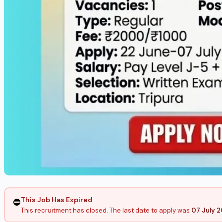
This Job Has Expired
⛔
This recruitment has closed. The last date to apply was
07 July 