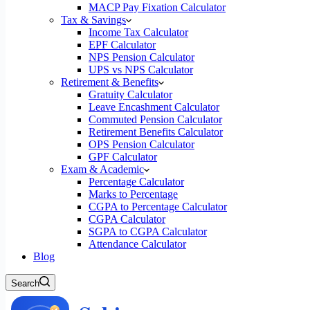
MACP Pay Fixation Calculator
Tax & Savings
Income Tax Calculator
EPF Calculator
NPS Pension Calculator
UPS vs NPS Calculator
Retirement & Benefits
Gratuity Calculator
Leave Encashment Calculator
Commuted Pension Calculator
Retirement Benefits Calculator
OPS Pension Calculator
GPF Calculator
Exam & Academic
Percentage Calculator
Marks to Percentage
CGPA to Percentage Calculator
CGPA Calculator
SGPA to CGPA Calculator
Attendance Calculator
Blog
Search