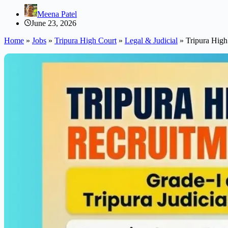
Meena Patel
June 23, 2026
Home
»
Jobs
»
Tripura High Court
»
Legal & Judicial
»
Tripura High