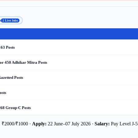
a
2 Live Jobs
163 Posts
or 450 Adhikar Mitra Posts
azetted Posts
osts
 68 Group-C Posts
:
₹2000/₹1000 ·
Apply:
22 June–07 July 2026 ·
Salary:
Pay Level J-5