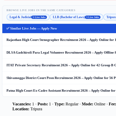
BROWSE LIVE JOBS IN THE SAME CATEGORIES
Legal & Judicial
LLB (Bachelor of Laws)
Tripur
5 Live Jobs
3 Live Jobs
✅ Similar Live Jobs — Apply Now
Rajasthan High Court Stenographer Recruitment 2026 – Apply Online for 
DLSA Gadchiroli Para Legal Volunteer Recruitment 2026 – Apply Offline f
ITAT Private Secretary Recruitment 2026 – Apply Online for 42 Group B G
Shivamogga District Court Peon Recruitment 2026 – Apply Online for 56 P
Patna High Court Ex-Cadre Assistant Recruitment 2026 – Apply Online for
Vacancies:
1 ·
Posts:
1 ·
Type:
Regular ·
Mode:
Online ·
Fee
Location:
Tripura