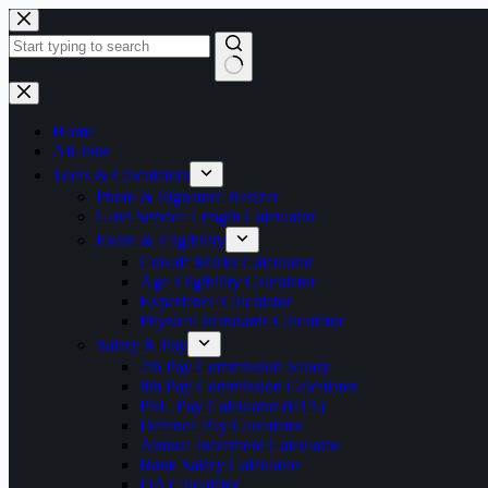
Skip
to
content
No
results
Home
All Jobs
Tools & Calculators
Photo & Signature Resizer
Govt Service Length Calculator
Exam & Eligibility
Cut-off Marks Calculator
Age Eligibility Calculator
Experience Calculator
Physical Standards Calculator
Salary & Pay
7th Pay Commission Salary
8th Pay Commission Calculator
PSU Pay Calculator (IDA)
Defence Pay Calculator
Annual Increment Calculator
Bank Salary Calculator
DA Calculator