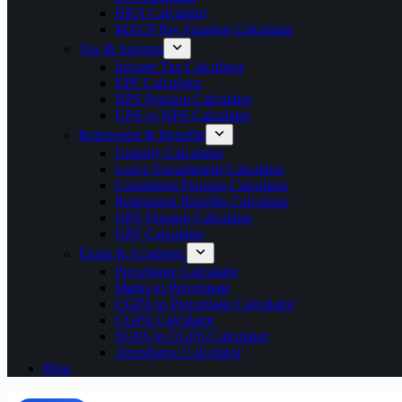
HRA Calculator
MACP Pay Fixation Calculator
Tax & Savings
Income Tax Calculator
EPF Calculator
NPS Pension Calculator
UPS vs NPS Calculator
Retirement & Benefits
Gratuity Calculator
Leave Encashment Calculator
Commuted Pension Calculator
Retirement Benefits Calculator
OPS Pension Calculator
GPF Calculator
Exam & Academic
Percentage Calculator
Marks to Percentage
CGPA to Percentage Calculator
CGPA Calculator
SGPA to CGPA Calculator
Attendance Calculator
Blog