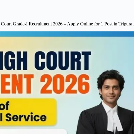
 Court Grade-I Recruitment 2026 – Apply Online for 1 Post in Tripura J