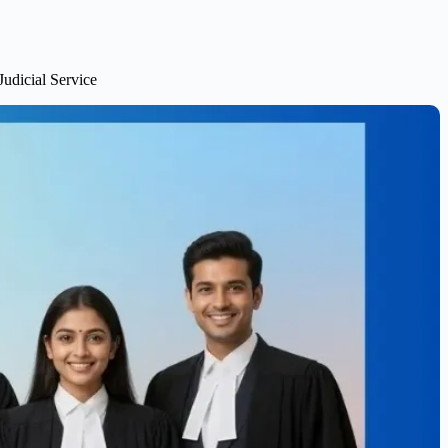
udicial Service