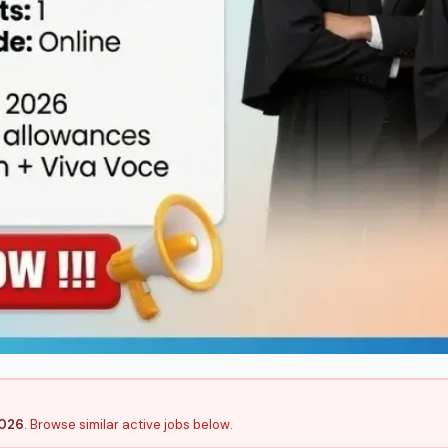
2026
. Browse similar active jobs below.