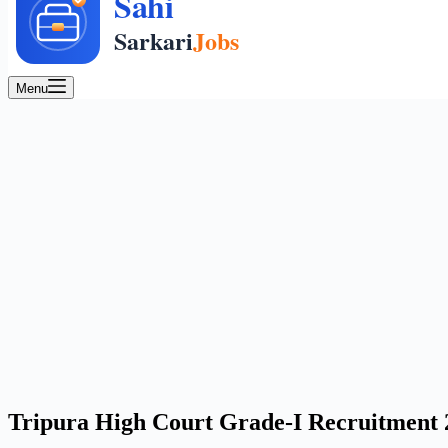
Menu
Tripura High Court Grade-I Recruitment 20