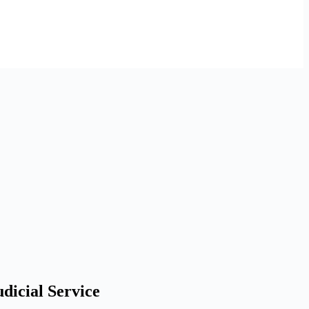
dicial Service