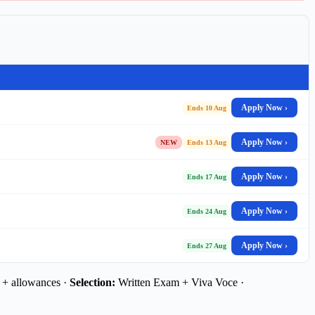
Apply Now ›
Ends 10 Aug
Apply Now ›
NEW
Ends 13 Aug
Apply Now ›
Ends 17 Aug
Apply Now ›
Ends 24 Aug
Apply Now ›
Ends 27 Aug
 + allowances ·
Selection:
Written Exam + Viva Voce ·