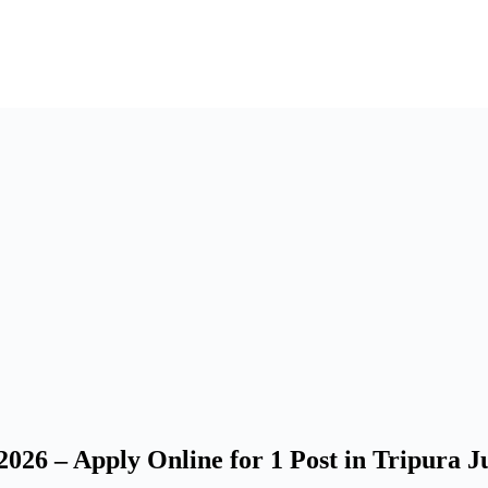
26 – Apply Online for 1 Post in Tripura Ju