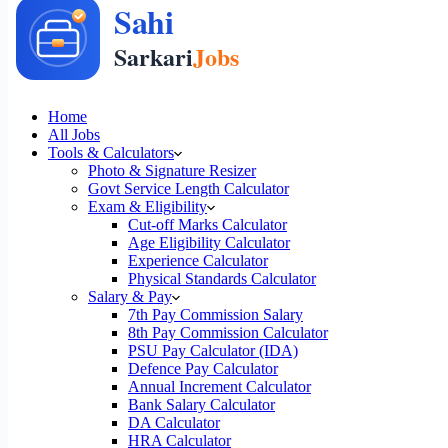
Home
All Jobs
Tools & Calculators
Photo & Signature Resizer
Govt Service Length Calculator
Exam & Eligibility
Cut-off Marks Calculator
Age Eligibility Calculator
Experience Calculator
Physical Standards Calculator
Salary & Pay
7th Pay Commission Salary
8th Pay Commission Calculator
PSU Pay Calculator (IDA)
Defence Pay Calculator
Annual Increment Calculator
Bank Salary Calculator
DA Calculator
HRA Calculator