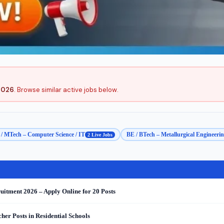
2026
. Browse similar active jobs below.
/ MTech – Computer Science / IT
BE / BTech – Metallurgical Engineeri
2 Live Jobs
uitment 2026 – Apply Online for 20 Posts
er Posts in Residential Schools