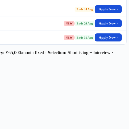
Apply Now ›
Ends 14 Aug
Apply Now ›
NEW
Ends 20 Aug
Apply Now ›
NEW
Ends 31 Aug
ry:
₹65,000/month fixed ·
Selection:
Shortlisting + Interview ·