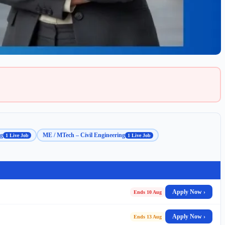
ng
ME / MTech – Civil Engineering
1 Live Job
1 Live Job
Apply Now ›
Ends 10 Aug
Apply Now ›
Ends 13 Aug