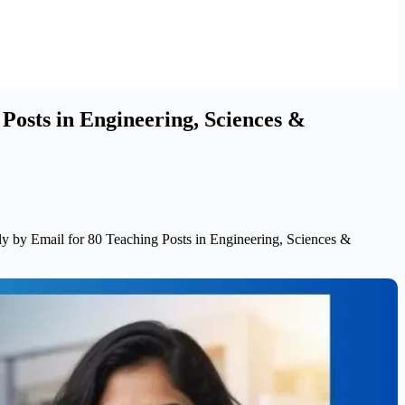
Posts in Engineering, Sciences &
 by Email for 80 Teaching Posts in Engineering, Sciences &