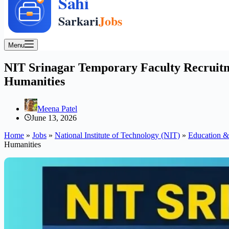
Menu
NIT Srinagar Temporary Faculty Recruitme
Humanities
Meena Patel
June 13, 2026
Home
»
Jobs
»
National Institute of Technology (NIT)
»
Education &
Humanities