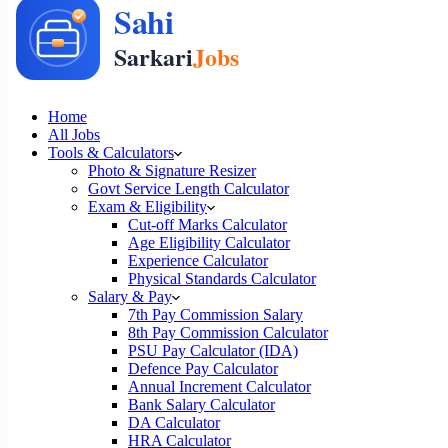
Home
All Jobs
Tools & Calculators
Photo & Signature Resizer
Govt Service Length Calculator
Exam & Eligibility
Cut-off Marks Calculator
Age Eligibility Calculator
Experience Calculator
Physical Standards Calculator
Salary & Pay
7th Pay Commission Salary
8th Pay Commission Calculator
PSU Pay Calculator (IDA)
Defence Pay Calculator
Annual Increment Calculator
Bank Salary Calculator
DA Calculator
HRA Calculator