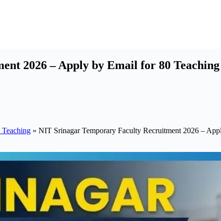
nt 2026 – Apply by Email for 80 Teaching 
 Teaching
»
NIT Srinagar Temporary Faculty Recruitment 2026 – Apply