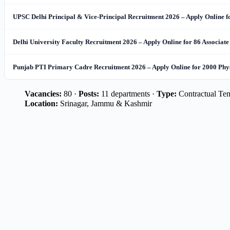
UPSC Delhi Principal & Vice-Principal Recruitment 2026 – Apply Online f
Delhi University Faculty Recruitment 2026 – Apply Online for 86 Associate
Punjab PTI Primary Cadre Recruitment 2026 – Apply Online for 2000 Physi
Vacancies:
80 ·
Posts:
11 departments ·
Type:
Contractual Te
Location:
Srinagar, Jammu & Kashmir