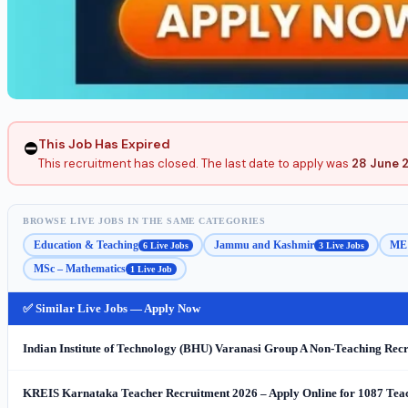
This Job Has Expired
⛔
This recruitment has closed. The last date to apply was
28 June 
BROWSE LIVE JOBS IN THE SAME CATEGORIES
Education & Teaching
Jammu and Kashmir
ME 
6 Live Jobs
3 Live Jobs
MSc – Mathematics
1 Live Job
✅ Similar Live Jobs — Apply Now
Indian Institute of Technology (BHU) Varanasi Group A Non-Teaching Recr
KREIS Karnataka Teacher Recruitment 2026 – Apply Online for 1087 Teach