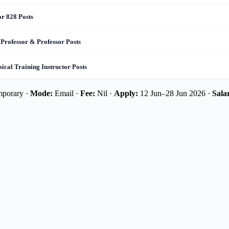
or 828 Posts
 Professor & Professor Posts
cal Training Instructor Posts
mporary ·
Mode:
Email ·
Fee:
Nil ·
Apply:
12 Jun–28 Jun 2026 ·
Sala