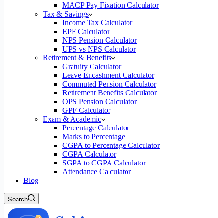
MACP Pay Fixation Calculator
Tax & Savings
Income Tax Calculator
EPF Calculator
NPS Pension Calculator
UPS vs NPS Calculator
Retirement & Benefits
Gratuity Calculator
Leave Encashment Calculator
Commuted Pension Calculator
Retirement Benefits Calculator
OPS Pension Calculator
GPF Calculator
Exam & Academic
Percentage Calculator
Marks to Percentage
CGPA to Percentage Calculator
CGPA Calculator
SGPA to CGPA Calculator
Attendance Calculator
Blog
Search