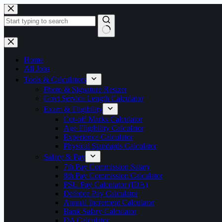
Skip
to
content
No
results
Home
All Jobs
Tools & Calculators
Photo & Signature Resizer
Govt Service Length Calculator
Exam & Eligibility
Cut-off Marks Calculator
Age Eligibility Calculator
Experience Calculator
Physical Standards Calculator
Salary & Pay
7th Pay Commission Salary
8th Pay Commission Calculator
PSU Pay Calculator (IDA)
Defence Pay Calculator
Annual Increment Calculator
Bank Salary Calculator
DA Calculator