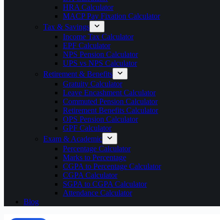
HRA Calculator
MACP Pay Fixation Calculator
Tax & Savings
Income Tax Calculator
EPF Calculator
NPS Pension Calculator
UPS vs NPS Calculator
Retirement & Benefits
Gratuity Calculator
Leave Encashment Calculator
Commuted Pension Calculator
Retirement Benefits Calculator
OPS Pension Calculator
GPF Calculator
Exam & Academic
Percentage Calculator
Marks to Percentage
CGPA to Percentage Calculator
CGPA Calculator
SGPA to CGPA Calculator
Attendance Calculator
Blog