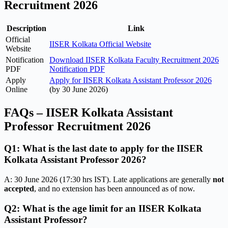
Recruitment 2026
Description
Link
Official
IISER Kolkata Official Website
Website
Notification
Download IISER Kolkata Faculty Recruitment 2026
PDF
Notification PDF
Apply
Apply for IISER Kolkata Assistant Professor 2026
Online
(by 30 June 2026)
FAQs – IISER Kolkata Assistant
Professor Recruitment 2026
Q1: What is the last date to apply for the IISER
Kolkata Assistant Professor 2026?
A: 30 June 2026 (17:30 hrs IST). Late applications are generally
not
accepted
, and no extension has been announced as of now.
Q2: What is the age limit for an IISER Kolkata
Assistant Professor?