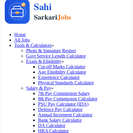
Home
All Jobs
Tools & Calculators
Photo & Signature Resizer
Govt Service Length Calculator
Exam & Eligibility
Cut-off Marks Calculator
Age Eligibility Calculator
Experience Calculator
Physical Standards Calculator
Salary & Pay
7th Pay Commission Salary
8th Pay Commission Calculator
PSU Pay Calculator (IDA)
Defence Pay Calculator
Annual Increment Calculator
Bank Salary Calculator
DA Calculator
HRA Calculator