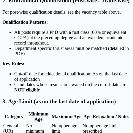
2. Educational Qualification (Post-wise / Trade-wise)
For post-wise qualification details, see the vacancy table above.
Qualification Patterns:
All posts require a PhD with a first class (60% or equivalent
CGPA) at the preceding degree and an excellent academic
record throughout.
Department-specific thrust areas must be matched (detailed in
PDF).
Key Rules:
Cut-off date for educational qualification: As on the last date
of application
Candidates whose results are awaited on the cut-off date are
NOT eligible
3. Age Limit (as on the last date of application)
Minimum
Category
Maximum Age
Age Relaxation / Notes
Age
General
No
No upper age
No upper age limit
(UR)
minimum
limit
prescribed