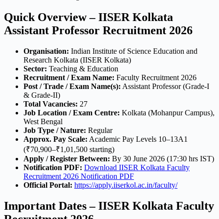
Quick Overview – IISER Kolkata
Assistant Professor Recruitment 2026
Organisation:
Indian Institute of Science Education and
Research Kolkata (IISER Kolkata)
Sector:
Teaching & Education
Recruitment / Exam Name:
Faculty Recruitment 2026
Post / Trade / Exam Name(s):
Assistant Professor (Grade-I
& Grade-II)
Total Vacancies:
27
Job Location / Exam Centre:
Kolkata (Mohanpur Campus),
West Bengal
Job Type / Nature:
Regular
Approx. Pay Scale:
Academic Pay Levels 10–13A1
(₹70,900–₹1,01,500 starting)
Apply / Register Between:
By 30 June 2026 (17:30 hrs IST)
Notification PDF:
Download IISER Kolkata Faculty
Recruitment 2026 Notification PDF
Official Portal:
https://apply.iiserkol.ac.in/faculty/
Important Dates – IISER Kolkata Faculty
Recruitment 2026