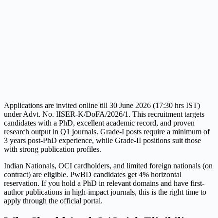
Applications are invited online till 30 June 2026 (17:30 hrs IST)
under Advt. No. IISER-K/DoFA/2026/1. This recruitment targets
candidates with a PhD, excellent academic record, and proven
research output in Q1 journals. Grade-I posts require a minimum of
3 years post-PhD experience, while Grade-II positions suit those
with strong publication profiles.
Indian Nationals, OCI cardholders, and limited foreign nationals (on
contract) are eligible. PwBD candidates get 4% horizontal
reservation. If you hold a PhD in relevant domains and have first-
author publications in high-impact journals, this is the right time to
apply through the official portal.