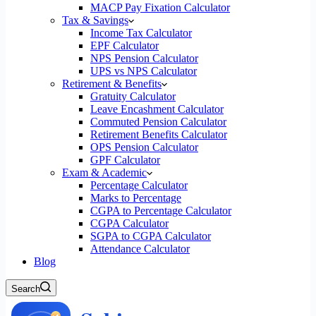
MACP Pay Fixation Calculator
Tax & Savings
Income Tax Calculator
EPF Calculator
NPS Pension Calculator
UPS vs NPS Calculator
Retirement & Benefits
Gratuity Calculator
Leave Encashment Calculator
Commuted Pension Calculator
Retirement Benefits Calculator
OPS Pension Calculator
GPF Calculator
Exam & Academic
Percentage Calculator
Marks to Percentage
CGPA to Percentage Calculator
CGPA Calculator
SGPA to CGPA Calculator
Attendance Calculator
Blog
Search