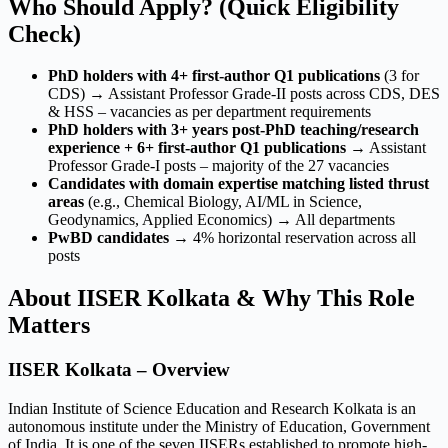
Who Should Apply? (Quick Eligibility
Check)
PhD holders with 4+ first-author Q1 publications
(3 for
CDS) → Assistant Professor Grade-II posts across CDS, DES
& HSS – vacancies as per department requirements
PhD holders with 3+ years post-PhD teaching/research
experience + 6+ first-author Q1 publications
→ Assistant
Professor Grade-I posts – majority of the 27 vacancies
Candidates with domain expertise matching listed thrust
areas
(e.g., Chemical Biology, AI/ML in Science,
Geodynamics, Applied Economics) → All departments
PwBD candidates
→ 4% horizontal reservation across all
posts
About IISER Kolkata & Why This Role
Matters
IISER Kolkata – Overview
Indian Institute of Science Education and Research Kolkata is an
autonomous institute under the Ministry of Education, Government
of India. It is one of the seven IISERs established to promote high-