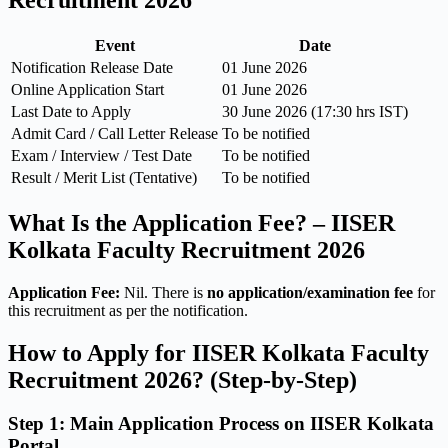
Event
Date
Notification Release Date
01 June 2026
Online Application Start
01 June 2026
Last Date to Apply
30 June 2026 (17:30 hrs IST)
Admit Card / Call Letter Release
To be notified
Exam / Interview / Test Date
To be notified
Result / Merit List (Tentative)
To be notified
What Is the Application Fee? – IISER
Kolkata Faculty Recruitment 2026
Application Fee:
Nil. There is
no application/examination fee
for
this recruitment as per the notification.
How to Apply for IISER Kolkata Faculty
Recruitment 2026? (Step-by-Step)
Step 1: Main Application Process on IISER Kolkata
Portal