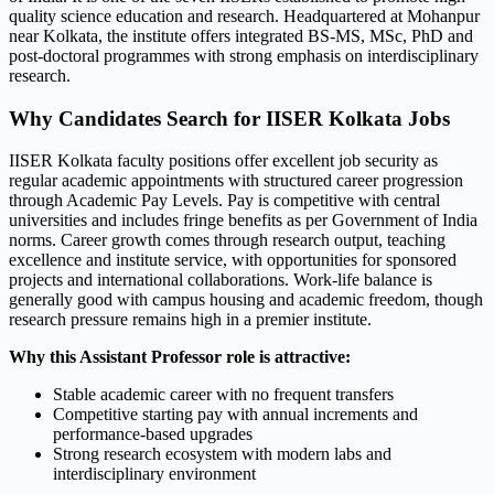
quality science education and research. Headquartered at Mohanpur
near Kolkata, the institute offers integrated BS-MS, MSc, PhD and
post-doctoral programmes with strong emphasis on interdisciplinary
research.
Why Candidates Search for IISER Kolkata Jobs
IISER Kolkata faculty positions offer excellent job security as
regular academic appointments with structured career progression
through Academic Pay Levels. Pay is competitive with central
universities and includes fringe benefits as per Government of India
norms. Career growth comes through research output, teaching
excellence and institute service, with opportunities for sponsored
projects and international collaborations. Work-life balance is
generally good with campus housing and academic freedom, though
research pressure remains high in a premier institute.
Why this Assistant Professor role is attractive:
Stable academic career with no frequent transfers
Competitive starting pay with annual increments and
performance-based upgrades
Strong research ecosystem with modern labs and
interdisciplinary environment