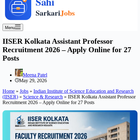
Menu
IISER Kolkata Assistant Professor
Recruitment 2026 – Apply Online for 27
Posts
Meena Patel
May 29, 2026
Home
»
Jobs
»
Indian Institute of Science Education and Research
(IISER)
»
Science & Research
»
IISER Kolkata Assistant Professor
Recruitment 2026 – Apply Online for 27 Posts