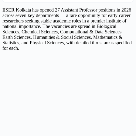
IISER Kolkata has opened 27 Assistant Professor positions in 2026
across seven key departments — a rare opportunity for early-career
researchers seeking stable academic roles in a premier institute of
national importance. The vacancies are spread in Biological
Sciences, Chemical Sciences, Computational & Data Sciences,
Earth Sciences, Humanities & Social Sciences, Mathematics &
Statistics, and Physical Sciences, with detailed thrust areas specified
for each.