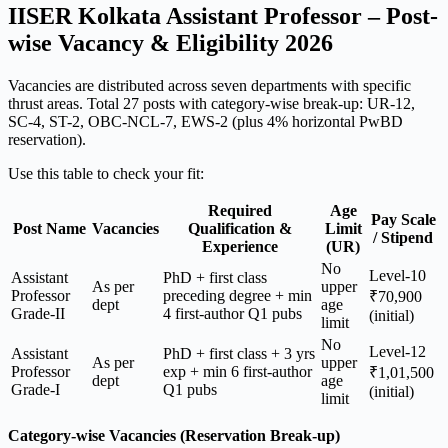
IISER Kolkata Assistant Professor – Post-
wise Vacancy & Eligibility 2026
Vacancies are distributed across seven departments with specific
thrust areas. Total 27 posts with category-wise break-up: UR-12,
SC-4, ST-2, OBC-NCL-7, EWS-2 (plus 4% horizontal PwBD
reservation).
Use this table to check your fit:
Required
Age
Pay Scale
Post Name
Vacancies
Qualification &
Limit
/ Stipend
Experience
(UR)
No
Level-10
Assistant
PhD + first class
As per
upper
Professor
preceding degree + min
₹70,900
dept
age
Grade-II
4 first-author Q1 pubs
(initial)
limit
No
Level-12
Assistant
PhD + first class + 3 yrs
As per
upper
Professor
exp + min 6 first-author
₹1,01,500
dept
age
Grade-I
Q1 pubs
(initial)
limit
Category-wise Vacancies (Reservation Break-up)