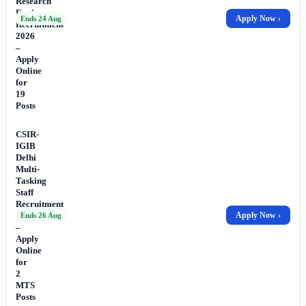
Research
Engineer
Apply Now ›
Ends 24 Aug
Recruitment
2026
–
Apply
Online
for
19
Posts
CSIR-
IGIB
Delhi
Multi-
Tasking
Staff
Recruitment
2026
Apply Now ›
Ends 26 Aug
–
Apply
Online
for
2
MTS
Posts