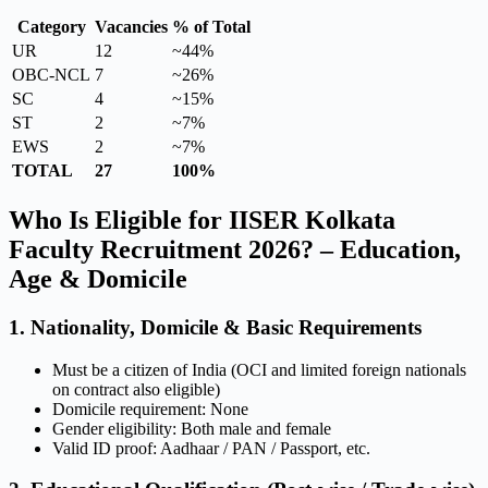
Category
Vacancies
% of Total
UR
12
~44%
OBC-NCL
7
~26%
SC
4
~15%
ST
2
~7%
EWS
2
~7%
TOTAL
27
100%
Who Is Eligible for IISER Kolkata
Faculty Recruitment 2026? – Education,
Age & Domicile
1. Nationality, Domicile & Basic Requirements
Must be a citizen of India (OCI and limited foreign nationals
on contract also eligible)
Domicile requirement: None
Gender eligibility: Both male and female
Valid ID proof: Aadhaar / PAN / Passport, etc.