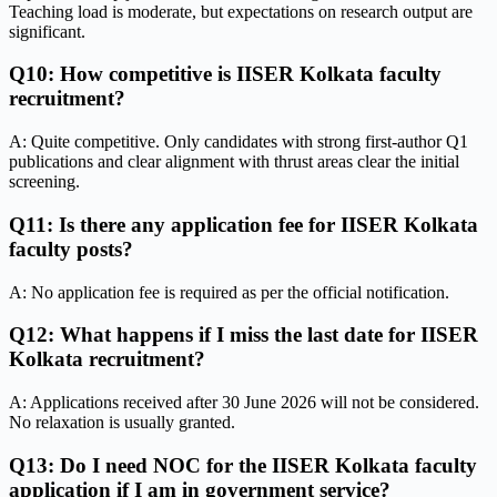
Teaching load is moderate, but expectations on research output are
significant.
Q10: How competitive is IISER Kolkata faculty
recruitment?
A: Quite competitive. Only candidates with strong first-author Q1
publications and clear alignment with thrust areas clear the initial
screening.
Q11: Is there any application fee for IISER Kolkata
faculty posts?
A: No application fee is required as per the official notification.
Q12: What happens if I miss the last date for IISER
Kolkata recruitment?
A: Applications received after 30 June 2026 will not be considered.
No relaxation is usually granted.
Q13: Do I need NOC for the IISER Kolkata faculty
application if I am in government service?