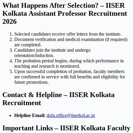
What Happens After Selection? – IISER
Kolkata Assistant Professor Recruitment
2026
Selected candidates receive offer letters from the institute.
Document verification and medical examination (if required)
are completed.
Candidates join the institute and undergo
orientation/induction.
The probation period begins, during which performance in
teaching and research is monitored.
Upon successful completion of probation, faculty members
are confirmed in service with full benefits and eligibility for
future promotions.
Contact & Helpline – IISER Kolkata
Recruitment
Helpline Email:
dofa.office@iiserkol.ac.in
Important Links – IISER Kolkata Faculty