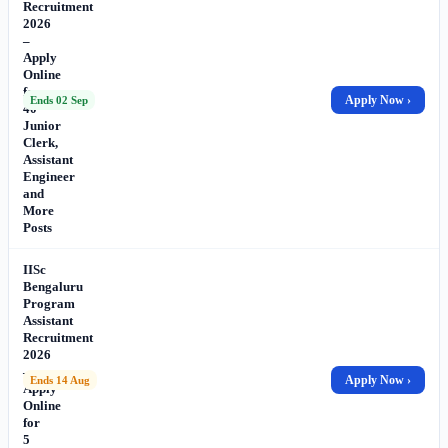
Recruitment
2026
–
Apply
Online
for
Apply Now ›
Ends 02 Sep
40
Junior
Clerk,
Assistant
Engineer
and
More
Posts
IISc
Bengaluru
Program
Assistant
Recruitment
2026
–
Apply Now ›
Ends 14 Aug
Apply
Online
for
5