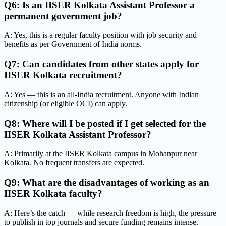
Q6: Is an IISER Kolkata Assistant Professor a
permanent government job?
A: Yes, this is a regular faculty position with job security and
benefits as per Government of India norms.
Q7: Can candidates from other states apply for
IISER Kolkata recruitment?
A: Yes — this is an all-India recruitment. Anyone with Indian
citizenship (or eligible OCI) can apply.
Q8: Where will I be posted if I get selected for the
IISER Kolkata Assistant Professor?
A: Primarily at the IISER Kolkata campus in Mohanpur near
Kolkata. No frequent transfers are expected.
Q9: What are the disadvantages of working as an
IISER Kolkata faculty?
A: Here’s the catch — while research freedom is high, the pressure
to publish in top journals and secure funding remains intense.