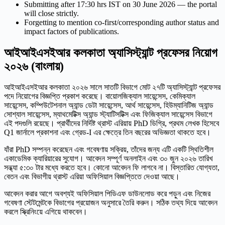
Submitting after 17:30 hrs IST on 30 June 2026 — the portal
will close strictly.
Forgetting to mention co-first/corresponding author status and
impact factors of publications.
আইআইএসইআর কলকাতা অ্যাসিস্ট্যান্ট প্রফেসর নিয়োগ
২০২৬ (বাংলায়)
আইআইএসইআর কলকাতা ২০২৬ সালে সাতটি বিভাগে মোট ২৭টি অ্যাসিস্ট্যান্ট প্রফেসর
পদে নিয়োগের বিজ্ঞপ্তি প্রকাশ করেছে। বায়োলজিক্যাল সায়েন্সেস, কেমিক্যাল
সায়েন্সেস, কম্পিউটেশনাল অ্যান্ড ডেটা সায়েন্সেস, আর্থ সায়েন্সেস, হিউম্যানিটিজ অ্যান্ড
সোশ্যাল সায়েন্সেস, ম্যাথমেটিক্স অ্যান্ড স্ট্যাটিসটিক্স এবং ফিজিক্যাল সায়েন্সেস বিভাগে
এই পদগুলি রয়েছে। প্রার্থীদের নির্দিষ্ট থ্রাস্ট এরিয়ায় PhD ডিগ্রি, প্রথম লেখক হিসেবে
Q1 জার্নালে প্রকাশনা এবং গ্রেড-I এর ক্ষেত্রে তিন বছরের অভিজ্ঞতা থাকতে হবে।
যাঁরা PhD সম্পন্ন করেছেন এবং গবেষণায় সক্রিয়, তাঁদের জন্য এটি একটি স্থিতিশীল
একাডেমিক ক্যারিয়ারের সুযোগ। আবেদন সম্পূর্ণ অনলাইন এবং ৩০ জুন ২০২৬ তারিখ
সন্ধ্যা ৫:৩০ টার মধ্যে করতে হবে। কোনো আবেদন ফি লাগবে না। বিস্তারিত যোগ্যতা,
বেতন এবং বিভাগীয় থ্রাস্ট এরিয়া অফিসিয়াল বিজ্ঞপ্তিতে দেওয়া আছে।
আবেদন করার আগে অবশ্যই অফিসিয়াল পিডিএফ ডাউনলোড করে পড়ুন এবং নিজের
গবেষণা স্টেটমেন্টকে বিভাগের প্রয়োজন অনুসারে তৈরি করুন। সঠিক তথ্য দিয়ে আবেদন
করলে স্ক্রিনিংয়ে এগিয়ে থাকবেন।