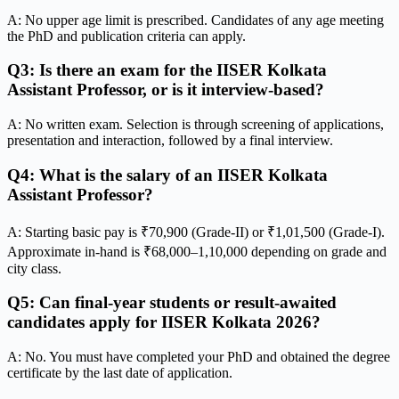
A: No upper age limit is prescribed. Candidates of any age meeting
the PhD and publication criteria can apply.
Q3: Is there an exam for the IISER Kolkata
Assistant Professor, or is it interview-based?
A: No written exam. Selection is through screening of applications,
presentation and interaction, followed by a final interview.
Q4: What is the salary of an IISER Kolkata
Assistant Professor?
A: Starting basic pay is ₹70,900 (Grade-II) or ₹1,01,500 (Grade-I).
Approximate in-hand is ₹68,000–1,10,000 depending on grade and
city class.
Q5: Can final-year students or result-awaited
candidates apply for IISER Kolkata 2026?
A: No. You must have completed your PhD and obtained the degree
certificate by the last date of application.