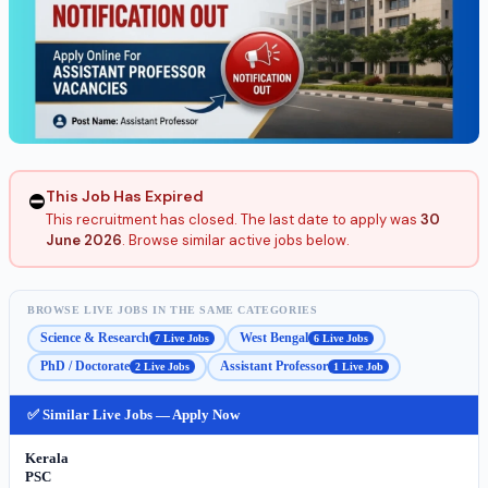
This Job Has Expired
⛔
This recruitment has closed. The last date to apply was
30
June 2026
. Browse similar active jobs below.
BROWSE LIVE JOBS IN THE SAME CATEGORIES
Science & Research
West Bengal
7 Live Jobs
6 Live Jobs
PhD / Doctorate
Assistant Professor
2 Live Jobs
1 Live Job
✅ Similar Live Jobs — Apply Now
Kerala
PSC