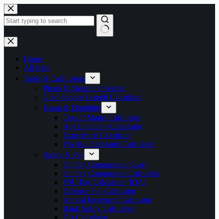
Skip
to
content
No
results
Home
All Jobs
Tools & Calculators
Photo & Signature Resizer
Govt Service Length Calculator
Exam & Eligibility
Cut-off Marks Calculator
Age Eligibility Calculator
Experience Calculator
Physical Standards Calculator
Salary & Pay
7th Pay Commission Salary
8th Pay Commission Calculator
PSU Pay Calculator (IDA)
Defence Pay Calculator
Annual Increment Calculator
Bank Salary Calculator
DA Calculator