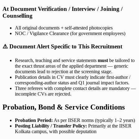
At Document Verification / Interview / Joining /
Counselling
All original documents + self-attested photocopies
NOC / Vigilance Clearance (for government employees)
⚠️ Document Alert Specific to This Recruitment
Research, teaching and service statements
must
be tailored to
the exact thrust areas of the applied department — generic
documents lead to rejection at the screening stage.
Publication details in CV must clearly indicate first-author /
corresponding-author status and Q1 journal impact factors.
Three referees with complete contact details are mandatory —
incomplete CVs are rejected.
Probation, Bond & Service Conditions
Probation Period:
As per IISER norms (typically 1–2 years)
Posting Liability / Transfer Policy:
Primarily at the IISER
Kolkata campus, with possible deputation