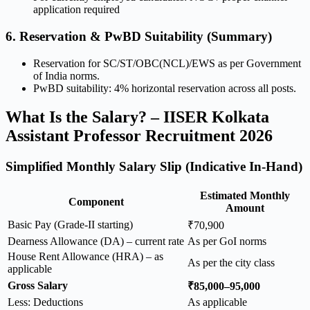
application required
6. Reservation & PwBD Suitability (Summary)
Reservation for SC/ST/OBC(NCL)/EWS as per Government
of India norms.
PwBD suitability: 4% horizontal reservation across all posts.
What Is the Salary? – IISER Kolkata
Assistant Professor Recruitment 2026
Simplified Monthly Salary Slip (Indicative In-Hand)
Estimated Monthly
Component
Amount
Basic Pay (Grade-II starting)
₹70,900
Dearness Allowance (DA) – current rate
As per GoI norms
House Rent Allowance (HRA) – as
As per the city class
applicable
Gross Salary
₹85,000–95,000
Less: Deductions
As applicable