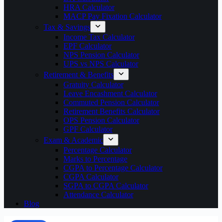
HRA Calculator
MACP Pay Fixation Calculator
Tax & Savings
Income Tax Calculator
EPF Calculator
NPS Pension Calculator
UPS vs NPS Calculator
Retirement & Benefits
Gratuity Calculator
Leave Encashment Calculator
Commuted Pension Calculator
Retirement Benefits Calculator
OPS Pension Calculator
GPF Calculator
Exam & Academic
Percentage Calculator
Marks to Percentage
CGPA to Percentage Calculator
CGPA Calculator
SGPA to CGPA Calculator
Attendance Calculator
Blog