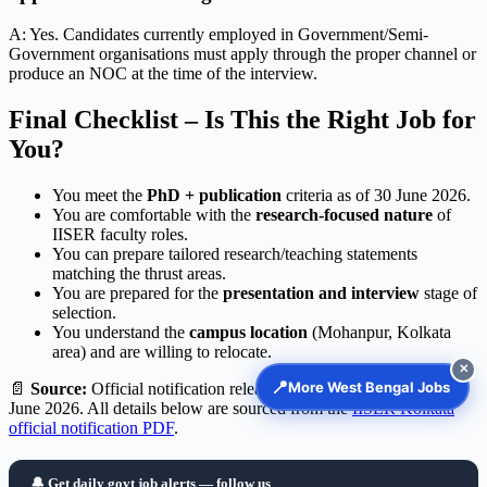
A: Yes. Candidates currently employed in Government/Semi-
Government organisations must apply through the proper channel or
produce an NOC at the time of the interview.
Final Checklist – Is This the Right Job for
You?
You meet the
PhD + publication
criteria as of 30 June 2026.
You are comfortable with the
research-focused nature
of
IISER faculty roles.
You can prepare tailored research/teaching statements
matching the thrust areas.
You are prepared for the
presentation and interview
stage of
selection.
You understand the
campus location
(Mohanpur, Kolkata
area) and are willing to relocate.
✕
📍
More West Bengal Jobs
📄
Source:
Official notification released by IISER Kolkata on 01
June 2026. All details below are sourced from the
IISER Kolkata
official notification PDF
.
🔔 Get daily govt job alerts — follow us