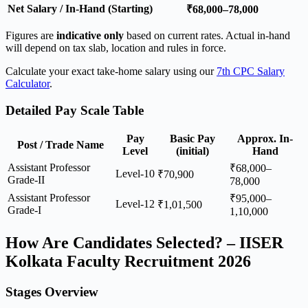
Net Salary / In-Hand (Starting)
₹68,000–78,000
Figures are
indicative only
based on current rates. Actual in-hand
will depend on tax slab, location and rules in force.
Calculate your exact take-home salary using our
7th CPC Salary
Calculator
.
Detailed Pay Scale Table
Pay
Basic Pay
Approx. In-
Post / Trade Name
Level
(initial)
Hand
Assistant Professor
₹68,000–
Level-10
₹70,900
Grade-II
78,000
Assistant Professor
₹95,000–
Level-12
₹1,01,500
Grade-I
1,10,000
How Are Candidates Selected? – IISER
Kolkata Faculty Recruitment 2026
Stages Overview