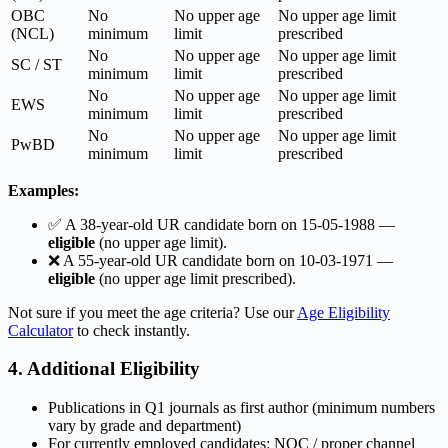
OBC
No
No upper age
No upper age limit
(NCL)
minimum
limit
prescribed
No
No upper age
No upper age limit
SC / ST
minimum
limit
prescribed
No
No upper age
No upper age limit
EWS
minimum
limit
prescribed
No
No upper age
No upper age limit
PwBD
minimum
limit
prescribed
Examples:
✅ A 38-year-old UR candidate born on 15-05-1988 —
eligible
(no upper age limit).
❌ A 55-year-old UR candidate born on 10-03-1971 —
eligible
(no upper age limit prescribed).
Not sure if you meet the age criteria? Use our
Age Eligibility
Calculator
to check instantly.
4. Additional Eligibility
Publications in Q1 journals as first author (minimum numbers
vary by grade and department)
For currently employed candidates: NOC / proper channel