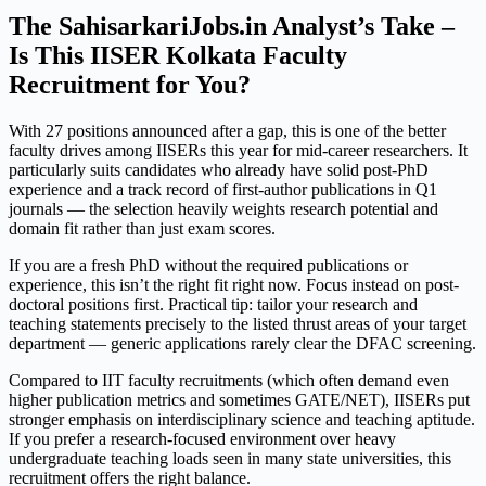
The SahisarkariJobs.in Analyst’s Take –
Is This IISER Kolkata Faculty
Recruitment for You?
With 27 positions announced after a gap, this is one of the better
faculty drives among IISERs this year for mid-career researchers. It
particularly suits candidates who already have solid post-PhD
experience and a track record of first-author publications in Q1
journals — the selection heavily weights research potential and
domain fit rather than just exam scores.
If you are a fresh PhD without the required publications or
experience, this isn’t the right fit right now. Focus instead on post-
doctoral positions first. Practical tip: tailor your research and
teaching statements precisely to the listed thrust areas of your target
department — generic applications rarely clear the DFAC screening.
Compared to IIT faculty recruitments (which often demand even
higher publication metrics and sometimes GATE/NET), IISERs put
stronger emphasis on interdisciplinary science and teaching aptitude.
If you prefer a research-focused environment over heavy
undergraduate teaching loads seen in many state universities, this
recruitment offers the right balance.