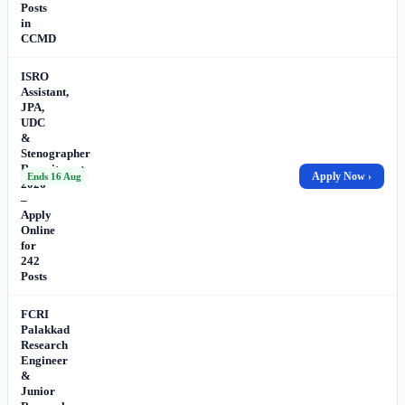
Posts
in
CCMD
ISRO
Assistant,
JPA,
UDC
&
Stenographer
Recruitment
Apply Now ›
Ends 16 Aug
2026
–
Apply
Online
for
242
Posts
FCRI
Palakkad
Research
Engineer
&
Junior