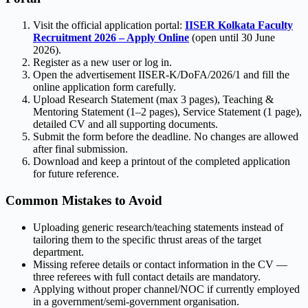
Visit the official application portal:
IISER Kolkata Faculty
Recruitment 2026 – Apply Online
(open until 30 June
2026).
Register as a new user or log in.
Open the advertisement IISER-K/DoFA/2026/1 and fill the
online application form carefully.
Upload Research Statement (max 3 pages), Teaching &
Mentoring Statement (1–2 pages), Service Statement (1 page),
detailed CV and all supporting documents.
Submit the form before the deadline. No changes are allowed
after final submission.
Download and keep a printout of the completed application
for future reference.
Common Mistakes to Avoid
Uploading generic research/teaching statements instead of
tailoring them to the specific thrust areas of the target
department.
Missing referee details or contact information in the CV —
three referees with full contact details are mandatory.
Applying without proper channel/NOC if currently employed
in a government/semi-government organisation.