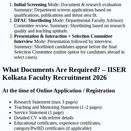
Initial Screening
Mode: Document & research evaluation
Summary: Department screens applications based on
qualifications, publications and thrust area fit.
DFAC Shortlisting
Mode: Departmental Faculty Advisory
Committee review. Summary: Shortlisting based on research
quality and teaching aptitude.
Presentation & Interaction + Selection Committee
Interview
Mode: Presentation followed by interview.
Summary: Shortlisted candidates appear before the final
Selection Committee (online option for candidates abroad in
select cases).
What Documents Are Required? – IISER
Kolkata Faculty Recruitment 2026
At the time of Online Application / Registration
Research Statement (max 3 pages)
Teaching and Mentoring Statement (1–2 pages)
Service Statement (1 page)
Detailed CV with referee details
Educational certificates, experience certificates,
category/PwBD certificates (if applicable)