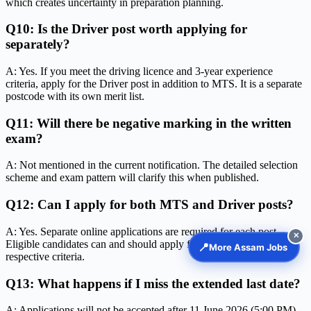
which creates uncertainty in preparation planning.
Q10: Is the Driver post worth applying for
separately?
A: Yes. If you meet the driving licence and 3-year experience
criteria, apply for the Driver post in addition to MTS. It is a separate
postcode with its own merit list.
Q11: Will there be negative marking in the written
exam?
A: Not mentioned in the current notification. The detailed selection
scheme and exam pattern will clarify this when published.
Q12: Can I apply for both MTS and Driver posts?
A: Yes. Separate online applications are required for each post.
✕
Eligible candidates can and should apply for both if they meet the
📍
More Assam Jobs
respective criteria.
Q13: What happens if I miss the extended last date?
A: Applications will not be accepted after 11 June 2026 (5:00 PM).