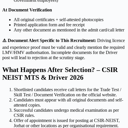
Government employees)
At Document Verification
All original certificates + self-attested photocopies
Printed application form and fee receipt
Any other document as mentioned in the admit card/call letter
⚠️ Document Alert Specific to This Recruitment:
Driving licence
and experience proof must be valid and clearly mention the required
LMV/HMV authorisation. Incomplete documents for the Driver
post will lead to rejection at the scrutiny stage.
What Happens After Selection? – CSIR
NEIST MTS & Driver 2026
Shortlisted candidates receive call letters for the Trade Test /
Skill Test / Document Verification on the official website.
Candidates must appear with all original documents and self-
attested copies.
Successful candidates undergo medical examination as per
CSIR rules.
Offer of appointment is issued for posting at CSIR-NEIST,
Jorhat or other locations as per organisational requirement.