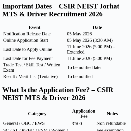
Important Dates – CSIR NEIST Jorhat
MTS & Driver Recruitment 2026
Event
Date
Notification Release Date
05 May 2026
Online Application Start
05 May 2026 (8:30 AM)
11 June 2026 (5:00 PM) –
Last Date to Apply Online
Extended
Last Date for Fee Payment
11 June 2026 (5:00 PM)
Trade Test / Skill Test / Written
To be notified later
Exam
Result / Merit List (Tentative)
To be notified
What Is the Application Fee? – CSIR
NEIST MTS & Driver 2026
Application
Category
Notes
Fee
General / OBC / EWS
Non-refundable
₹500
SC / ST / PwBD / ESM / Women /
Fee exemption