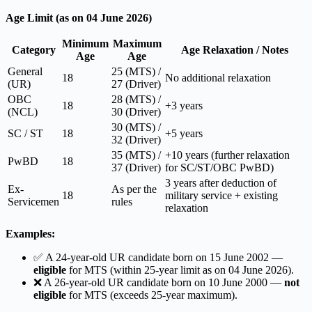
Age Limit (as on 04 June 2026)
Minimum
Maximum
Category
Age Relaxation / Notes
Age
Age
General
25 (MTS) /
18
No additional relaxation
(UR)
27 (Driver)
OBC
28 (MTS) /
18
+3 years
(NCL)
30 (Driver)
30 (MTS) /
SC / ST
18
+5 years
32 (Driver)
35 (MTS) /
+10 years (further relaxation
PwBD
18
37 (Driver)
for SC/ST/OBC PwBD)
3 years after deduction of
Ex-
As per the
18
military service + existing
Servicemen
rules
relaxation
Examples:
✅ A 24-year-old UR candidate born on 15 June 2002 —
eligible
for MTS (within 25-year limit as on 04 June 2026).
❌ A 26-year-old UR candidate born on 10 June 2000 —
not
eligible
for MTS (exceeds 25-year maximum).