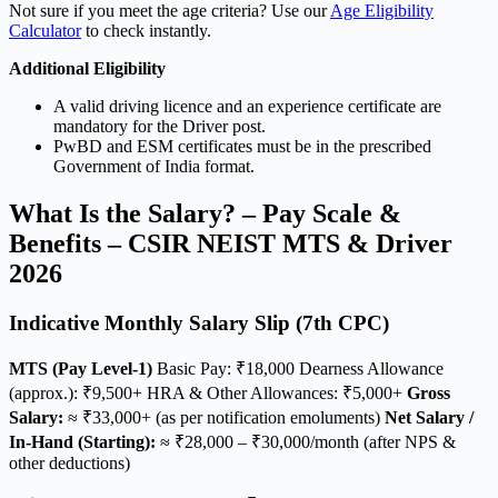
Not sure if you meet the age criteria? Use our
Age Eligibility
Calculator
to check instantly.
Additional Eligibility
A valid driving licence and an experience certificate are
mandatory for the Driver post.
PwBD and ESM certificates must be in the prescribed
Government of India format.
What Is the Salary? – Pay Scale &
Benefits – CSIR NEIST MTS & Driver
2026
Indicative Monthly Salary Slip (7th CPC)
MTS (Pay Level-1)
Basic Pay: ₹18,000 Dearness Allowance
(approx.): ₹9,500+ HRA & Other Allowances: ₹5,000+
Gross
Salary:
≈ ₹33,000+ (as per notification emoluments)
Net Salary /
In-Hand (Starting):
≈ ₹28,000 – ₹30,000/month (after NPS &
other deductions)