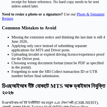
receipt for future reference. No hard copy needs to be sent
unless asked later.
Need to resize a photo or a signature?
Use our
Photo & Signature
Resizer
.
Common Mistakes to Avoid
Missing the extension notice and thinking the last date is still 4
June 2026.
Applying only once instead of submitting separate
applications for MTS and Driver posts.
Uploading invalid or expired driving licence/experience proof
for the Driver post.
Choosing wrong document format (must be PDF as specified
in the portal).
Forgetting to note the SBI Collect transaction ID or UTR
number before final submission.
চিএছআইআৰ নীষ্ট যোৰহাট MTS আৰু ড্ৰাইভাৰ নিযুক্তি
২০২৬
চিএছআইআৰ-নৰ্থ ইষ্ট ইনষ্টিটিউট অৱ চায়েন্স এণ্ড টেকন’লজী (CSIR-NEIST),
যোৰহাট, অসমত Multi-Tasking Staff (MTS) আৰু Driver (Non-