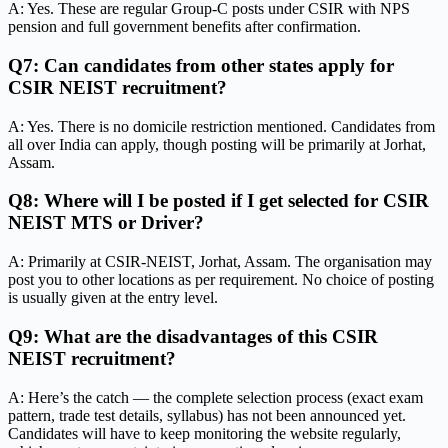
A: Yes. These are regular Group-C posts under CSIR with NPS
pension and full government benefits after confirmation.
Q7: Can candidates from other states apply for
CSIR NEIST recruitment?
A: Yes. There is no domicile restriction mentioned. Candidates from
all over India can apply, though posting will be primarily at Jorhat,
Assam.
Q8: Where will I be posted if I get selected for CSIR
NEIST MTS or Driver?
A: Primarily at CSIR-NEIST, Jorhat, Assam. The organisation may
post you to other locations as per requirement. No choice of posting
is usually given at the entry level.
Q9: What are the disadvantages of this CSIR
NEIST recruitment?
A: Here’s the catch — the complete selection process (exact exam
pattern, trade test details, syllabus) has not been announced yet.
Candidates will have to keep monitoring the website regularly,