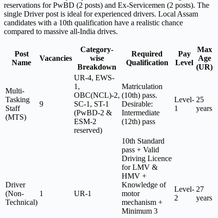
reservations for PwBD (2 posts) and Ex-Servicemen (2 posts). The
single Driver post is ideal for experienced drivers. Local Assam
candidates with a 10th qualification have a realistic chance
compared to massive all-India drives.
Category-
Max
Post
Required
Pay
Vacancies
wise
Age
Name
Qualification
Level
Breakdown
(UR)
UR-4, EWS-
1,
Matriculation
Multi-
OBC(NCL)-2,
(10th) pass.
Tasking
Level-
25
9
SC-1, ST-1
Desirable:
Staff
1
years
(PwBD-2 &
Intermediate
(MTS)
ESM-2
(12th) pass
reserved)
10th Standard
pass + Valid
Driving Licence
for LMV &
HMV +
Driver
Knowledge of
Level-
27
(Non-
1
UR-1
motor
2
years
Technical)
mechanism +
Minimum 3