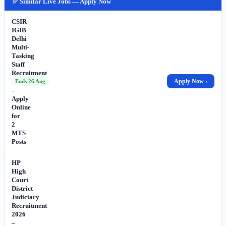
✅ Similar Live Jobs — Apply Now
CSIR-
IGIB
Delhi
Multi-
Tasking
Staff
Recruitment
2026
Apply Now ›
Ends 26 Aug
–
Apply
Online
for
2
MTS
Posts
HP
High
Court
District
Judiciary
Recruitment
2026
–