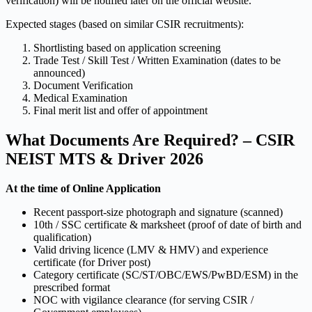
verification) will be notified later on the official website.
Expected stages (based on similar CSIR recruitments):
Shortlisting based on application screening
Trade Test / Skill Test / Written Examination (dates to be
announced)
Document Verification
Medical Examination
Final merit list and offer of appointment
What Documents Are Required? – CSIR
NEIST MTS & Driver 2026
At the time of Online Application
Recent passport-size photograph and signature (scanned)
10th / SSC certificate & marksheet (proof of date of birth and
qualification)
Valid driving licence (LMV & HMV) and experience
certificate (for Driver post)
Category certificate (SC/ST/OBC/EWS/PwBD/ESM) in the
prescribed format
NOC with vigilance clearance (for serving CSIR /