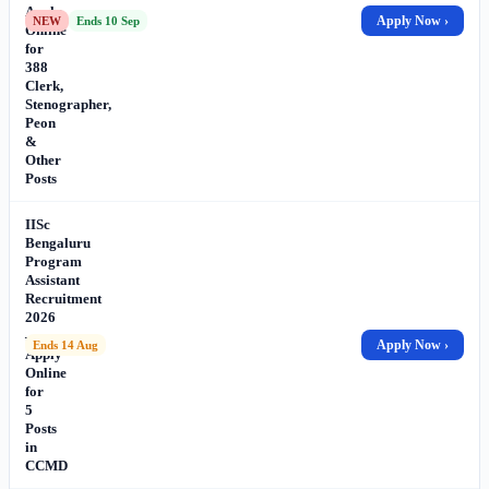
Apply
Apply Now ›
NEW
Ends 10 Sep
Online
for
388
Clerk,
Stenographer,
Peon
&
Other
Posts
IISc
Bengaluru
Program
Assistant
Recruitment
2026
–
Apply Now ›
Ends 14 Aug
Apply
Online
for
5
Posts
in
CCMD