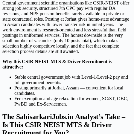
Central government scientific organisations like CSIR-NEIST offer
strong job security, structured 7th CPC pay with regular DA
revisions, and NPS pension benefits rarely available in private or
state contractual roles. Posting at Jorhat gives home-state advantage
to Assam candidates with lower transfer risk in initial years. The
work environment is research-oriented and less stressful than field
postings in uniformed services. The honest downside is the very
small number of vacancies (only 10 posts total), which makes
selection highly competitive locally, and the fact that complete
selection process details are still awaited.
Why this CSIR NEIST MTS & Driver Recruitment is
attractive:
Stable central government job with Level-1/Level-2 pay and
full government benefits.
Posting primarily at Jorhat, Assam — convenient for local
candidates.
Fee exemption and age relaxation for women, SC/ST, OBC,
PwBD and Ex-Servicemen.
The SahisarkariJobs.in Analyst’s Take –
Is This CSIR NEIST MTS & Driver
Recruitment for You?