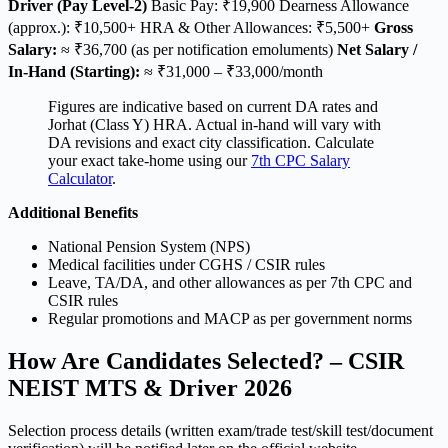
Driver (Pay Level-2)
Basic Pay: ₹19,900 Dearness Allowance
(approx.): ₹10,500+ HRA & Other Allowances: ₹5,500+
Gross
Salary:
≈ ₹36,700 (as per notification emoluments)
Net Salary /
In-Hand (Starting):
≈ ₹31,000 – ₹33,000/month
Figures are indicative based on current DA rates and
Jorhat (Class Y) HRA. Actual in-hand will vary with
DA revisions and exact city classification. Calculate
your exact take-home using our
7th CPC Salary
Calculator
.
Additional Benefits
National Pension System (NPS)
Medical facilities under CGHS / CSIR rules
Leave, TA/DA, and other allowances as per 7th CPC and
CSIR rules
Regular promotions and MACP as per government norms
How Are Candidates Selected? – CSIR
NEIST MTS & Driver 2026
Selection process details (written exam/trade test/skill test/document