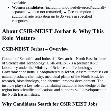
available.
Women candidates
(including widowed/divorced/judicially
separated women not remarried) → Fee exemption +
additional age relaxation up to 35 years in specified
categories.
About CSIR-NEIST Jorhat & Why This
Role Matters
CSIR-NEIST Jorhat – Overview
Council of Scientific and Industrial Research – North East Institute
of Science and Technology (CSIR-NEIST) is a premier R&D
laboratory under the Ministry of Science and Technology,
Government of India. Headquartered in Jorhat, Assam, it focuses on
natural products chemistry, medicinal plants of the North East, tea
research, biotechnology, and chemical process development. The
institute plays a key role in translating traditional knowledge of the
region into scientific applications and supports skill development in
the North Eastern states.
Why Candidates Search for CSIR NEIST Jobs