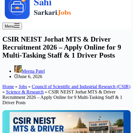
Menu
CSIR NEIST Jorhat MTS & Driver
Recruitment 2026 – Apply Online for 9
Multi-Tasking Staff & 1 Driver Posts
Meena Patel
June 6, 2026
Home
»
Jobs
»
Council of Scientific and Industrial Research (CSIR)
»
Science & Research
»
CSIR NEIST Jorhat MTS & Driver
Recruitment 2026 – Apply Online for 9 Multi-Tasking Staff & 1
Driver Posts