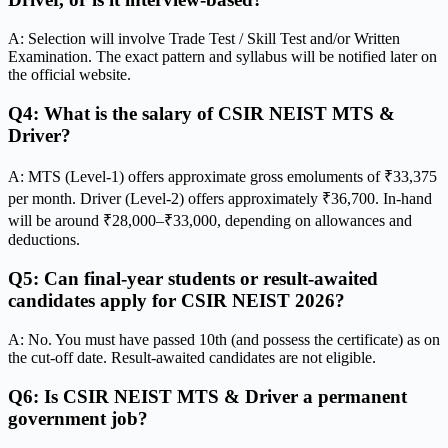
A: Selection will involve Trade Test / Skill Test and/or Written
Examination. The exact pattern and syllabus will be notified later on
the official website.
Q4: What is the salary of CSIR NEIST MTS &
Driver?
A: MTS (Level-1) offers approximate gross emoluments of ₹33,375
per month. Driver (Level-2) offers approximately ₹36,700. In-hand
will be around ₹28,000–₹33,000, depending on allowances and
deductions.
Q5: Can final-year students or result-awaited
candidates apply for CSIR NEIST 2026?
A: No. You must have passed 10th (and possess the certificate) as on
the cut-off date. Result-awaited candidates are not eligible.
Q6: Is CSIR NEIST MTS & Driver a permanent
government job?