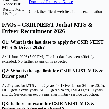
Download Extension Notice
Notice PDF
Result / Merit
Check the official website after the examination
List Page
FAQs – CSIR NEIST Jorhat MTS &
Driver Recruitment 2026
Q1: What is the last date to apply for CSIR NEIST
MTS & Driver 2026?
A: 11 June 2026 (5:00 PM). The last date has been officially
extended. No further extension is expected.
Q2: What is the age limit for CSIR NEIST MTS &
Driver posts?
A: 25 years for MTS and 27 years for Driver (as on 04 June 2026).
OBC gets 3 extra years, SC/ST gets 5 years, PwBD gets 10 years,
and Ex-Servicemen get 3 years after military service deduction.
Q3: Is there an exam for CSIR NEIST MTS &
Driver, or is it interview-based?