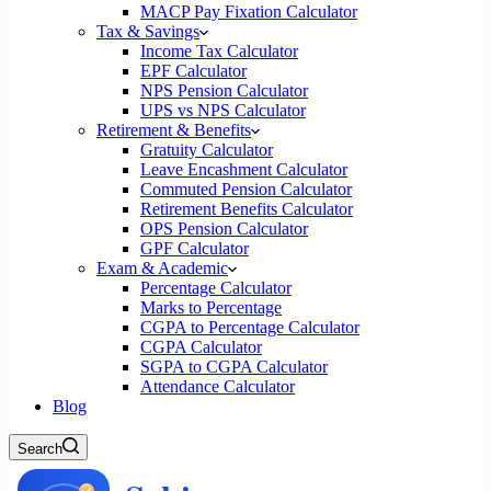
MACP Pay Fixation Calculator
Tax & Savings
Income Tax Calculator
EPF Calculator
NPS Pension Calculator
UPS vs NPS Calculator
Retirement & Benefits
Gratuity Calculator
Leave Encashment Calculator
Commuted Pension Calculator
Retirement Benefits Calculator
OPS Pension Calculator
GPF Calculator
Exam & Academic
Percentage Calculator
Marks to Percentage
CGPA to Percentage Calculator
CGPA Calculator
SGPA to CGPA Calculator
Attendance Calculator
Blog
Search