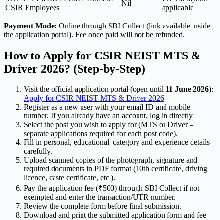
Nil
CSIR Employees
applicable
Payment Mode:
Online through SBI Collect (link available inside
the application portal). Fee once paid will not be refunded.
How to Apply for CSIR NEIST MTS &
Driver 2026? (Step-by-Step)
Visit the official application portal (open until
11 June 2026
):
Apply for CSIR NEIST MTS & Driver 2026
.
Register as a new user with your email ID and mobile
number. If you already have an account, log in directly.
Select the post you wish to apply for (MTS or Driver –
separate applications required for each post code).
Fill in personal, educational, category and experience details
carefully.
Upload scanned copies of the photograph, signature and
required documents in PDF format (10th certificate, driving
licence, caste certificate, etc.).
Pay the application fee (₹500) through SBI Collect if not
exempted and enter the transaction/UTR number.
Review the complete form before final submission.
Download and print the submitted application form and fee