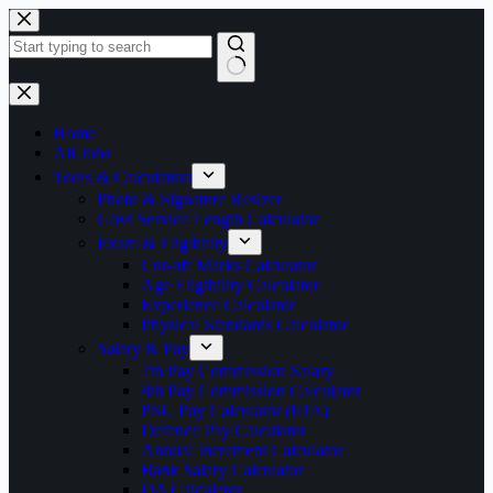
Skip
to
content
No
results
Home
All Jobs
Tools & Calculators
Photo & Signature Resizer
Govt Service Length Calculator
Exam & Eligibility
Cut-off Marks Calculator
Age Eligibility Calculator
Experience Calculator
Physical Standards Calculator
Salary & Pay
7th Pay Commission Salary
8th Pay Commission Calculator
PSU Pay Calculator (IDA)
Defence Pay Calculator
Annual Increment Calculator
Bank Salary Calculator
DA Calculator