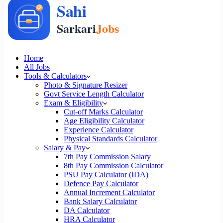
Home
All Jobs
Tools & Calculators
Photo & Signature Resizer
Govt Service Length Calculator
Exam & Eligibility
Cut-off Marks Calculator
Age Eligibility Calculator
Experience Calculator
Physical Standards Calculator
Salary & Pay
7th Pay Commission Salary
8th Pay Commission Calculator
PSU Pay Calculator (IDA)
Defence Pay Calculator
Annual Increment Calculator
Bank Salary Calculator
DA Calculator
HRA Calculator