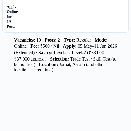
–
Apply
Online
for
19
Posts
Vacancies:
10 ·
Posts:
2 ·
Type:
Regular ·
Mode:
Online ·
Fee:
₹500 / Nil ·
Apply:
05 May–11 Jun 2026
(Extended) ·
Salary:
Level-1 / Level-2 (₹33,000–
₹37,000 approx.) ·
Selection:
Trade Test / Skill Test (to
be notified) ·
Location:
Jorhat, Assam (and other
locations as required)