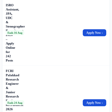
ISRO
Assistant,
JPA,
UDC
&
Stenographer
Recruitment
Apply Now ›
Ends 16 Aug
2026
–
Apply
Online
for
242
Posts
FCRI
Palakkad
Research
Engineer
&
Junior
Research
Engineer
Apply Now ›
Ends 24 Aug
Recruitment
2026