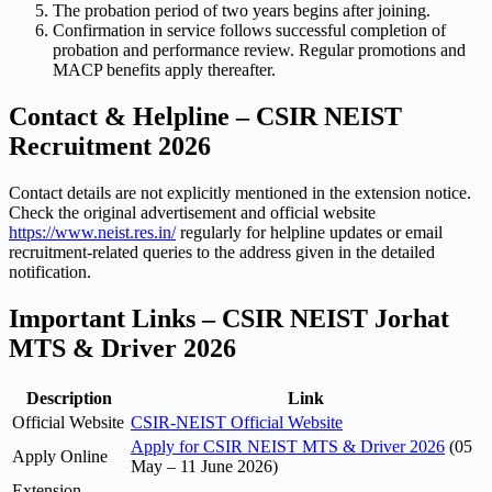
The probation period of two years begins after joining.
Confirmation in service follows successful completion of
probation and performance review. Regular promotions and
MACP benefits apply thereafter.
Contact & Helpline – CSIR NEIST
Recruitment 2026
Contact details are not explicitly mentioned in the extension notice.
Check the original advertisement and official website
https://www.neist.res.in/
regularly for helpline updates or email
recruitment-related queries to the address given in the detailed
notification.
Important Links – CSIR NEIST Jorhat
MTS & Driver 2026
Description
Link
Official Website
CSIR-NEIST Official Website
Apply for CSIR NEIST MTS & Driver 2026
(05
Apply Online
May – 11 June 2026)
Extension