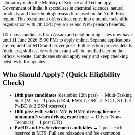
laboratory under the Ministry of Science and Technology,
Government of India. It specialises in chemical sciences, natural
products, and biotechnology research focused on the North East
region. This recruitment offers direct entry into a premier scientific
organisation with 7th CPC pay scales and NPS pension benefits.
10th-pass candidates from Assam and neighbouring states now have
until 11 June 2026 (5:00 PM) to apply online. Separate applications
are required for MTS and Driver posts. Full selection process details
(trade test, skill test or written exam) will be notified later on the
official website. Candidates should apply early and keep checking
neist.res.in for updates.
Who Should Apply? (Quick Eligibility
Check)
10th pass candidates
(desirable: 12th pass) → Multi-Tasking
Staff (MTS) – 9 posts (UR-4, EWS-1, OBC-2, SC-1, ST-1; 2
PwBD & 2 ESM reserved)
10th pass with valid LMV & HMV driving licence +
minimum 3 years driving experience
→ Driver (Non-
Technical) – 1 post (UR)
PwBD and Ex-Servicemen candidates
→ 2 posts each
reserved in MTS. Full age relaxation and fee exemption