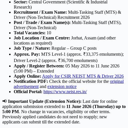
Sector:
Central Government (Scientific & Industrial
Research)
Recruitment / Exam Name:
Multi-Tasking Staff (MTS) &
Driver (Non-Technical) Recruitment 2026
Post / Trade / Exam Name(s):
Multi-Tasking Staff (MTS),
Driver (Non-Technical)
Total Vacancies:
10
Job Location / Exam Centre:
Jorhat, Assam (and other
locations as required)
Job Type / Nature:
Regular – Group C posts
Approx. Pay:
MTS Level-1 (approx. ₹33,375 emoluments);
Driver Level-2 (approx. ₹36,700 emoluments)
Apply / Register Between:
05 May 2026 to 11 June 2026
(5:00 PM) – Extended
Apply Online:
Apply for CSIR NEIST MTS & Driver 2026
Notification PDF:
Check the official website for the
original
advertisement
and
extension notice
Official Portal:
https://www.neist.res.in/
📢
Important Update (Extension Notice):
Last date for online
application submission extended to
11 June 2026 (Thursday) up to
5:00 PM
. No change in vacancies, eligibility or other terms.
Previously applied candidates do not need to reapply; new
applicants can submit till the extended date.