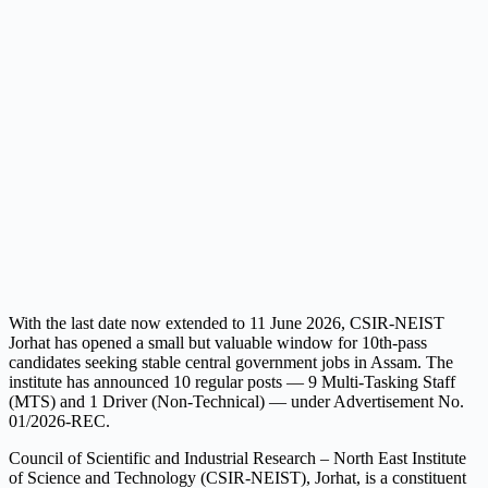
With the last date now extended to 11 June 2026, CSIR-NEIST
Jorhat has opened a small but valuable window for 10th-pass
candidates seeking stable central government jobs in Assam. The
institute has announced 10 regular posts — 9 Multi-Tasking Staff
(MTS) and 1 Driver (Non-Technical) — under Advertisement No.
01/2026-REC.
Council of Scientific and Industrial Research – North East Institute
of Science and Technology (CSIR-NEIST), Jorhat, is a constituent