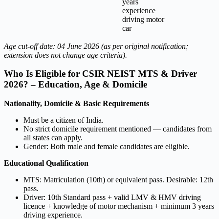
years
experience
driving motor
car
Age cut-off date: 04 June 2026 (as per original notification;
extension does not change age criteria).
Who Is Eligible for CSIR NEIST MTS & Driver
2026? – Education, Age & Domicile
Nationality, Domicile & Basic Requirements
Must be a citizen of India.
No strict domicile requirement mentioned — candidates from
all states can apply.
Gender: Both male and female candidates are eligible.
Educational Qualification
MTS: Matriculation (10th) or equivalent pass. Desirable: 12th
pass.
Driver: 10th Standard pass + valid LMV & HMV driving
licence + knowledge of motor mechanism + minimum 3 years
driving experience.