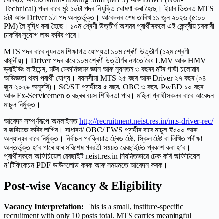
Technical) পদৰ বাবে মুঠ ১০টা পদৰ নিযুক্তি ঘোষণা কৰা হৈছে। ইয়াৰ ভিতৰত MTS
৯টা আৰু Driver ১টা পদ অন্তৰ্ভুক্ত। আবেদনৰ শেষ তাৰিখ ১১ জুন ২০২৬ (৫:০০
PM) লৈ বৃদ্ধি কৰা হৈছে। ১০ম শ্ৰেণী উত্তীৰ্ণ অসমৰ প্ৰাৰ্থীসকলে এই কেন্দ্ৰীয় চৰকাৰী
চাকৰিৰ সুযোগ লাভ কৰিব পাৰে।
MTS পদৰ বাবে ন্যূনতম শিক্ষাগত যোগ্যতা ১০ম শ্ৰেণী উত্তীৰ্ণ (১২ম শ্ৰেণী
বাঞ্ছনীয়)। Driver পদৰ বাবে ১০ম শ্ৰেণী উত্তীৰ্ণৰ লগতে বৈধ LMV আৰু HMV
ড্ৰাইভিং লাইচেন্স, মটৰ মেকানিজমৰ জ্ঞান আৰু ন্যূনতম ৩ বছৰৰ মটৰ গাড়ী চলোৱাৰ
অভিজ্ঞতা থকা প্ৰাৰ্থী যোগ্য। বয়সসীমা MTS ২৫ বছৰ আৰু Driver ২৭ বছৰ (০৪
জুন ২০২৬ অনুসৰি)। SC/ST প্ৰাৰ্থীয়ে ৫ বছৰ, OBC ৩ বছৰ, PwBD ১০ বছৰ
আৰু Ex-Servicemen ৩ বছৰৰ বয়স শিথিলতা পাব। মহিলা প্ৰাৰ্থীসকলৰ বাবে আবেদন
মাচুল নিৰ্মুক্ত।
আবেদন সম্পূৰ্ণৰূপে অনলাইনত
http://recruitment.neist.res.in/mts-driver-rec/
ৰ জৰিয়তে কৰিব লাগিব। সাধাৰণ/ OBC/ EWS প্ৰাৰ্থীৰ বাবে মাচুল ₹৫০০ আৰু
অন্যান্যৰ বাবে নিৰ্মুক্ত। নিৰ্বাচন প্ৰক্ৰিয়াত ট্ৰেড টেষ্ট, স্কিল টেষ্ট বা লিখিত পৰীক্ষা
অন্তৰ্ভুক্ত হ’ব পাৰে যাৰ সবিশেষ পৰৱৰ্তী সময়ত ৱেবছাইটত প্ৰকাশ কৰা হ’ব।
প্ৰাৰ্থীসকলে অফিচিয়েল ৱেবছাইট neist.res.in নিয়মিতভাৱে চেক কৰি অফিচিয়েল
ন’টিফিকেচন PDF ডাউনলোড কৰক আৰু সময়মতে আবেদন কৰক।
Post-wise Vacancy & Eligibility
Vacancy Interpretation:
This is a small, institute-specific
recruitment with only 10 posts total. MTS carries meaningful