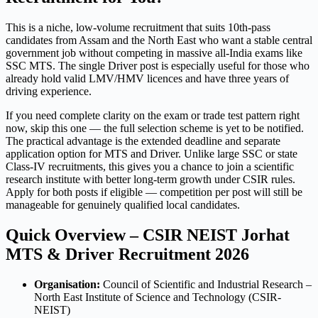
This is a niche, low-volume recruitment that suits 10th-pass
candidates from Assam and the North East who want a stable central
government job without competing in massive all-India exams like
SSC MTS. The single Driver post is especially useful for those who
already hold valid LMV/HMV licences and have three years of
driving experience.
If you need complete clarity on the exam or trade test pattern right
now, skip this one — the full selection scheme is yet to be notified.
The practical advantage is the extended deadline and separate
application option for MTS and Driver. Unlike large SSC or state
Class-IV recruitments, this gives you a chance to join a scientific
research institute with better long-term growth under CSIR rules.
Apply for both posts if eligible — competition per post will still be
manageable for genuinely qualified local candidates.
Quick Overview – CSIR NEIST Jorhat
MTS & Driver Recruitment 2026
Organisation:
Council of Scientific and Industrial Research –
North East Institute of Science and Technology (CSIR-
NEIST)