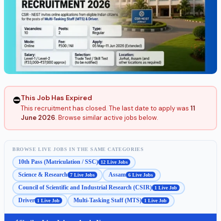
This Job Has Expired
⛔
This recruitment has closed. The last date to apply was
11
June 2026
. Browse similar active jobs below.
BROWSE LIVE JOBS IN THE SAME CATEGORIES
10th Pass (Matriculation / SSC)
12 Live Jobs
Science & Research
Assam
7 Live Jobs
6 Live Jobs
Council of Scientific and Industrial Research (CSIR)
1 Live Job
Driver
Multi-Tasking Staff (MTS)
1 Live Job
1 Live Job