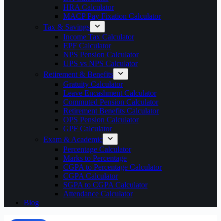
HRA Calculator
MACP Pay Fixation Calculator
Tax & Savings
Income Tax Calculator
EPF Calculator
NPS Pension Calculator
UPS vs NPS Calculator
Retirement & Benefits
Gratuity Calculator
Leave Encashment Calculator
Commuted Pension Calculator
Retirement Benefits Calculator
OPS Pension Calculator
GPF Calculator
Exam & Academic
Percentage Calculator
Marks to Percentage
CGPA to Percentage Calculator
CGPA Calculator
SGPA to CGPA Calculator
Attendance Calculator
Blog