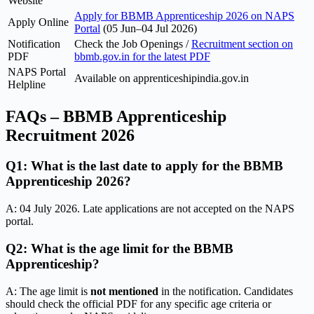
Website
Apply for BBMB Apprenticeship 2026 on NAPS
Apply Online
Portal
(05 Jun–04 Jul 2026)
Notification
Check the Job Openings /
Recruitment section on
PDF
bbmb.gov.in for the latest PDF
NAPS Portal
Available on apprenticeshipindia.gov.in
Helpline
FAQs – BBMB Apprenticeship
Recruitment 2026
Q1: What is the last date to apply for the BBMB
Apprenticeship 2026?
A: 04 July 2026. Late applications are not accepted on the NAPS
portal.
Q2: What is the age limit for the BBMB
Apprenticeship?
A: The age limit is
not mentioned
in the notification. Candidates
should check the official PDF for any specific age criteria or