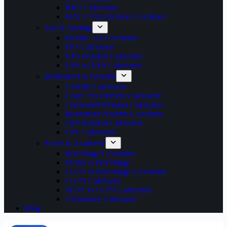
HRA Calculator
MACP Pay Fixation Calculator
Tax & Savings
Income Tax Calculator
EPF Calculator
NPS Pension Calculator
UPS vs NPS Calculator
Retirement & Benefits
Gratuity Calculator
Leave Encashment Calculator
Commuted Pension Calculator
Retirement Benefits Calculator
OPS Pension Calculator
GPF Calculator
Exam & Academic
Percentage Calculator
Marks to Percentage
CGPA to Percentage Calculator
CGPA Calculator
SGPA to CGPA Calculator
Attendance Calculator
Blog