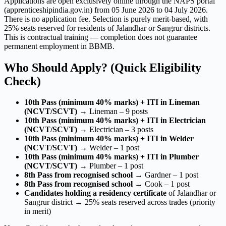
Applications are open exclusively online through the NAPS portal
(apprenticeshipindia.gov.in) from 05 June 2026 to 04 July 2026.
There is no application fee. Selection is purely merit-based, with
25% seats reserved for residents of Jalandhar or Sangrur districts.
This is contractual training — completion does not guarantee
permanent employment in BBMB.
Who Should Apply? (Quick Eligibility
Check)
10th Pass (minimum 40% marks) + ITI in Lineman
(NCVT/SCVT)
→ Lineman – 9 posts
10th Pass (minimum 40% marks) + ITI in Electrician
(NCVT/SCVT)
→ Electrician – 3 posts
10th Pass (minimum 40% marks) + ITI in Welder
(NCVT/SCVT)
→ Welder – 1 post
10th Pass (minimum 40% marks) + ITI in Plumber
(NCVT/SCVT)
→ Plumber – 1 post
8th Pass from recognised school
→ Gardner – 1 post
8th Pass from recognised school
→ Cook – 1 post
Candidates holding a residency certificate
of Jalandhar or
Sangrur district → 25% seats reserved across trades (priority
in merit)