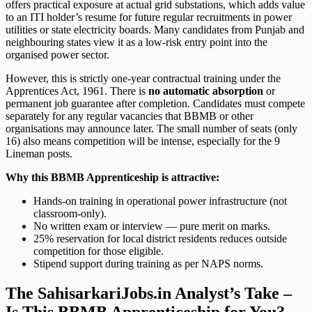
offers practical exposure at actual grid substations, which adds value
to an ITI holder’s resume for future regular recruitments in power
utilities or state electricity boards. Many candidates from Punjab and
neighbouring states view it as a low-risk entry point into the
organised power sector.
However, this is strictly one-year contractual training under the
Apprentices Act, 1961. There is
no automatic absorption
or
permanent job guarantee after completion. Candidates must compete
separately for any regular vacancies that BBMB or other
organisations may announce later. The small number of seats (only
16) also means competition will be intense, especially for the 9
Lineman posts.
Why this BBMB Apprenticeship is attractive:
Hands-on training in operational power infrastructure (not
classroom-only).
No written exam or interview — pure merit on marks.
25% reservation for local district residents reduces outside
competition for those eligible.
Stipend support during training as per NAPS norms.
The SahisarkariJobs.in Analyst’s Take –