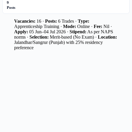
9
Posts
Vacancies:
16 ·
Posts:
6 Trades ·
Type:
Apprenticeship Training ·
Mode:
Online ·
Fee:
Nil ·
Apply:
05 Jun–04 Jul 2026 ·
Stipend:
As per NAPS
norms ·
Selection:
Merit-based (No Exam) ·
Location:
Jalandhar/Sangrur (Punjab) with 25% residency
preference