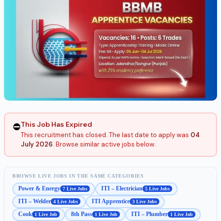
This Job Has Expired
⛔
This recruitment has closed. The last date to apply was
04
July 2026
. Browse similar active jobs below.
BROWSE LIVE JOBS IN THE SAME CATEGORIES
Power & Energy
ITI – Electrician
7 Live Jobs
5 Live Jobs
ITI – Welder
ITI Apprentice
4 Live Jobs
3 Live Jobs
Cook
8th Pass
ITI – Plumber
1 Live Job
1 Live Job
1 Live Job