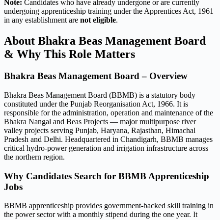
Note:
Candidates who have already undergone or are currently
undergoing apprenticeship training under the Apprentices Act, 1961
in any establishment are
not eligible
.
About Bhakra Beas Management Board
& Why This Role Matters
Bhakra Beas Management Board – Overview
Bhakra Beas Management Board (BBMB) is a statutory body
constituted under the Punjab Reorganisation Act, 1966. It is
responsible for the administration, operation and maintenance of the
Bhakra Nangal and Beas Projects — major multipurpose river
valley projects serving Punjab, Haryana, Rajasthan, Himachal
Pradesh and Delhi. Headquartered in Chandigarh, BBMB manages
critical hydro-power generation and irrigation infrastructure across
the northern region.
Why Candidates Search for BBMB Apprenticeship
Jobs
BBMB apprenticeship provides government-backed skill training in
the power sector with a monthly stipend during the one year. It