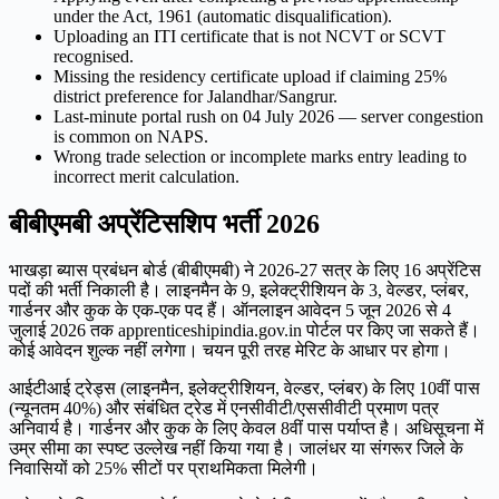
under the Act, 1961 (automatic disqualification).
Uploading an ITI certificate that is not NCVT or SCVT
recognised.
Missing the residency certificate upload if claiming 25%
district preference for Jalandhar/Sangrur.
Last-minute portal rush on 04 July 2026 — server congestion
is common on NAPS.
Wrong trade selection or incomplete marks entry leading to
incorrect merit calculation.
बीबीएमबी अप्रेंटिसशिप भर्ती 2026
भाखड़ा ब्यास प्रबंधन बोर्ड (बीबीएमबी) ने 2026-27 सत्र के लिए 16 अप्रेंटिस
पदों की भर्ती निकाली है। लाइनमैन के 9, इलेक्ट्रीशियन के 3, वेल्डर, प्लंबर,
गार्डनर और कुक के एक-एक पद हैं। ऑनलाइन आवेदन 5 जून 2026 से 4
जुलाई 2026 तक apprenticeshipindia.gov.in पोर्टल पर किए जा सकते हैं।
कोई आवेदन शुल्क नहीं लगेगा। चयन पूरी तरह मेरिट के आधार पर होगा।
आईटीआई ट्रेड्स (लाइनमैन, इलेक्ट्रीशियन, वेल्डर, प्लंबर) के लिए 10वीं पास
(न्यूनतम 40%) और संबंधित ट्रेड में एनसीवीटी/एससीवीटी प्रमाण पत्र
अनिवार्य है। गार्डनर और कुक के लिए केवल 8वीं पास पर्याप्त है। अधिसूचना में
उम्र सीमा का स्पष्ट उल्लेख नहीं किया गया है। जालंधर या संगरूर जिले के
निवासियों को 25% सीटों पर प्राथमिकता मिलेगी।