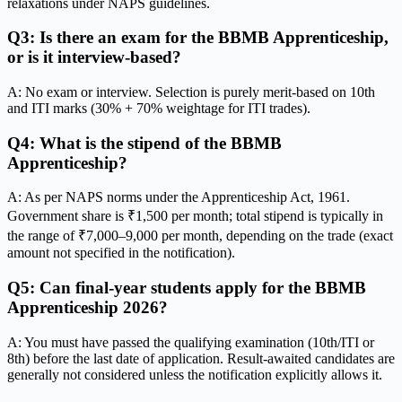
relaxations under NAPS guidelines.
Q3: Is there an exam for the BBMB Apprenticeship,
or is it interview-based?
A: No exam or interview. Selection is purely merit-based on 10th
and ITI marks (30% + 70% weightage for ITI trades).
Q4: What is the stipend of the BBMB
Apprenticeship?
A: As per NAPS norms under the Apprenticeship Act, 1961.
Government share is ₹1,500 per month; total stipend is typically in
the range of ₹7,000–9,000 per month, depending on the trade (exact
amount not specified in the notification).
Q5: Can final-year students apply for the BBMB
Apprenticeship 2026?
A: You must have passed the qualifying examination (10th/ITI or
8th) before the last date of application. Result-awaited candidates are
generally not considered unless the notification explicitly allows it.