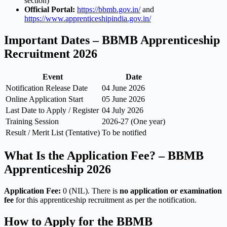
section)
Official Portal:
https://bbmb.gov.in/
and
https://www.apprenticeshipindia.gov.in/
Important Dates – BBMB Apprenticeship
Recruitment 2026
Event
Date
Notification Release Date
04 June 2026
Online Application Start
05 June 2026
Last Date to Apply / Register
04 July 2026
Training Session
2026-27 (One year)
Result / Merit List (Tentative)
To be notified
What Is the Application Fee? – BBMB
Apprenticeship 2026
Application Fee:
0 (NIL). There is
no application or examination
fee
for this apprenticeship recruitment as per the notification.
How to Apply for the BBMB