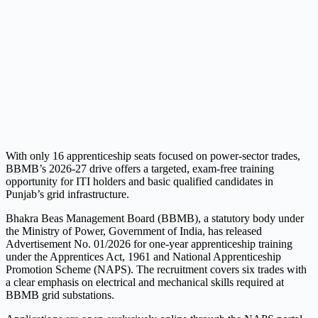
With only 16 apprenticeship seats focused on power-sector trades,
BBMB’s 2026-27 drive offers a targeted, exam-free training
opportunity for ITI holders and basic qualified candidates in
Punjab’s grid infrastructure.
Bhakra Beas Management Board (BBMB), a statutory body under
the Ministry of Power, Government of India, has released
Advertisement No. 01/2026 for one-year apprenticeship training
under the Apprentices Act, 1961 and National Apprenticeship
Promotion Scheme (NAPS). The recruitment covers six trades with
a clear emphasis on electrical and mechanical skills required at
BBMB grid substations.