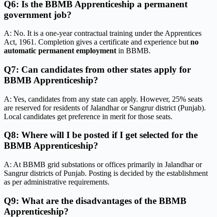
Q6: Is the BBMB Apprenticeship a permanent
government job?
A: No. It is a one-year contractual training under the Apprentices
Act, 1961. Completion gives a certificate and experience but
no
automatic permanent employment
in BBMB.
Q7: Can candidates from other states apply for
BBMB Apprenticeship?
A: Yes, candidates from any state can apply. However, 25% seats
are reserved for residents of Jalandhar or Sangrur district (Punjab).
Local candidates get preference in merit for those seats.
Q8: Where will I be posted if I get selected for the
BBMB Apprenticeship?
A: At BBMB grid substations or offices primarily in Jalandhar or
Sangrur districts of Punjab. Posting is decided by the establishment
as per administrative requirements.
Q9: What are the disadvantages of the BBMB
Apprenticeship?