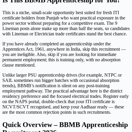
Is This BBMB Apprenticeship for You?
This is a niche, small-scale opportunity best suited for fresh ITI
certificate holders from Punjab who want practical exposure in the
power sector without preparing for a competitive exam. The 9
Lineman posts alone make up more than half the seats, so candidates
with Lineman or Electrician trade certificates stand the best chance.
If you have already completed an apprenticeship under the
Apprentices Act, 1961, anywhere in India, skip this recruitment —
you are ineligible. Also, skip if you are looking for immediate
permanent employment; this is training only, with no absorption
clause mentioned.
Unlike larger PSU apprenticeship drives (for example, NTPC or
SAIL sometimes run bigger batches with occasional absorption
trends), BBMB’s notification is silent on any post-training
employment pathway. The practical advantage here is the district
residency preference and the focused electrical trades. Register early
on the NAPS portal, double-check that your ITI certificate is
NCVT/SCVT recognised, and keep your Aadhaar ready — these
are the most common rejection points in such recruitments.
Quick Overview – BBMB Apprenticeship