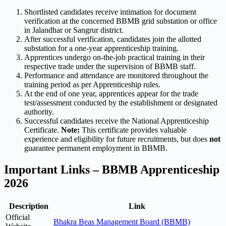
Shortlisted candidates receive intimation for document
verification at the concerned BBMB grid substation or office
in Jalandhar or Sangrur district.
After successful verification, candidates join the allotted
substation for a one-year apprenticeship training.
Apprentices undergo on-the-job practical training in their
respective trade under the supervision of BBMB staff.
Performance and attendance are monitored throughout the
training period as per Apprenticeship rules.
At the end of one year, apprentices appear for the trade
test/assessment conducted by the establishment or designated
authority.
Successful candidates receive the National Apprenticeship
Certificate.
Note:
This certificate provides valuable
experience and eligibility for future recruitments, but does
not
guarantee permanent employment in BBMB.
Important Links – BBMB Apprenticeship
2026
Description
Link
Official
Bhakra Beas Management Board (BBMB)