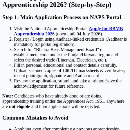
Apprenticeship 2026? (Step-by-Step)
Step 1: Main Application Process on NAPS Portal
Visit the National Apprenticeship Portal:
Apply for BBMB
Apprenticeship 2026
(open until 04 July 2026).
Register / Login using Aadhaar-linked credentials (Aadhaar is
mandatory for portal registration).
Search for “Bhakra Beas Management Board” or
establishment code under the Punjab/Haryana region and
select the desired trade (Lineman, Electrician, etc.).
Fill in personal, educational and contact details carefully.
Upload scanned copies of 10th/ITI marksheets & certificates,
recent photograph, signature and Aadhaar card.
Review the application, submit and take a printout/save the
acknowledgement for future reference.
Note:
Candidates who have already done or are doing
apprenticeship training under the Apprentices Act, 1961, anywhere
are
not eligible
and their applications will be rejected.
Common Mistakes to Avoid
Applying even after completing a previous apprenticeship