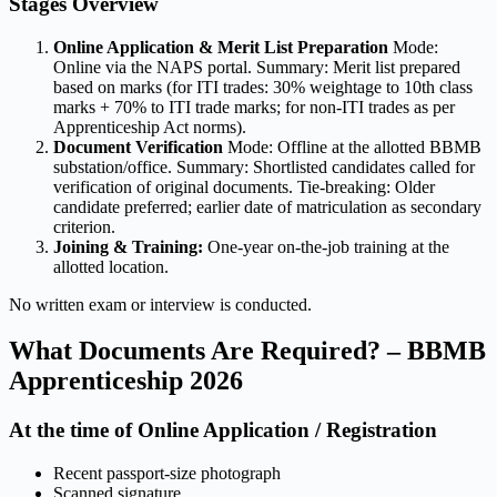
Stages Overview
Online Application & Merit List Preparation
Mode:
Online via the NAPS portal. Summary: Merit list prepared
based on marks (for ITI trades: 30% weightage to 10th class
marks + 70% to ITI trade marks; for non-ITI trades as per
Apprenticeship Act norms).
Document Verification
Mode: Offline at the allotted BBMB
substation/office. Summary: Shortlisted candidates called for
verification of original documents. Tie-breaking: Older
candidate preferred; earlier date of matriculation as secondary
criterion.
Joining & Training:
One-year on-the-job training at the
allotted location.
No written exam or interview is conducted.
What Documents Are Required? – BBMB
Apprenticeship 2026
At the time of Online Application / Registration
Recent passport-size photograph
Scanned signature