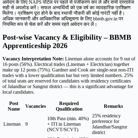
आवेदन के लिए NAPS पोर्टल पर पहले से पंजीकरण कर लें और सभी दस्तावेज
सही से अपलोड करें। सफल अभ्यर्थियों को एक वर्ष का व्यावहारिक प्रशिक्षण
मिलेगा। प्रशिक्षण पूरा होने के बाद स्थायी नौकरी की कोई गारंटी नहीं है।
अधिक जानकारी और आधिकारिक अधिसूचना के लिए bbmb.gov.in पर
नियमित रूप से चेक करें और समय रहते आवेदन कर लें।
Post-wise Vacancy & Eligibility – BBMB
Apprenticeship 2026
Vacancy Interpretation Note:
Lineman alone accounts for 9 out of
16 posts (56%). Electrical trades (Lineman + Electrician) together
make up 12 posts (75%). Gardner and Cook are single-seat non-ITI
trades with a lower qualification bar but very limited numbers. 25%
of total seats are reserved for candidates with residency certificates
of Jalandhar or Sangrur district — this is a significant advantage for
local candidates.
Post
Required
Vacancies
Remarks
Name
Qualification
25% residency
10th Pass (min. 40%)
preference for
Lineman
9
+ ITI in Lineman
Jalandhar/Sangrur
(NCVT/SCVT)
district