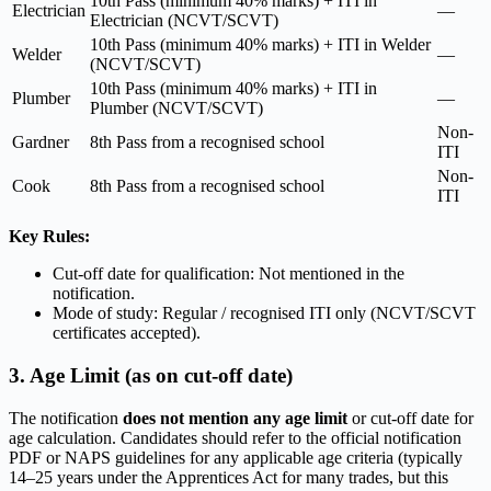
10th Pass (minimum 40% marks) + ITI in
Electrician
—
Electrician (NCVT/SCVT)
10th Pass (minimum 40% marks) + ITI in Welder
Welder
—
(NCVT/SCVT)
10th Pass (minimum 40% marks) + ITI in
Plumber
—
Plumber (NCVT/SCVT)
Non-
Gardner
8th Pass from a recognised school
ITI
Non-
Cook
8th Pass from a recognised school
ITI
Key Rules:
Cut-off date for qualification: Not mentioned in the
notification.
Mode of study: Regular / recognised ITI only (NCVT/SCVT
certificates accepted).
3. Age Limit (as on cut-off date)
The notification
does not mention any age limit
or cut-off date for
age calculation. Candidates should refer to the official notification
PDF or NAPS guidelines for any applicable age criteria (typically
14–25 years under the Apprentices Act for many trades, but this