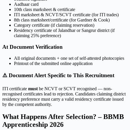
Aadhaar card
10th class marksheet & certificate
ITI marksheet & NCVT/SCVT certificate (for ITI trades)
8th class marksheet/certificate (for Gardner & Cook)
Category certificate (if claiming reservation)
Residency certificate of Jalandhar or Sangrur district (if
claiming 25% preference)
At Document Verification
All original documents + one set of self-attested photocopies
Printout of the submitted online application
⚠️ Document Alert Specific to This Recruitment
ITI certificate
must
be NCVT or SCVT recognised — non-
recognised certificates lead to rejection. Candidates claiming district
residency preference must carry a valid residency certificate issued
by the competent authority.
What Happens After Selection? – BBMB
Apprenticeship 2026