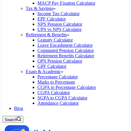
MACP Pay Fixation Calculator
Tax & Savings
Income Tax Calculator
EPF Calculator
NPS Pension Calculator
UPS vs NPS Calculator
Retirement & Benefits
Gratuity Calculator
Leave Encashment Calculator
Commuted Pension Calculator
Retirement Benefits Calculator
OPS Pension Calculator
GPF Calculator
Exam & Academic
Percentage Calculator
Marks to Percentage
CGPA to Percentage Calculator
CGPA Calculator
SGPA to CGPA Calculator
Attendance Calculator
Blog
Search