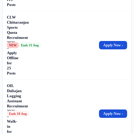
Posts
CLW
Chittaranjan
Sports
Quota
Recruitment
2026
Apply Now ›
NEW
Ends 31 Aug
–
Apply
Offline
for
25
Posts
OIL
Duliajan
Logging
Assistant
Recruitment
2026
Apply Now ›
Ends 10 Aug
–
Walk-
in
for