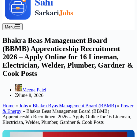
Menu
Bhakra Beas Management Board
(BBMB) Apprenticeship Recruitment
2026 – Apply Online for 16 Lineman,
Electrician, Welder, Plumber, Gardner &
Cook Posts
Meena Patel
June 8, 2026
Home
»
Jobs
»
Bhakra Byas Management Board (BBMB)
»
Power
& Energy
»
Bhakra Beas Management Board (BBMB)
Apprenticeship Recruitment 2026 – Apply Online for 16 Lineman,
Electrician, Welder, Plumber, Gardner & Cook Posts