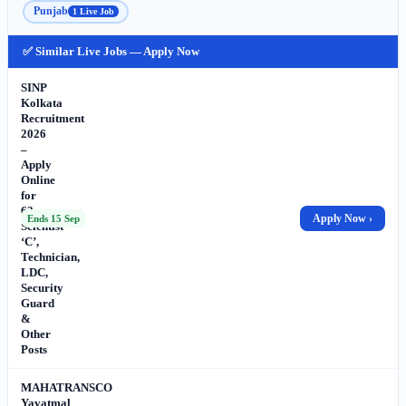
Punjab
1 Live Job
✅ Similar Live Jobs — Apply Now
SINP
Kolkata
Recruitment
2026
–
Apply
Online
for
62
Apply Now ›
Ends 15 Sep
Scientist
‘C’,
Technician,
LDC,
Security
Guard
&
Other
Posts
MAHATRANSCO
Yavatmal