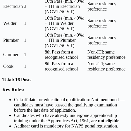
10th Pass (min. 40%)
Same residency
Electrician
3
+ ITI in Electrician
preference
(NCVT/SCVT)
10th Pass (min. 40%)
Same residency
Welder
1
+ ITI in Welder
preference
(NCVT/SCVT)
10th Pass (min. 40%)
Same residency
Plumber
1
+ ITI in Plumber
preference
(NCVT/SCVT)
8th Pass from a
Non-ITI; same
Gardner
1
recognised school
residency preference
8th Pass from a
Non-ITI; same
Cook
1
recognised school
residency preference
Total: 16 Posts
Key Rules:
Cut-off date for educational qualification: Not mentioned —
candidates must have passed the qualifying examination
before the last date of application.
Candidates who have already undergone apprenticeship
training under the Apprentices Act, 1961, are
not eligible
.
Aadhaar card is mandatory for NAPS portal registration.