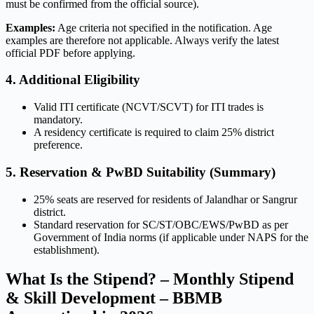
must be confirmed from the official source).
Examples:
Age criteria not specified in the notification. Age
examples are therefore not applicable. Always verify the latest
official PDF before applying.
4. Additional Eligibility
Valid ITI certificate (NCVT/SCVT) for ITI trades is
mandatory.
A residency certificate is required to claim 25% district
preference.
5. Reservation & PwBD Suitability (Summary)
25% seats are reserved for residents of Jalandhar or Sangrur
district.
Standard reservation for SC/ST/OBC/EWS/PwBD as per
Government of India norms (if applicable under NAPS for the
establishment).
What Is the Stipend? – Monthly Stipend
& Skill Development – BBMB