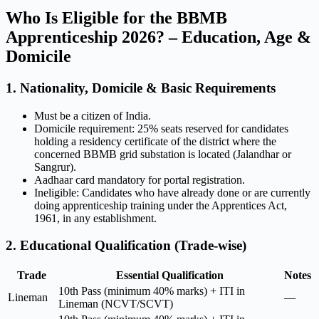
Who Is Eligible for the BBMB
Apprenticeship 2026? – Education, Age &
Domicile
1. Nationality, Domicile & Basic Requirements
Must be a citizen of India.
Domicile requirement: 25% seats reserved for candidates
holding a residency certificate of the district where the
concerned BBMB grid substation is located (Jalandhar or
Sangrur).
Aadhaar card mandatory for portal registration.
Ineligible: Candidates who have already done or are currently
doing apprenticeship training under the Apprentices Act,
1961, in any establishment.
2. Educational Qualification (Trade-wise)
Trade
Essential Qualification
Notes
10th Pass (minimum 40% marks) + ITI in
Lineman
—
Lineman (NCVT/SCVT)