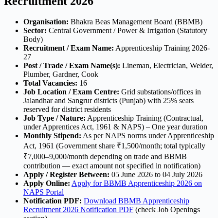
Recruitment 2026
Organisation:
Bhakra Beas Management Board (BBMB)
Sector:
Central Government / Power & Irrigation (Statutory
Body)
Recruitment / Exam Name:
Apprenticeship Training 2026-
27
Post / Trade / Exam Name(s):
Lineman, Electrician, Welder,
Plumber, Gardner, Cook
Total Vacancies:
16
Job Location / Exam Centre:
Grid substations/offices in
Jalandhar and Sangrur districts (Punjab) with 25% seats
reserved for district residents
Job Type / Nature:
Apprenticeship Training (Contractual,
under Apprentices Act, 1961 & NAPS) – One year duration
Monthly Stipend:
As per NAPS norms under Apprenticeship
Act, 1961 (Government share ₹1,500/month; total typically
₹7,000–9,000/month depending on trade and BBMB
contribution — exact amount not specified in notification)
Apply / Register Between:
05 June 2026 to 04 July 2026
Apply Online:
Apply for BBMB Apprenticeship 2026 on
NAPS Portal
Notification PDF:
Download BBMB Apprenticeship
Recruitment 2026 Notification PDF
(check Job Openings