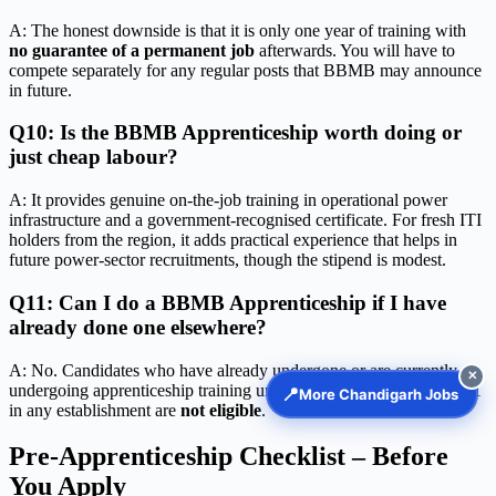
A: The honest downside is that it is only one year of training with
no guarantee of a permanent job
afterwards. You will have to
compete separately for any regular posts that BBMB may announce
in future.
Q10: Is the BBMB Apprenticeship worth doing or
just cheap labour?
A: It provides genuine on-the-job training in operational power
infrastructure and a government-recognised certificate. For fresh ITI
holders from the region, it adds practical experience that helps in
future power-sector recruitments, though the stipend is modest.
Q11: Can I do a BBMB Apprenticeship if I have
already done one elsewhere?
A: No. Candidates who have already undergone or are currently
✕
undergoing apprenticeship training under the Apprentices Act, 1961
📍
More Chandigarh Jobs
in any establishment are
not eligible
.
Pre-Apprenticeship Checklist – Before
You Apply