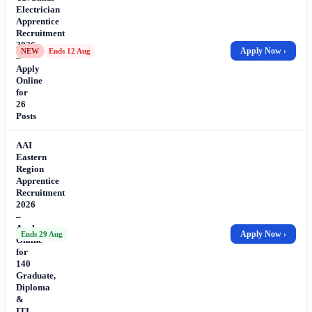
Electrician
Apprentice
Recruitment
2026
Apply Now ›
NEW
Ends 12 Aug
–
Apply
Online
for
26
Posts
AAI
Eastern
Region
Apprentice
Recruitment
2026
–
Apply
Apply Now ›
Ends 29 Aug
Online
for
140
Graduate,
Diploma
&
ITI