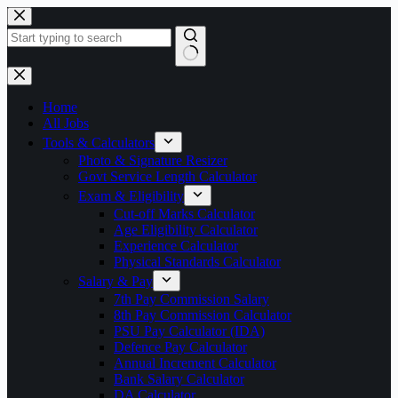
Skip
to
content
No
results
Home
All Jobs
Tools & Calculators
Photo & Signature Resizer
Govt Service Length Calculator
Exam & Eligibility
Cut-off Marks Calculator
Age Eligibility Calculator
Experience Calculator
Physical Standards Calculator
Salary & Pay
7th Pay Commission Salary
8th Pay Commission Calculator
PSU Pay Calculator (IDA)
Defence Pay Calculator
Annual Increment Calculator
Bank Salary Calculator
DA Calculator