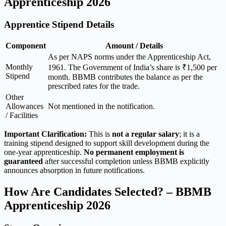
Apprenticeship 2026
Apprentice Stipend Details
Component
Amount / Details
As per NAPS norms under the Apprenticeship Act,
Monthly
1961. The Government of India’s share is ₹1,500 per
Stipend
month. BBMB contributes the balance as per the
prescribed rates for the trade.
Other
Allowances
Not mentioned in the notification.
/ Facilities
Important Clarification:
This is
not a regular salary
; it is a
training stipend designed to support skill development during the
one-year apprenticeship.
No permanent employment is
guaranteed
after successful completion unless BBMB explicitly
announces absorption in future notifications.
How Are Candidates Selected? – BBMB
Apprenticeship 2026