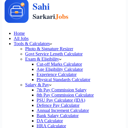
Home
All Jobs
Tools & Calculators
Photo & Signature Resizer
Govt Service Length Calculator
Exam & Eligibility
Cut-off Marks Calculator
Age Eligibility Calculator
Experience Calculator
Physical Standards Calculator
Salary & Pay
7th Pay Commission Salary
8th Pay Commission Calculator
PSU Pay Calculator (IDA)
Defence Pay Calculator
Annual Increment Calculator
Bank Salary Calculator
DA Calculator
HRA Calculator