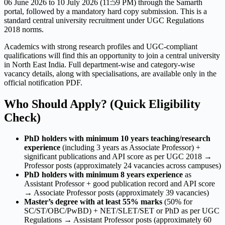
06 June 2026 to 10 July 2026 (11:59 PM) through the Samarth
portal, followed by a mandatory hard copy submission. This is a
standard central university recruitment under UGC Regulations
2018 norms.
Academics with strong research profiles and UGC-compliant
qualifications will find this an opportunity to join a central university
in North East India. Full department-wise and category-wise
vacancy details, along with specialisations, are available only in the
official notification PDF.
Who Should Apply? (Quick Eligibility
Check)
PhD holders with minimum 10 years teaching/research
experience
(including 3 years as Associate Professor) +
significant publications and API score as per UGC 2018 →
Professor posts (approximately 24 vacancies across campuses)
PhD holders with minimum 8 years experience
as
Assistant Professor + good publication record and API score
→ Associate Professor posts (approximately 39 vacancies)
Master’s degree with at least 55% marks
(50% for
SC/ST/OBC/PwBD) + NET/SLET/SET or PhD as per UGC
Regulations → Assistant Professor posts (approximately 60