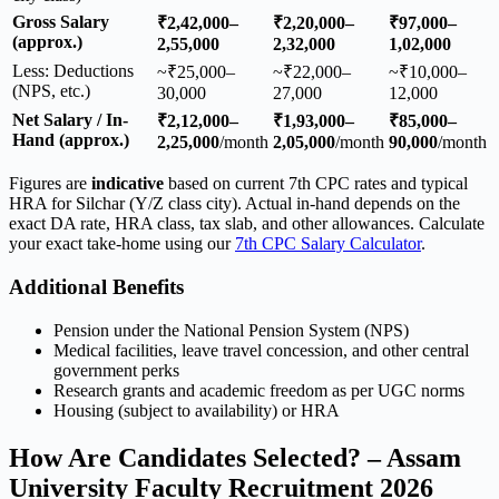
Gross Salary
₹2,42,000–
₹2,20,000–
₹97,000–
(approx.)
2,55,000
2,32,000
1,02,000
Less: Deductions
~₹25,000–
~₹22,000–
~₹10,000–
(NPS, etc.)
30,000
27,000
12,000
Net Salary / In-
₹2,12,000–
₹1,93,000–
₹85,000–
Hand (approx.)
2,25,000
/month
2,05,000
/month
90,000
/month
Figures are
indicative
based on current 7th CPC rates and typical
HRA for Silchar (Y/Z class city). Actual in-hand depends on the
exact DA rate, HRA class, tax slab, and other allowances. Calculate
your exact take-home using our
7th CPC Salary Calculator
.
Additional Benefits
Pension under the National Pension System (NPS)
Medical facilities, leave travel concession, and other central
government perks
Research grants and academic freedom as per UGC norms
Housing (subject to availability) or HRA
How Are Candidates Selected? – Assam
University Faculty Recruitment 2026