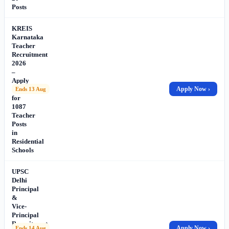
Posts
KREIS
Karnataka
Teacher
Recruitment
2026
–
Apply
Online
Apply Now ›
Ends 13 Aug
for
1087
Teacher
Posts
in
Residential
Schools
UPSC
Delhi
Principal
&
Vice-
Principal
Recruitment
Apply Now ›
Ends 14 Aug