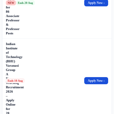
Online
Apply Now ›
NEW
Ends 20 Aug
for
86
Associate
Professor
&
Professor
Posts
Indian
Institute
of
Technology
(BHU)
Varanasi
Group
A
Non-
Apply Now ›
Ends 10 Aug
Teaching
Recruitment
2026
–
Apply
Online
for
20