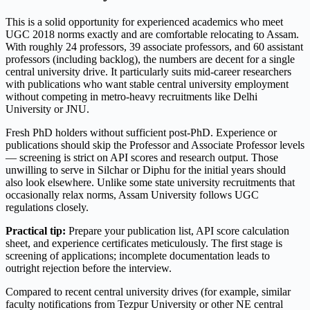
This is a solid opportunity for experienced academics who meet
UGC 2018 norms exactly and are comfortable relocating to Assam.
With roughly 24 professors, 39 associate professors, and 60 assistant
professors (including backlog), the numbers are decent for a single
central university drive. It particularly suits mid-career researchers
with publications who want stable central university employment
without competing in metro-heavy recruitments like Delhi
University or JNU.
Fresh PhD holders without sufficient post-PhD. Experience or
publications should skip the Professor and Associate Professor levels
— screening is strict on API scores and research output. Those
unwilling to serve in Silchar or Diphu for the initial years should
also look elsewhere. Unlike some state university recruitments that
occasionally relax norms, Assam University follows UGC
regulations closely.
Practical tip:
Prepare your publication list, API score calculation
sheet, and experience certificates meticulously. The first stage is
screening of applications; incomplete documentation leads to
outright rejection before the interview.
Compared to recent central university drives (for example, similar
faculty notifications from Tezpur University or other NE central