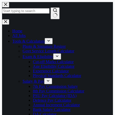
Skip
to
content
No
results
Home
All Jobs
Tools & Calculators
Photo & Signature Resizer
Govt Service Length Calculator
Exam & Eligibility
Cut-off Marks Calculator
Age Eligibility Calculator
Experience Calculator
Physical Standards Calculator
Salary & Pay
7th Pay Commission Salary
8th Pay Commission Calculator
PSU Pay Calculator (IDA)
Defence Pay Calculator
Annual Increment Calculator
Bank Salary Calculator
DA Calculator