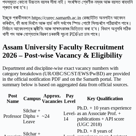
পদসমূহত কোনো উচ্চতম বয়সৰ সীমা নাই। সংৰক্ষিত শ্ৰেণীক নম্বৰ আৰু বয়সত ৰাহদানি
প্ৰদান কৰা হ’ব।
ইচ্ছুক প্ৰাৰ্থীসকলে https://curec.samarth.ac.in ৱেবছাইটত অনলাইন আবেদন
কৰিবলৈ, ফী জমা দিবলৈ আৰু হার্ড কপি সৰ্বশেষ স্পিড পোষ্টে সিলচৰলৈ পঠিয়াবলৈ পাৰে।
নিৰ্বাচন আবেদনপত্ৰ স্ক্ৰীণিং আৰু সাক্ষাৎকাৰৰ ভিত্তিত কৰা হ’ব। বিভাগ অনুসৰি সঠিক
খালী পদ আৰু যোগ্যতাৰ বিৱৰণ চৰকাৰী সূচনা PDFsত চাব পাৰে।
Assam University Faculty Recruitment
2026 – Post-wise Vacancy & Eligibility
Department and discipline-wise exact vacancy numbers with
category breakdown (UR/OBC/SC/ST/EWS/PwBD) are provided
in the official notification PDF and on the Samarth portal. The
summary below is based on aggregated data from official sources.
Post
Approx.
Pay
Campus
Key Qualification
Name
Vacancies
Level
Ph.D. + 10 years experience
Silchar +
Level-
as an Associate Prof. +
Professor
Diphu +
~24
14
publications + API score
Leave
(UGC 2018)
Ph.D. + 8 years of
Silchar +