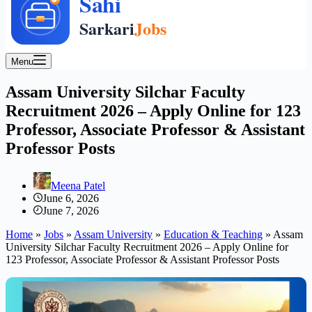
Menu
Assam University Silchar Faculty
Recruitment 2026 – Apply Online for 123
Professor, Associate Professor & Assistant
Professor Posts
Meena Patel
June 6, 2026
June 7, 2026
Home
»
Jobs
»
Assam University
»
Education & Teaching
»
Assam
University Silchar Faculty Recruitment 2026 – Apply Online for
123 Professor, Associate Professor & Assistant Professor Posts