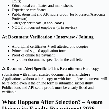
limits)
Educational certificates and mark sheets
Experience certificates
Publications list and API score proof (for Professor/Associate
Professor)
Category certificate (if applicable)
NOC from current employer (if in service)
At Document Verification / Interview / Joining
All original certificates + self-attested photocopies
Printed and signed application form
Proof of online fee payment
Any other documents specified in the call letter
⚠️ Document Alert Specific to This Recruitment:
Hard copy
submission with all self-attested documents is
mandatory
.
Applications without a hard copy or with incomplete documents will
be rejected even if the online form is submitted successfully.
Publications and API score proofs must be clearly listed and
verifiable.
What Happens After Selection? – Assam
University Faculty Recruitment 2026