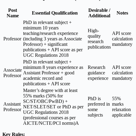
Post
Desirable /
Essential Qualification
Notes
Name
Additional
PhD in relevant subject +
minimum 10 years
High-
teaching/research experience
API score
quality
Professor
(including 3 years as Associate
calculation
research
Professor) + significant
mandatory
publications
publications + API score as per
UGC Regulations 2018
PhD in relevant subject +
minimum 8 years experience as
Research
API score
Associate
Assistant Professor + good
guidance
calculation
Professor
academic record and
experience
mandatory
publications + API score
Master’s degree with at least
55% marks (50% for
PhD is
55%
SC/ST/OBC/PwBD) +
Assistant
preferred in
marks
NET/SLET/SET or PhD as per
Professor
some
relaxation
UGC Regulations 2018
subjects
applicable
(professional courses as per
AICTE/NCTE/PCI norms)A
Key Rules: