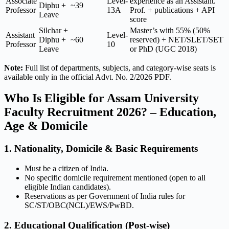
Associate
Level-
experience as an Assistant.
Diphu +
~39
Professor
13A
Prof. + publications + API
Leave
score
Silchar +
Master’s with 55% (50%
Assistant
Level-
Diphu +
~60
reserved) + NET/SLET/SET
Professor
10
Leave
or PhD (UGC 2018)
Note:
Full list of departments, subjects, and category-wise seats is
available only in the official Advt. No. 2/2026 PDF.
Who Is Eligible for Assam University
Faculty Recruitment 2026? – Education,
Age & Domicile
1. Nationality, Domicile & Basic Requirements
Must be a citizen of India.
No specific domicile requirement mentioned (open to all
eligible Indian candidates).
Reservations as per Government of India rules for
SC/ST/OBC(NCL)/EWS/PwBD.
2. Educational Qualification (Post-wise)