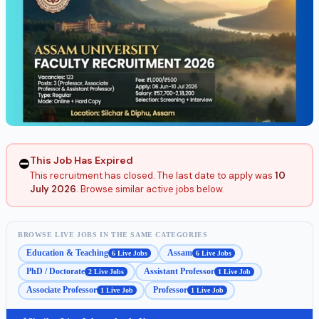
This Job Has Expired
⛔
This recruitment has closed. The last date to apply was
10
July 2026
. Browse similar active jobs below.
BROWSE LIVE JOBS IN THE SAME CATEGORIES
Education & Teaching
Assam
6 Live Jobs
6 Live Jobs
PhD / Doctorate
Assistant Professor
2 Live Jobs
1 Live Job
Associate Professor
Professor
1 Live Job
1 Live Job