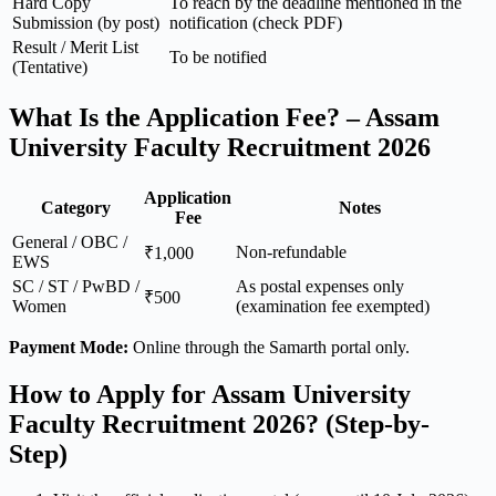
Hard Copy
To reach by the deadline mentioned in the
Submission (by post)
notification (check PDF)
Result / Merit List
To be notified
(Tentative)
What Is the Application Fee? – Assam
University Faculty Recruitment 2026
Application
Category
Notes
Fee
General / OBC /
Non-refundable
₹1,000
EWS
SC / ST / PwBD /
As postal expenses only
₹500
Women
(examination fee exempted)
Payment Mode:
Online through the Samarth portal only.
How to Apply for Assam University
Faculty Recruitment 2026? (Step-by-
Step)