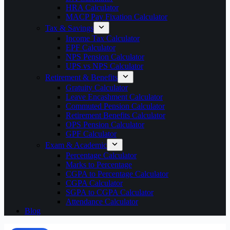
HRA Calculator
MACP Pay Fixation Calculator
Tax & Savings
Income Tax Calculator
EPF Calculator
NPS Pension Calculator
UPS vs NPS Calculator
Retirement & Benefits
Gratuity Calculator
Leave Encashment Calculator
Commuted Pension Calculator
Retirement Benefits Calculator
OPS Pension Calculator
GPF Calculator
Exam & Academic
Percentage Calculator
Marks to Percentage
CGPA to Percentage Calculator
CGPA Calculator
SGPA to CGPA Calculator
Attendance Calculator
Blog