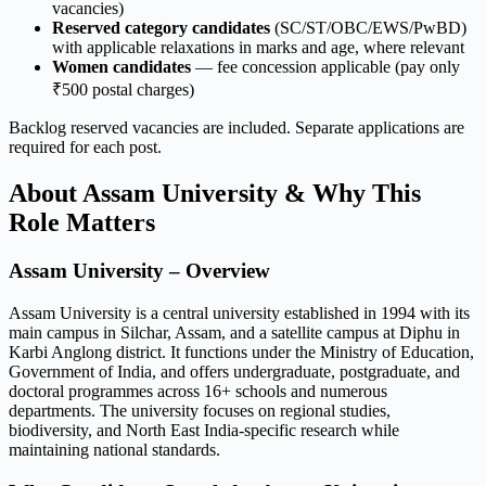
vacancies)
Reserved category candidates
(SC/ST/OBC/EWS/PwBD)
with applicable relaxations in marks and age, where relevant
Women candidates
— fee concession applicable (pay only
₹500 postal charges)
Backlog reserved vacancies are included. Separate applications are
required for each post.
About Assam University & Why This
Role Matters
Assam University – Overview
Assam University is a central university established in 1994 with its
main campus in Silchar, Assam, and a satellite campus at Diphu in
Karbi Anglong district. It functions under the Ministry of Education,
Government of India, and offers undergraduate, postgraduate, and
doctoral programmes across 16+ schools and numerous
departments. The university focuses on regional studies,
biodiversity, and North East India-specific research while
maintaining national standards.