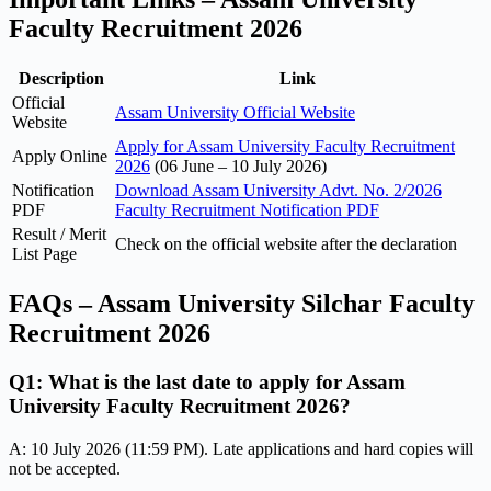
Faculty Recruitment 2026
Description
Link
Official
Assam University Official Website
Website
Apply for Assam University Faculty Recruitment
Apply Online
2026
(06 June – 10 July 2026)
Notification
Download Assam University Advt. No. 2/2026
PDF
Faculty Recruitment Notification PDF
Result / Merit
Check on the official website after the declaration
List Page
FAQs – Assam University Silchar Faculty
Recruitment 2026
Q1: What is the last date to apply for Assam
University Faculty Recruitment 2026?
A: 10 July 2026 (11:59 PM). Late applications and hard copies will
not be accepted.