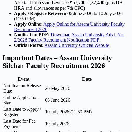
Assistant Professor: Level-10 ₹57,700–1,82,400 (plus DA,
HRA and allowances as per 7th CPC)
Apply / Register Between:
06 June 2026 to 10 July 2026
(11:59 PM)
Apply Online:
Apply Online for Assam University Faculty
Recruitment 2026
Notification PDF:
Download Assam University Advt. No.
2/2026 Faculty Recruitment Notification PDF
Official Portal:
Assam University Official Website
Important Dates – Assam University
Silchar Faculty Recruitment 2026
Event
Date
Notification Release
26 May 2026
Date
Online Application
06 June 2026
Start
Last Date to Apply /
10 July 2026 (11:59 PM)
Register
Last Date for Fee
10 July 2026
Payment