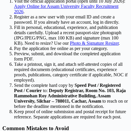
Visit the official application portal (open until 10 July 2026):
Apply Online for Assam University Faculty Recruitment
2026
.
Register as a new user with your email ID and create a
password. If you already have an account, log in directly.
Fill in personal, educational, experience, and publication
details carefully. Upload a recent passport-size photograph
(JPG/JPEG/PNG, max 100 KB) and signature (max 100
KB). Need to resize? Use our
Photo & Signature Resizer
.
Pay the application fee online as per your category.
Preview, submit, and download the completed application
form PDF.
Take a printout, sign it, and attach self-attested copies of all
required documents (educational certificates, experience
proofs, publications, category certificate if applicable, NOC if
employed).
Send the complete hard copy by
Speed Post / Registered
Post / Courier
to:
Deputy Registrar, Room No. 103, Raja
Rammohan Roy Administrative Building, Assam
University, Silchar – 788011, Cachar, Assam
to reach on or
before the deadline mentioned in the notification.
Keep proof of online submission and postal receipt for future
reference. Separate applications are required for each post.
Common Mistakes to Avoid