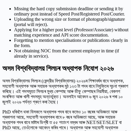
Missing the hard copy submission deadline or sending it by
ordinary post instead of Speed Post/Registered Post/Courier.
Uploading the wrong size or format of photograph/signature
(portal will reject).
Applying for a higher post level (Professor/Associate) without
matching experience and API score documentation.
Forgetting to mention specialisations or publications clearly in
the form.
Not obtaining NOC from the current employer in time (if
already in service).
অসম বিশ্ববিদ্যালয় শিলচৰ অধ্যাপক নিযোগ ২০২৬
অসম বিশ্ববিদ্যালয় সিলচৰ (কেন্দ্রীয় বিশ্ববিদ্যালয়) ২০২৬ৰ শিক্ষাবর্ষৰ বাবে অধ্যাপক,
সহযোগী অধ্যাপক আৰু সহায়ক অধ্যাপকৰ মুঠ ১২৩ টা পদৰ বাবে নিযুক্তিৰ সূচনা প্ৰকাশ
কৰিছে। এই পদসমূহত সিলচৰ মুখ্য কেম্পাছ আৰু ডীফু কেম্পাছৰ নিয়মীয়া, বেকলগ
সংৰক্ষিত আৰু খালী পদসমূহ অন্তর্ভুক্ত। অনলাইন আবেদন ৬ জুন ২০২৬ ৰ পৰা ১০
জুলাই ২০২৬ পৰ্যন্ত গ্ৰহণ কৰা হৈছে।
PhD ধৰিবলৈ থকা যিসকলে অধ্যাপক পদৰ বাবে কমেও ১০ বছৰৰ অভিজ্ঞতা আৰু
প্ৰকাশনা আছে, সহযোগী অধ্যাপকৰ বাবে ৮ বছৰ অভিজ্ঞতা আছে, আৰু সহায়ক
অধ্যাপক পদৰ বাবে মাষ্টাৰ ডিগ্ৰী ত ৫৫ শতাংশ নম্বৰ আৰু NET/SET/SLET বা
PhD আছে, তেওঁলোকে আবেদন কৰিব পাৰে। অধ্যাপক আৰু সহযোগী অধ্যাপক