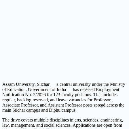
Assam University, Silchar — a central university under the Ministry
of Education, Government of India — has released Employment
Notification No. 2/2026 for 123 faculty positions. This includes
regular, backlog reserved, and leave vacancies for Professor,
Associate Professor, and Assistant Professor posts spread across the
main Silchar campus and Diphu campus.
The drive covers multiple disciplines in arts, sciences, engineering,
law, management, and social sciences. Applications are open from