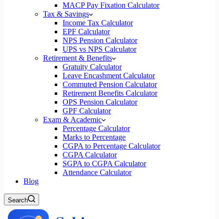
MACP Pay Fixation Calculator
Tax & Savings
Income Tax Calculator
EPF Calculator
NPS Pension Calculator
UPS vs NPS Calculator
Retirement & Benefits
Gratuity Calculator
Leave Encashment Calculator
Commuted Pension Calculator
Retirement Benefits Calculator
OPS Pension Calculator
GPF Calculator
Exam & Academic
Percentage Calculator
Marks to Percentage
CGPA to Percentage Calculator
CGPA Calculator
SGPA to CGPA Calculator
Attendance Calculator
Blog
Search