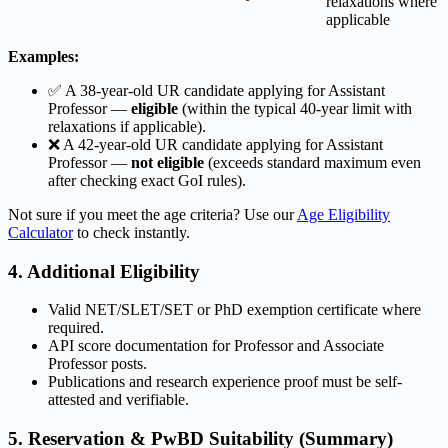
relaxations where
applicable
Examples:
✅ A 38-year-old UR candidate applying for Assistant
Professor —
eligible
(within the typical 40-year limit with
relaxations if applicable).
❌ A 42-year-old UR candidate applying for Assistant
Professor —
not eligible
(exceeds standard maximum even
after checking exact GoI rules).
Not sure if you meet the age criteria? Use our
Age Eligibility
Calculator
to check instantly.
4. Additional Eligibility
Valid NET/SLET/SET or PhD exemption certificate where
required.
API score documentation for Professor and Associate
Professor posts.
Publications and research experience proof must be self-
attested and verifiable.
5. Reservation & PwBD Suitability (Summary)