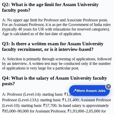
Q2: What is the age limit for Assam University
faculty posts?
A: No upper age limit for Professor and Associate Professor posts.
For an Assistant Professor, it is as per the Government of India rules
(typically 40 years for UR with relaxations for reserved categories).
Age is calculated as of the last date of application.
Q3: Is there a written exam for Assam University
faculty recruitment, or is it interview-based?
A: Selection is primarily through screening of applications, followed
by an interview. A written test may be conducted only if the number
of applications is very large for a particular post.
Q4: What is the salary of Assam University faculty
posts?
✕
📍
More Assam Jobs
A: Professor (Level-14): starting basic ₹1,44,200; Associate
Professor (Level-13A): starting basic ₹1,31,400; Assistant Professor
(Level-10): starting basic ₹57,700. In-hand salary is approximately
₹85,000–90,000 for Assistant Professor, ₹1,93,000–2,05,000 for