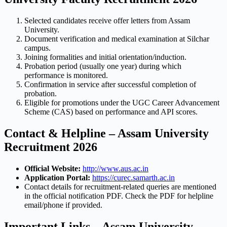
Selected candidates receive offer letters from Assam
University.
Document verification and medical examination at Silchar
campus.
Joining formalities and initial orientation/induction.
Probation period (usually one year) during which
performance is monitored.
Confirmation in service after successful completion of
probation.
Eligible for promotions under the UGC Career Advancement
Scheme (CAS) based on performance and API scores.
Contact & Helpline – Assam University
Recruitment 2026
Official Website:
http://www.aus.ac.in
Application Portal:
https://curec.samarth.ac.in
Contact details for recruitment-related queries are mentioned
in the official notification PDF. Check the PDF for helpline
email/phone if provided.
Important Links – Assam University