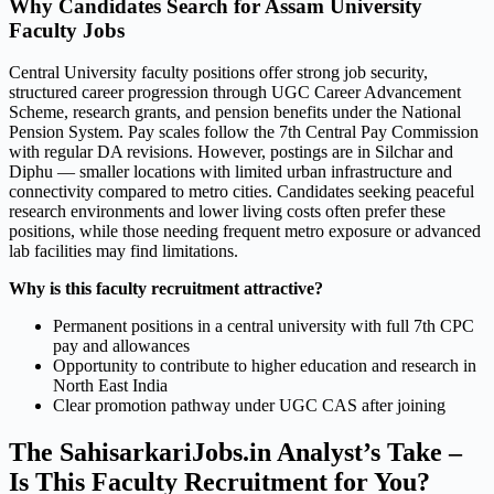
Why Candidates Search for Assam University
Faculty Jobs
Central University faculty positions offer strong job security,
structured career progression through UGC Career Advancement
Scheme, research grants, and pension benefits under the National
Pension System. Pay scales follow the 7th Central Pay Commission
with regular DA revisions. However, postings are in Silchar and
Diphu — smaller locations with limited urban infrastructure and
connectivity compared to metro cities. Candidates seeking peaceful
research environments and lower living costs often prefer these
positions, while those needing frequent metro exposure or advanced
lab facilities may find limitations.
Why is this faculty recruitment attractive?
Permanent positions in a central university with full 7th CPC
pay and allowances
Opportunity to contribute to higher education and research in
North East India
Clear promotion pathway under UGC CAS after joining
The SahisarkariJobs.in Analyst’s Take –
Is This Faculty Recruitment for You?