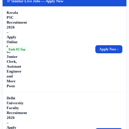
✅ Similar Live Jobs — Apply Now
Kerala
PSC
Recruitment
2026
–
Apply
Online
for
Apply Now ›
Ends 02 Sep
40
Junior
Clerk,
Assistant
Engineer
and
More
Posts
Delhi
University
Faculty
Recruitment
2026
–
Apply