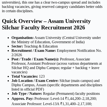
universities), this one has a clear two-campus spread and includes
backlog vacancies, giving reserved category candidates better odds
in certain disciplines.
Quick Overview – Assam University
Silchar Faculty Recruitment 2026
Organisation:
Assam University (Central University under
the Ministry of Education, Government of India)
Sector:
Teaching & Education
Recruitment / Exam Name:
Employment Notification No.
2/2026
Post / Trade / Exam Name(s):
Professor, Associate
Professor, Assistant Professor (across various departments at
Silchar HQ and Diphu Campus; regular + backlog + leave
vacancies)
Total Vacancies:
123
Job Location / Exam Centre:
Silchar (main campus) and
Diphu Campus, Assam (specific departments and disciplines
listed in official PDF)
Job Type / Nature:
Regular (Permanent) faculty positions
Approx. Pay:
Professor: Level-14 ₹1,44,200–2,18,200;
Associate Professor: Level-13A ₹1,31,400–2,17,100;