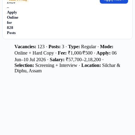
2026
–
Apply
Online
for
828
Posts
Vacancies:
123 ·
Posts:
3 ·
Type:
Regular ·
Mode:
Online + Hard Copy ·
Fee:
₹1,000/₹500 ·
Apply:
06
Jun–10 Jul 2026 ·
Salary:
₹57,700–2,18,200 ·
Selection:
Screening + Interview ·
Location:
Silchar &
Diphu, Assam