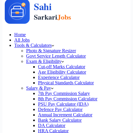
Home
All Jobs
Tools & Calculators
Photo & Signature Resizer
Govt Service Length Calculator
Exam & Eligibility
Cut-off Marks Calculator
Age Eligibility Calculator
Experience Calculator
Physical Standards Calculator
Salary & Pay
7th Pay Commission Salary
8th Pay Commission Calculator
PSU Pay Calculator (IDA)
Defence Pay Calculator
Annual Increment Calculator
Bank Salary Calculator
DA Calculator
HRA Calculator