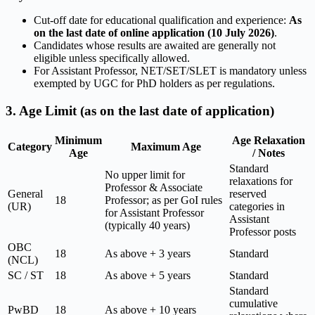
Cut-off date for educational qualification and experience:
As
on the last date of online application (10 July 2026)
.
Candidates whose results are awaited are generally not
eligible unless specifically allowed.
For Assistant Professor, NET/SET/SLET is mandatory unless
exempted by UGC for PhD holders as per regulations.
3. Age Limit (as on the last date of application)
Minimum
Age Relaxation
Category
Maximum Age
Age
/ Notes
Standard
No upper limit for
relaxations for
Professor & Associate
General
reserved
18
Professor; as per GoI rules
(UR)
categories in
for Assistant Professor
Assistant
(typically 40 years)
Professor posts
OBC
18
As above + 3 years
Standard
(NCL)
SC / ST
18
As above + 5 years
Standard
Standard
cumulative
PwBD
18
As above + 10 years