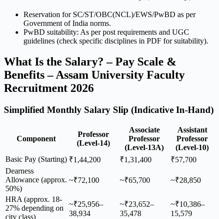
Reservation for SC/ST/OBC(NCL)/EWS/PwBD as per
Government of India norms.
PwBD suitability: As per post requirements and UGC
guidelines (check specific disciplines in PDF for suitability).
What Is the Salary? – Pay Scale &
Benefits – Assam University Faculty
Recruitment 2026
Simplified Monthly Salary Slip (Indicative In-Hand)
Associate
Assistant
Professor
Component
Professor
Professor
(Level-14)
(Level-13A)
(Level-10)
Basic Pay (Starting)
₹1,44,200
₹1,31,400
₹57,700
Dearness
Allowance (approx.
~₹72,100
~₹65,700
~₹28,850
50%)
HRA (approx. 18-
~₹25,956–
~₹23,652–
~₹10,386–
27% depending on
38,934
35,478
15,579
city class)