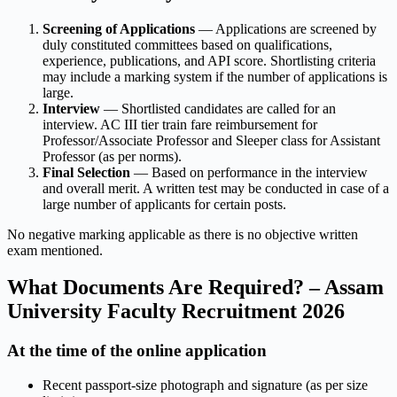
Screening of Applications
— Applications are screened by
duly constituted committees based on qualifications,
experience, publications, and API score. Shortlisting criteria
may include a marking system if the number of applications is
large.
Interview
— Shortlisted candidates are called for an
interview. AC III tier train fare reimbursement for
Professor/Associate Professor and Sleeper class for Assistant
Professor (as per norms).
Final Selection
— Based on performance in the interview
and overall merit. A written test may be conducted in case of a
large number of applicants for certain posts.
No negative marking applicable as there is no objective written
exam mentioned.
What Documents Are Required? – Assam
University Faculty Recruitment 2026
At the time of the online application
Recent passport-size photograph and signature (as per size