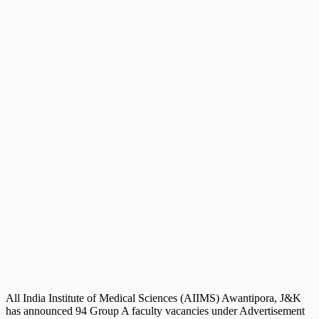
All India Institute of Medical Sciences (AIIMS) Awantipora, J&K
has announced 94 Group A faculty vacancies under Advertisement