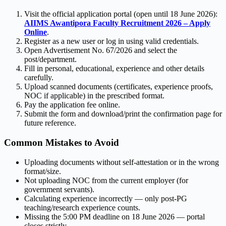
Visit the official application portal (open until 18 June 2026):
AIIMS Awantipora Faculty Recruitment 2026 – Apply
Online
.
Register as a new user or log in using valid credentials.
Open Advertisement No. 67/2026 and select the
post/department.
Fill in personal, educational, experience and other details
carefully.
Upload scanned documents (certificates, experience proofs,
NOC if applicable) in the prescribed format.
Pay the application fee online.
Submit the form and download/print the confirmation page for
future reference.
Common Mistakes to Avoid
Uploading documents without self-attestation or in the wrong
format/size.
Not uploading NOC from the current employer (for
government servants).
Calculating experience incorrectly — only post-PG
teaching/research experience counts.
Missing the 5:00 PM deadline on 18 June 2026 — portal
closes strictly.