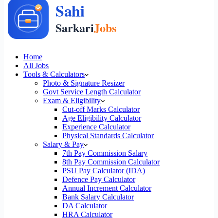
Home
All Jobs
Tools & Calculators
Photo & Signature Resizer
Govt Service Length Calculator
Exam & Eligibility
Cut-off Marks Calculator
Age Eligibility Calculator
Experience Calculator
Physical Standards Calculator
Salary & Pay
7th Pay Commission Salary
8th Pay Commission Calculator
PSU Pay Calculator (IDA)
Defence Pay Calculator
Annual Increment Calculator
Bank Salary Calculator
DA Calculator
HRA Calculator