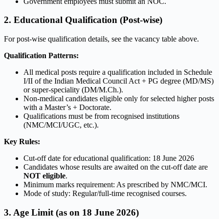
Government employees must submit an NOC.
2. Educational Qualification (Post-wise)
For post-wise qualification details, see the vacancy table above.
Qualification Patterns:
All medical posts require a qualification included in Schedule
I/II of the Indian Medical Council Act + PG degree (MD/MS)
or super-speciality (DM/M.Ch.).
Non-medical candidates eligible only for selected higher posts
with a Master’s + Doctorate.
Qualifications must be from recognised institutions
(NMC/MCI/UGC, etc.).
Key Rules:
Cut-off date for educational qualification: 18 June 2026
Candidates whose results are awaited on the cut-off date are
NOT eligible
.
Minimum marks requirement: As prescribed by NMC/MCI.
Mode of study: Regular/full-time recognised courses.
3. Age Limit (as on 18 June 2026)