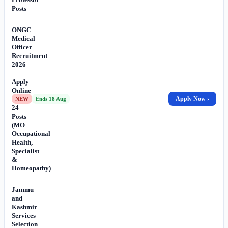
Posts
ONGC
Medical
Officer
Recruitment
2026
–
Apply
Online
for
Apply Now ›
NEW
Ends 18 Aug
24
Posts
(MO
Occupational
Health,
Specialist
&
Homeopathy)
Jammu
and
Kashmir
Services
Selection