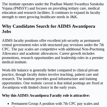
The institute operates under the Pradhan Mantri Swasthya Suraksha
Yojana (PMSSY) and focuses on providing tertiary care, medical
education and research facilities. It continues to expand its faculty
strength to meet growing healthcare needs in J&K.
Why Candidates Search for AIIMS Awantipora
Jobs
AIIMS faculty positions offer excellent job security as permanent
central government roles with structured pay revisions under the 7th
CPC. The pay scales are competitive with additional Non-Practising
Allowance and academic allowances. Career growth includes
promotions, research opportunities and leadership roles in a premier
medical institute.
Work-life balance is generally better compared to clinical private
practice, though faculty duties involve teaching, patient care and
research. The institute provides good infrastructure and training
opportunities. One realistic caveat is that initial postings are fixed at
Awantipora with limited choice in the early years.
Why this AIIMS Awantipora Faculty role is attractive:
Permanent Group A position with 7th CPC pay scales and