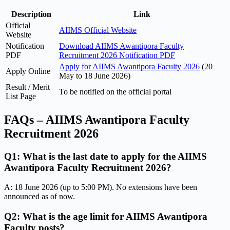
Description
Link
Official
AIIMS Official Website
Website
Notification
Download AIIMS Awantipora Faculty
PDF
Recruitment 2026 Notification PDF
Apply for AIIMS Awantipora Faculty 2026
(20
Apply Online
May to 18 June 2026)
Result / Merit
To be notified on the official portal
List Page
FAQs – AIIMS Awantipora Faculty
Recruitment 2026
Q1: What is the last date to apply for the AIIMS
Awantipora Faculty Recruitment 2026?
A: 18 June 2026 (up to 5:00 PM). No extensions have been
announced as of now.
Q2: What is the age limit for AIIMS Awantipora
Faculty posts?