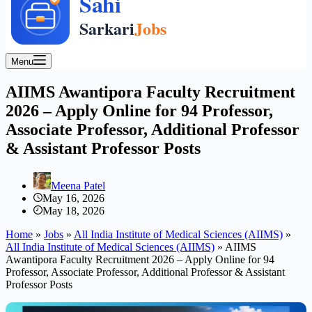
Menu
AIIMS Awantipora Faculty Recruitment
2026 – Apply Online for 94 Professor,
Associate Professor, Additional Professor
& Assistant Professor Posts
Meena Patel
May 16, 2026
May 18, 2026
Home
»
Jobs
»
All India Institute of Medical Sciences (AIIMS)
»
All India Institute of Medical Sciences (AIIMS)
»
AIIMS
Awantipora Faculty Recruitment 2026 – Apply Online for 94
Professor, Associate Professor, Additional Professor & Assistant
Professor Posts