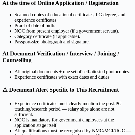
At the time of Online Application / Registration
Scanned copies of educational certificates, PG degree, and
experience certificates.
Proof of date of birth.
NOC from present employer (if a government servant).
Category certificate (if applicable).
Passport-size photograph and signature.
At Document Verification / Interview / Joining /
Counselling
All original documents + one set of self-attested photocopies.
Experience certificates with exact dates and duties.
⚠️ Document Alert Specific to This Recruitment
Experience certificates must clearly mention the post-PG
teaching/research period — salary slips alone are not
sufficient.
NOC is mandatory for government employees at the
application stage itself.
All qualifications must be recognised by NMC/MCI/UGC —