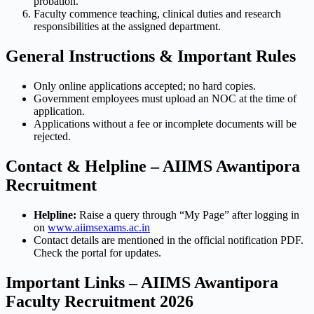
probation.
Faculty commence teaching, clinical duties and research
responsibilities at the assigned department.
General Instructions & Important Rules
Only online applications accepted; no hard copies.
Government employees must upload an NOC at the time of
application.
Applications without a fee or incomplete documents will be
rejected.
Contact & Helpline – AIIMS Awantipora
Recruitment
Helpline:
Raise a query through “My Page” after logging in
on
www.aiimsexams.ac.in
Contact details are mentioned in the official notification PDF.
Check the portal for updates.
Important Links – AIIMS Awantipora
Faculty Recruitment 2026