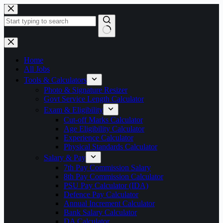
Skip
to
content
No
results
Home
All Jobs
Tools & Calculators
Photo & Signature Resizer
Govt Service Length Calculator
Exam & Eligibility
Cut-off Marks Calculator
Age Eligibility Calculator
Experience Calculator
Physical Standards Calculator
Salary & Pay
7th Pay Commission Salary
8th Pay Commission Calculator
PSU Pay Calculator (IDA)
Defence Pay Calculator
Annual Increment Calculator
Bank Salary Calculator
DA Calculator