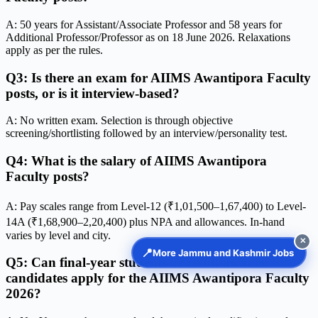
A: 50 years for Assistant/Associate Professor and 58 years for
Additional Professor/Professor as on 18 June 2026. Relaxations
apply as per the rules.
Q3: Is there an exam for AIIMS Awantipora Faculty
posts, or is it interview-based?
A: No written exam. Selection is through objective
screening/shortlisting followed by an interview/personality test.
Q4: What is the salary of AIIMS Awantipora
Faculty posts?
A: Pay scales range from Level-12 (₹1,01,500–1,67,400) to Level-
14A (₹1,68,900–2,20,400) plus NPA and allowances. In-hand
varies by level and city.
✕
📍
More Jammu and Kashmir Jobs
Q5: Can final-year students or result-awaited
candidates apply for the AIIMS Awantipora Faculty
2026?