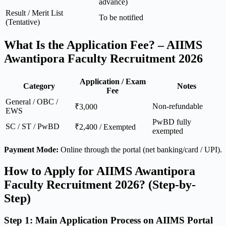
advance)
Result / Merit List
To be notified
(Tentative)
What Is the Application Fee? – AIIMS
Awantipora Faculty Recruitment 2026
Application / Exam
Category
Notes
Fee
General / OBC /
Non-refundable
₹3,000
EWS
PwBD fully
SC / ST / PwBD
₹2,400 / Exempted
exempted
Payment Mode:
Online through the portal (net banking/card / UPI).
How to Apply for AIIMS Awantipora
Faculty Recruitment 2026? (Step-by-
Step)
Step 1: Main Application Process on AIIMS Portal