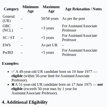
Minimum
Maximum
Category
Age Relaxation / Notes
Age
Age
General
–
50/58 years
As per the post
(UR)
OBC
For Assistant/Associate
–
+3 years
(NCL)
Professor
For Assistant/Associate
SC / ST
–
+5 years
Professor
EWS
–
As per UR
–
For Assistant/Associate
PwBD
–
+5 years
Professor
Examples:
✅ A 49-year-old UR candidate born on 19 June 1977 —
eligible
(within 50-year limit for Assistant/Associate
Professor).
❌ A 51-year-old UR candidate born on 17 June 1975 —
not
eligible
(exceeds 50-year max by 1 year for
Assistant/Associate Professor).
4. Additional Eligibility