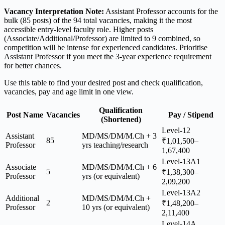
Vacancy Interpretation Note:
Assistant Professor accounts for the
bulk (85 posts) of the 94 total vacancies, making it the most
accessible entry-level faculty role. Higher posts
(Associate/Additional/Professor) are limited to 9 combined, so
competition will be intense for experienced candidates. Prioritise
Assistant Professor if you meet the 3-year experience requirement
for better chances.
Use this table to find your desired post and check qualification,
vacancies, pay and age limit in one view.
Qualification
Post Name
Vacancies
Pay / Stipend
(Shortened)
Level-12
Assistant
MD/MS/DM/M.Ch + 3
85
₹1,01,500–
Professor
yrs teaching/research
1,67,400
Level-13A1
Associate
MD/MS/DM/M.Ch + 6
5
₹1,38,300–
Professor
yrs (or equivalent)
2,09,200
Level-13A2
Additional
MD/MS/DM/M.Ch +
2
₹1,48,200–
Professor
10 yrs (or equivalent)
2,11,400
Level-14A