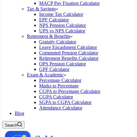
MACP Pay Fixation Calculator
Tax & Savings
Income Tax Calculator
EPF Calculator
NPS Pension Calculator
UPS vs NPS Calculator
Retirement & Benefits
Gratuity Calculator
Leave Encashment Calculator
Commuted Pension Calculator
Retirement Benefits Calculator
OPS Pension Calculator
GPF Calculator
Exam & Academic
Percentage Calculator
Marks to Percentage
CGPA to Percentage Calculator
CGPA Calculator
SGPA to CGPA Calculator
Attendance Calculator
Blog
Search