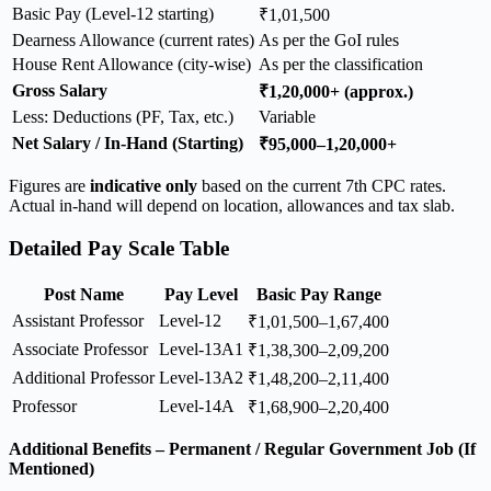
Basic Pay (Level-12 starting)
₹1,01,500
Dearness Allowance (current rates)
As per the GoI rules
House Rent Allowance (city-wise)
As per the classification
Gross Salary
₹1,20,000+ (approx.)
Less: Deductions (PF, Tax, etc.)
Variable
Net Salary / In-Hand (Starting)
₹95,000–1,20,000+
Figures are
indicative only
based on the current 7th CPC rates.
Actual in-hand will depend on location, allowances and tax slab.
Detailed Pay Scale Table
Post Name
Pay Level
Basic Pay Range
Assistant Professor
Level-12
₹1,01,500–1,67,400
Associate Professor
Level-13A1
₹1,38,300–2,09,200
Additional Professor
Level-13A2
₹1,48,200–2,11,400
Professor
Level-14A
₹1,68,900–2,20,400
Additional Benefits – Permanent / Regular Government Job (If
Mentioned)