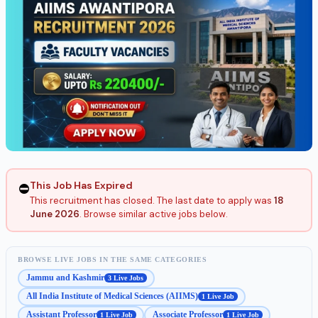
This Job Has Expired
⛔
This recruitment has closed. The last date to apply was
18
June 2026
. Browse similar active jobs below.
BROWSE LIVE JOBS IN THE SAME CATEGORIES
Jammu and Kashmir
3 Live Jobs
All India Institute of Medical Sciences (AIIMS)
1 Live Job
Assistant Professor
Associate Professor
1 Live Job
1 Live Job