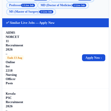
Professor
MD (Doctor of Medicine)
1 Live Job
1 Live Job
MS (Master of Surgery)
1 Live Job
✅ Similar Live Jobs — Apply Now
AIIMS
NORCET
11
Recruitment
2026
–
Apply
Apply Now ›
Ends 13 Aug
Online
for
2218
Nursing
Officer
Posts
Kerala
PSC
Recruitment
2026
–