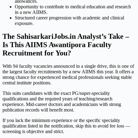
allowances.
Opportunity to contribute to medical education and research
in a new AIIMS.
Structured career progression with academic and clinical
exposure.
The SahisarkariJobs.in Analyst’s Take –
Is This AIIMS Awantipora Faculty
Recruitment for You?
With 94 faculty vacancies announced in a single drive, this is one of
the largest faculty recruitments by a new AIIMS this year. It offers a
strong chance for experienced medical professionals seeking stable
central institute positions.
This suits candidates with the exact PG/super-speciality
qualifications and the required years of teaching/research
experience. Mid-career doctors and academicians with strong
publication records will benefit most.
If you lack the minimum experience or the specific speciality
qualification listed in the notification, skip this to avoid fee loss —
screening is objective and strict.