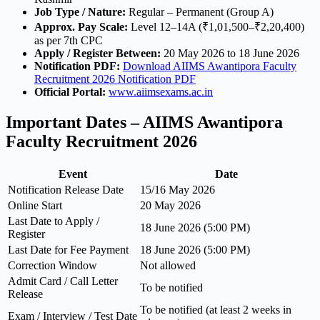
Job Type / Nature:
Regular – Permanent (Group A)
Approx. Pay Scale:
Level 12–14A (₹1,01,500–₹2,20,400)
as per 7th CPC
Apply / Register Between:
20 May 2026 to 18 June 2026
Notification PDF:
Download AIIMS Awantipora Faculty
Recruitment 2026 Notification PDF
Official Portal:
www.aiimsexams.ac.in
Important Dates – AIIMS Awantipora
Faculty Recruitment 2026
Event
Date
Notification Release Date
15/16 May 2026
Online Start
20 May 2026
Last Date to Apply /
18 June 2026 (5:00 PM)
Register
Last Date for Fee Payment
18 June 2026 (5:00 PM)
Correction Window
Not allowed
Admit Card / Call Letter
To be notified
Release
To be notified (at least 2 weeks in
Exam / Interview / Test Date