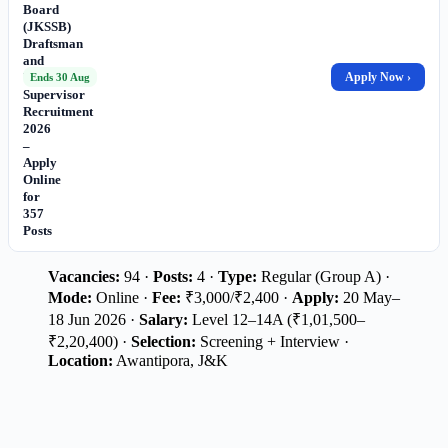
Board
(JKSSB)
Draftsman
and
Works
Apply Now ›
Ends 30 Aug
Supervisor
Recruitment
2026
–
Apply
Online
for
357
Posts
Vacancies:
94 ·
Posts:
4 ·
Type:
Regular (Group A) ·
Mode:
Online ·
Fee:
₹3,000/₹2,400 ·
Apply:
20 May–
18 Jun 2026 ·
Salary:
Level 12–14A (₹1,01,500–
₹2,20,400) ·
Selection:
Screening + Interview ·
Location:
Awantipora, J&K