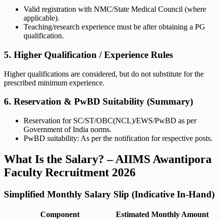
Valid registration with NMC/State Medical Council (where
applicable).
Teaching/research experience must be after obtaining a PG
qualification.
5. Higher Qualification / Experience Rules
Higher qualifications are considered, but do not substitute for the
prescribed minimum experience.
6. Reservation & PwBD Suitability (Summary)
Reservation for SC/ST/OBC(NCL)/EWS/PwBD as per
Government of India norms.
PwBD suitability: As per the notification for respective posts.
What Is the Salary? – AIIMS Awantipora
Faculty Recruitment 2026
Simplified Monthly Salary Slip (Indicative In-Hand)
Component
Estimated Monthly Amount