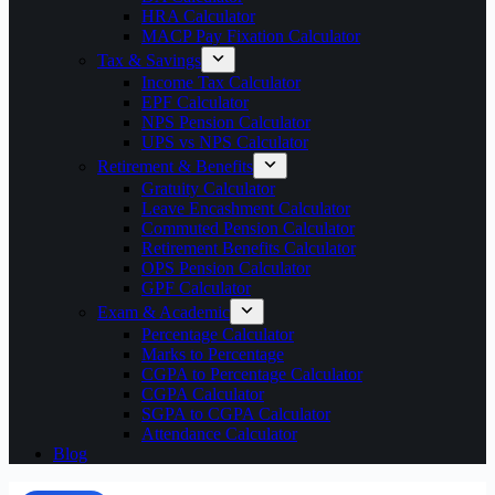
HRA Calculator
MACP Pay Fixation Calculator
Tax & Savings
Income Tax Calculator
EPF Calculator
NPS Pension Calculator
UPS vs NPS Calculator
Retirement & Benefits
Gratuity Calculator
Leave Encashment Calculator
Commuted Pension Calculator
Retirement Benefits Calculator
OPS Pension Calculator
GPF Calculator
Exam & Academic
Percentage Calculator
Marks to Percentage
CGPA to Percentage Calculator
CGPA Calculator
SGPA to CGPA Calculator
Attendance Calculator
Blog