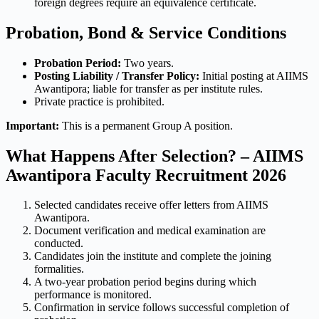
foreign degrees require an equivalence certificate.
Probation, Bond & Service Conditions
Probation Period:
Two years.
Posting Liability / Transfer Policy:
Initial posting at AIIMS
Awantipora; liable for transfer as per institute rules.
Private practice is prohibited.
Important:
This is a permanent Group A position.
What Happens After Selection? – AIIMS
Awantipora Faculty Recruitment 2026
Selected candidates receive offer letters from AIIMS
Awantipora.
Document verification and medical examination are
conducted.
Candidates join the institute and complete the joining
formalities.
A two-year probation period begins during which
performance is monitored.
Confirmation in service follows successful completion of