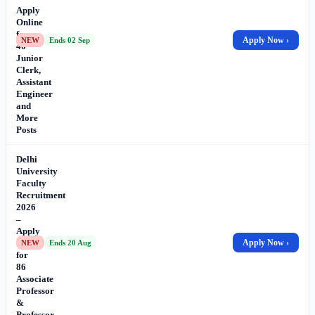
Apply
Online
for
Apply Now ›
NEW
Ends 02 Sep
40
Junior
Clerk,
Assistant
Engineer
and
More
Posts
Delhi
University
Faculty
Recruitment
2026
–
Apply
Online
Apply Now ›
NEW
Ends 20 Aug
for
86
Associate
Professor
&
Professor