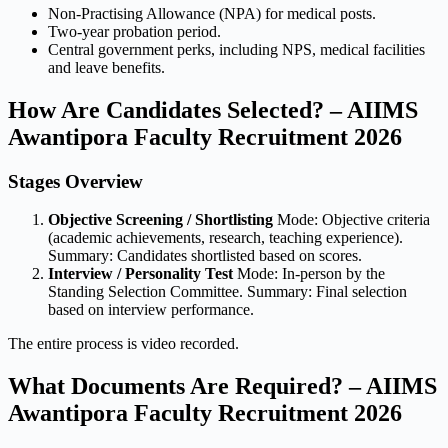
Non-Practising Allowance (NPA) for medical posts.
Two-year probation period.
Central government perks, including NPS, medical facilities
and leave benefits.
How Are Candidates Selected? – AIIMS
Awantipora Faculty Recruitment 2026
Stages Overview
Objective Screening / Shortlisting
Mode: Objective criteria
(academic achievements, research, teaching experience).
Summary: Candidates shortlisted based on scores.
Interview / Personality Test
Mode: In-person by the
Standing Selection Committee. Summary: Final selection
based on interview performance.
The entire process is video recorded.
What Documents Are Required? – AIIMS
Awantipora Faculty Recruitment 2026