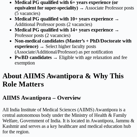
Medical PG qualified with 6+ years experience (or
equivalent for super-speciality)
→ Associate Professor posts
(5 vacancies)
Medical PG qualified with 10+ years experience
→
Additional Professor posts (2 vacancies)
Medical PG qualified with 14+ years experience
→
Professor posts (2 vacancies)
Non-medical candidates (Master’s + PhD/Doctorate with
experience)
→ Select higher faculty posts
(Associate/Additional/Professor) as per notification
PwBD candidates
→ Eligible with age relaxation and fee
exemption
About AIIMS Awantipora & Why This
Role Matters
AIIMS Awantipora – Overview
All India Institute of Medical Sciences (AIIMS) Awantipora is a
central autonomous body under the Ministry of Health & Family
Welfare, Government of India. It is located in Awantipora, Jammu &
Kashmir and serves as a key healthcare and medical education hub
for the region.