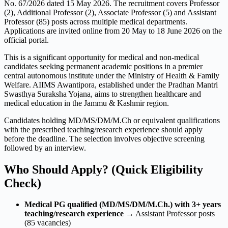
No. 67/2026 dated 15 May 2026. The recruitment covers Professor
(2), Additional Professor (2), Associate Professor (5) and Assistant
Professor (85) posts across multiple medical departments.
Applications are invited online from 20 May to 18 June 2026 on the
official portal.
This is a significant opportunity for medical and non-medical
candidates seeking permanent academic positions in a premier
central autonomous institute under the Ministry of Health & Family
Welfare. AIIMS Awantipora, established under the Pradhan Mantri
Swasthya Suraksha Yojana, aims to strengthen healthcare and
medical education in the Jammu & Kashmir region.
Candidates holding MD/MS/DM/M.Ch or equivalent qualifications
with the prescribed teaching/research experience should apply
before the deadline. The selection involves objective screening
followed by an interview.
Who Should Apply? (Quick Eligibility
Check)
Medical PG qualified (MD/MS/DM/M.Ch.) with 3+ years
teaching/research experience
→ Assistant Professor posts
(85 vacancies)