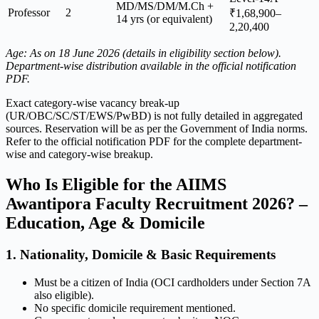
MD/MS/DM/M.Ch +
Professor
2
₹1,68,900–
14 yrs (or equivalent)
2,20,400
Age: As on 18 June 2026 (details in eligibility section below).
Department-wise distribution available in the official notification
PDF.
Exact category-wise vacancy break-up
(UR/OBC/SC/ST/EWS/PwBD) is not fully detailed in aggregated
sources. Reservation will be as per the Government of India norms.
Refer to the official notification PDF for the complete department-
wise and category-wise breakup.
Who Is Eligible for the AIIMS
Awantipora Faculty Recruitment 2026? –
Education, Age & Domicile
1. Nationality, Domicile & Basic Requirements
Must be a citizen of India (OCI cardholders under Section 7A
also eligible).
No specific domicile requirement mentioned.