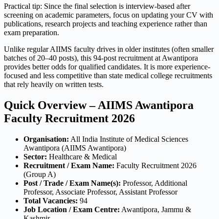
Practical tip: Since the final selection is interview-based after
screening on academic parameters, focus on updating your CV with
publications, research projects and teaching experience rather than
exam preparation.
Unlike regular AIIMS faculty drives in older institutes (often smaller
batches of 20–40 posts), this 94-post recruitment at Awantipora
provides better odds for qualified candidates. It is more experience-
focused and less competitive than state medical college recruitments
that rely heavily on written tests.
Quick Overview – AIIMS Awantipora
Faculty Recruitment 2026
Organisation:
All India Institute of Medical Sciences
Awantipora (AIIMS Awantipora)
Sector:
Healthcare & Medical
Recruitment / Exam Name:
Faculty Recruitment 2026
(Group A)
Post / Trade / Exam Name(s):
Professor, Additional
Professor, Associate Professor, Assistant Professor
Total Vacancies:
94
Job Location / Exam Centre:
Awantipora, Jammu &
Kashmir