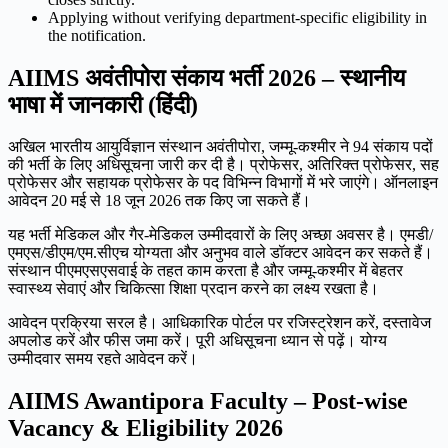
Applying without verifying department-specific eligibility in
the notification.
AIIMS अवंतीपोरा संकाय भर्ती 2026 – स्थानीय
भाषा में जानकारी (हिंदी)
अखिल भारतीय आयुर्विज्ञान संस्थान अवंतीपोरा, जम्मू-कश्मीर ने 94 संकाय पदों
की भर्ती के लिए अधिसूचना जारी कर दी है। प्रोफेसर, अतिरिक्त प्रोफेसर, सह
प्रोफेसर और सहायक प्रोफेसर के पद विभिन्न विभागों में भरे जाएंगे। ऑनलाइन
आवेदन 20 मई से 18 जून 2026 तक किए जा सकते हैं।
यह भर्ती मेडिकल और गैर-मेडिकल उम्मीदवारों के लिए अच्छा अवसर है। एमडी/
एमएस/डीएम/एम.सीएच योग्यता और अनुभव वाले डॉक्टर आवेदन कर सकते हैं।
संस्थान पीएमएसएसवाई के तहत काम करता है और जम्मू-कश्मीर में बेहतर
स्वास्थ्य सेवाएं और चिकित्सा शिक्षा प्रदान करने का लक्ष्य रखता है।
आवेदन प्रक्रिया सरल है। आधिकारिक पोर्टल पर रजिस्ट्रेशन करें, दस्तावेज
अपलोड करें और फीस जमा करें। पूरी अधिसूचना ध्यान से पढ़ें। योग्य
उम्मीदवार समय रहते आवेदन करें।
AIIMS Awantipora Faculty – Post-wise
Vacancy & Eligibility 2026