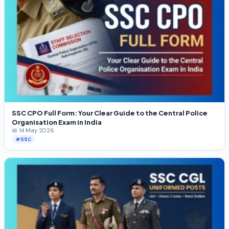
SSC CPO Full Form: Your Clear Guide to the Central Police
Organisation Exam in India
📅 14 May 2026
#SSC