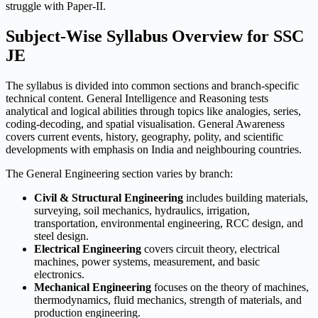
struggle with Paper-II.
Subject-Wise Syllabus Overview for SSC
JE
The syllabus is divided into common sections and branch-specific
technical content. General Intelligence and Reasoning tests
analytical and logical abilities through topics like analogies, series,
coding-decoding, and spatial visualisation. General Awareness
covers current events, history, geography, polity, and scientific
developments with emphasis on India and neighbouring countries.
The General Engineering section varies by branch:
Civil & Structural Engineering
includes building materials,
surveying, soil mechanics, hydraulics, irrigation,
transportation, environmental engineering, RCC design, and
steel design.
Electrical Engineering
covers circuit theory, electrical
machines, power systems, measurement, and basic
electronics.
Mechanical Engineering
focuses on the theory of machines,
thermodynamics, fluid mechanics, strength of materials, and
production engineering.