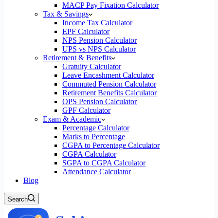
MACP Pay Fixation Calculator
Tax & Savings
Income Tax Calculator
EPF Calculator
NPS Pension Calculator
UPS vs NPS Calculator
Retirement & Benefits
Gratuity Calculator
Leave Encashment Calculator
Commuted Pension Calculator
Retirement Benefits Calculator
OPS Pension Calculator
GPF Calculator
Exam & Academic
Percentage Calculator
Marks to Percentage
CGPA to Percentage Calculator
CGPA Calculator
SGPA to CGPA Calculator
Attendance Calculator
Blog
Search