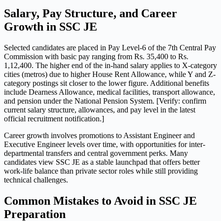
Salary, Pay Structure, and Career
Growth in SSC JE
Selected candidates are placed in Pay Level-6 of the 7th Central Pay
Commission with basic pay ranging from Rs. 35,400 to Rs.
1,12,400. The higher end of the in-hand salary applies to X-category
cities (metros) due to higher House Rent Allowance, while Y and Z-
category postings sit closer to the lower figure. Additional benefits
include Dearness Allowance, medical facilities, transport allowance,
and pension under the National Pension System. [Verify: confirm
current salary structure, allowances, and pay level in the latest
official recruitment notification.]
Career growth involves promotions to Assistant Engineer and
Executive Engineer levels over time, with opportunities for inter-
departmental transfers and central government perks. Many
candidates view SSC JE as a stable launchpad that offers better
work-life balance than private sector roles while still providing
technical challenges.
Common Mistakes to Avoid in SSC JE
Preparation