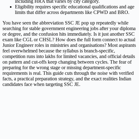
including HRA that varies by city category.
Eligibility requires specific educational qualifications and age
limits that differ across departments like CPWD and BRO.
You have seen the abbreviation SSC JE pop up repeatedly while
searching for stable government engineering jobs after your diploma
or degree, and the confusion hits immediately. Is it just another SSC
exam like CGL or CHSL? How does the full form connect to actual
Junior Engineer roles in ministries and organisations? Most aspirants
feel overwhelmed because the syllabus is branch-specific,
competition runs into lakhs for limited vacancies, and official details
on pattern and cut-offs keep changing between cycles. The fear of
preparing for the wrong stage or missing department-specific
requirements is real. This guide cuts through the noise with verified
facts, a practical preparation strategy, and the exact realities Indian
candidates face when targeting SSC JE.