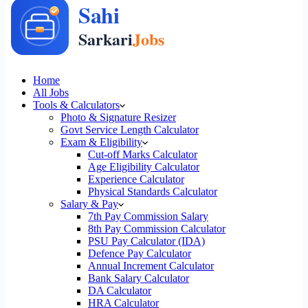
Home
All Jobs
Tools & Calculators
Photo & Signature Resizer
Govt Service Length Calculator
Exam & Eligibility
Cut-off Marks Calculator
Age Eligibility Calculator
Experience Calculator
Physical Standards Calculator
Salary & Pay
7th Pay Commission Salary
8th Pay Commission Calculator
PSU Pay Calculator (IDA)
Defence Pay Calculator
Annual Increment Calculator
Bank Salary Calculator
DA Calculator
HRA Calculator