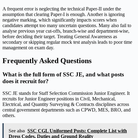
A frequent error is neglecting the technical Paper-II under the
assumption that clearing Paper-I is enough. Another is ignoring
negative marking, which significantly impacts scores when
candidates attempt too many uncertain questions. Many also fail to
analyse previous year cut-offs, branch-wise and department-wise,
before deciding their target. Treating General Awareness as
secondary or skipping regular mock test analysis leads to poor time
management on exam day.
Frequently Asked Questions
What is the full form of SSC JE, and what posts
does it recruit for?
SSC JE stands for Staff Selection Commission Junior Engineer. It
recruits for Junior Engineer positions in Civil, Mechanical,
Electrical, and Quantity Surveying & Contracts disciplines across
central government departments such as CPWD, MES, BRO, and
others.
See also
SSC CGL Uniformed Posts: Complete List with
Dress Codes, Duties and Ground Reality