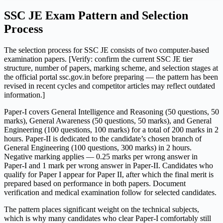
SSC JE Exam Pattern and Selection
Process
The selection process for SSC JE consists of two computer-based
examination papers. [Verify: confirm the current SSC JE tier
structure, number of papers, marking scheme, and selection stages at
the official portal ssc.gov.in before preparing — the pattern has been
revised in recent cycles and competitor articles may reflect outdated
information.]
Paper-I covers General Intelligence and Reasoning (50 questions, 50
marks), General Awareness (50 questions, 50 marks), and General
Engineering (100 questions, 100 marks) for a total of 200 marks in 2
hours. Paper-II is dedicated to the candidate’s chosen branch of
General Engineering (100 questions, 300 marks) in 2 hours.
Negative marking applies — 0.25 marks per wrong answer in
Paper-I and 1 mark per wrong answer in Paper-II. Candidates who
qualify for Paper I appear for Paper II, after which the final merit is
prepared based on performance in both papers. Document
verification and medical examination follow for selected candidates.
The pattern places significant weight on the technical subjects,
which is why many candidates who clear Paper-I comfortably still