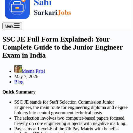
Menu
SSC JE Full Form Explained: Your
Complete Guide to the Junior Engineer
Exam in India
Meena Patel
May 7, 2026
Blog
Quick Summary
SSC JE stands for Staff Selection Commission Junior
Engineer, the main route for engineering diploma and degree
holders into central government technical posts.
The selection involves two computer-based papers focused
heavily on core engineering subjects with negative marking.
Pay starts at Level-6 of the 7th Pay Matrix with benefits