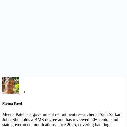
Meena Patel
Meena Patel is a government recruitment researcher at Sahi Sarkari
Jobs. She holds a BMS degree and has reviewed 50+ central and
state government notifications since 2025, covering banking,