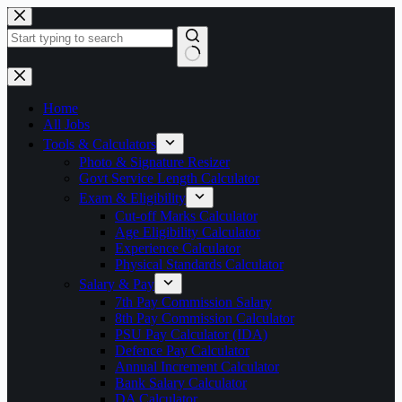
Skip
to
content
No
results
Home
All Jobs
Tools & Calculators
Photo & Signature Resizer
Govt Service Length Calculator
Exam & Eligibility
Cut-off Marks Calculator
Age Eligibility Calculator
Experience Calculator
Physical Standards Calculator
Salary & Pay
7th Pay Commission Salary
8th Pay Commission Calculator
PSU Pay Calculator (IDA)
Defence Pay Calculator
Annual Increment Calculator
Bank Salary Calculator
DA Calculator