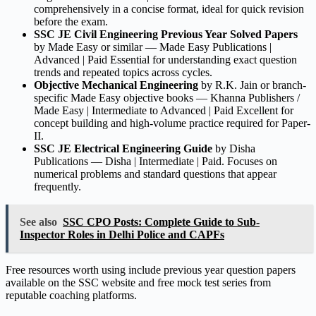
comprehensively in a concise format, ideal for quick revision
before the exam.
SSC JE Civil Engineering Previous Year Solved Papers
by Made Easy or similar — Made Easy Publications |
Advanced | Paid Essential for understanding exact question
trends and repeated topics across cycles.
Objective Mechanical Engineering
by R.K. Jain or branch-
specific Made Easy objective books — Khanna Publishers /
Made Easy | Intermediate to Advanced | Paid Excellent for
concept building and high-volume practice required for Paper-
II.
SSC JE Electrical Engineering Guide
by Disha
Publications — Disha | Intermediate | Paid. Focuses on
numerical problems and standard questions that appear
frequently.
See also
SSC CPO Posts: Complete Guide to Sub-
Inspector Roles in Delhi Police and CAPFs
Free resources worth using include previous year question papers
available on the SSC website and free mock test series from
reputable coaching platforms.