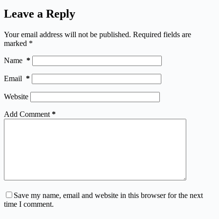
Leave a Reply
Your email address will not be published.
Required fields are
marked
*
Name
*
Email
*
Website
Add Comment
*
Save my name, email and website in this browser for the next
time I comment.