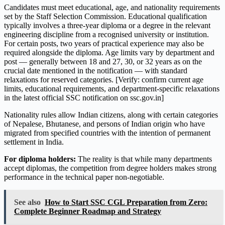
Candidates must meet educational, age, and nationality requirements
set by the Staff Selection Commission. Educational qualification
typically involves a three-year diploma or a degree in the relevant
engineering discipline from a recognised university or institution.
For certain posts, two years of practical experience may also be
required alongside the diploma. Age limits vary by department and
post — generally between 18 and 27, 30, or 32 years as on the
crucial date mentioned in the notification — with standard
relaxations for reserved categories. [Verify: confirm current age
limits, educational requirements, and department-specific relaxations
in the latest official SSC notification on ssc.gov.in]
Nationality rules allow Indian citizens, along with certain categories
of Nepalese, Bhutanese, and persons of Indian origin who have
migrated from specified countries with the intention of permanent
settlement in India.
For diploma holders:
The reality is that while many departments
accept diplomas, the competition from degree holders makes strong
performance in the technical paper non-negotiable.
See also
How to Start SSC CGL Preparation from Zero:
Complete Beginner Roadmap and Strategy