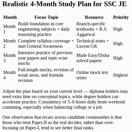
Realistic 4-Month Study Plan for SSC JE
Month
Focus Topic
Resource
Priority
Build foundation in core
Branch-specific
Month
engineering subjects + daily
textbooks + R.S.
High
1
reasoning practice
Aggarwal
Month
Complete syllabus coverage +
Technical notes +
High
2
start General Awareness
Lucent GK
Intensive practice of previous
Month
Made Easy/Disha
year papers and topic-wise
High
3
solved papers
mocks
Full-length mocks, revision of
Month
Online mock test
weak areas, and formula
Highest
4
series
revision
Adjust the plan based on your current level — diploma holders may
need extra time on conceptual topics, while degree holders can
accelerate practice. Consistency of 5–6 hours daily beats weekend
cramming, especially when balancing college or a job.
One observation that recurs across candidate communities is that
those who treat Paper-II as the real decider, rather than over-
focusing on Paper-I, tend to see better final ranks.