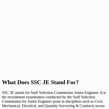
What Does SSC JE Stand For?
SSC JE stands for Staff Selection Commission Junior Engineer. It is
the recruitment examination conducted by the Staff Selection
Commission for Junior Engineer posts in disciplines such as Civil,
Mechanical, Electrical, and Quantity Surveying & Contracts across