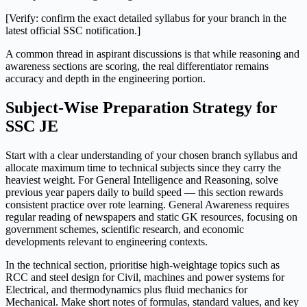
[Verify: confirm the exact detailed syllabus for your branch in the
latest official SSC notification.]
A common thread in aspirant discussions is that while reasoning and
awareness sections are scoring, the real differentiator remains
accuracy and depth in the engineering portion.
Subject-Wise Preparation Strategy for
SSC JE
Start with a clear understanding of your chosen branch syllabus and
allocate maximum time to technical subjects since they carry the
heaviest weight. For General Intelligence and Reasoning, solve
previous year papers daily to build speed — this section rewards
consistent practice over rote learning. General Awareness requires
regular reading of newspapers and static GK resources, focusing on
government schemes, scientific research, and economic
developments relevant to engineering contexts.
In the technical section, prioritise high-weightage topics such as
RCC and steel design for Civil, machines and power systems for
Electrical, and thermodynamics plus fluid mechanics for
Mechanical. Make short notes of formulas, standard values, and key