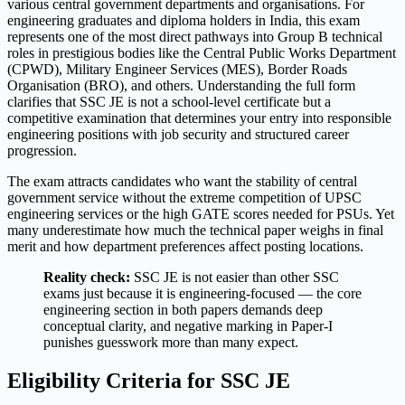
various central government departments and organisations. For
engineering graduates and diploma holders in India, this exam
represents one of the most direct pathways into Group B technical
roles in prestigious bodies like the Central Public Works Department
(CPWD), Military Engineer Services (MES), Border Roads
Organisation (BRO), and others. Understanding the full form
clarifies that SSC JE is not a school-level certificate but a
competitive examination that determines your entry into responsible
engineering positions with job security and structured career
progression.
The exam attracts candidates who want the stability of central
government service without the extreme competition of UPSC
engineering services or the high GATE scores needed for PSUs. Yet
many underestimate how much the technical paper weighs in final
merit and how department preferences affect posting locations.
Reality check:
SSC JE is not easier than other SSC
exams just because it is engineering-focused — the core
engineering section in both papers demands deep
conceptual clarity, and negative marking in Paper-I
punishes guesswork more than many expect.
Eligibility Criteria for SSC JE