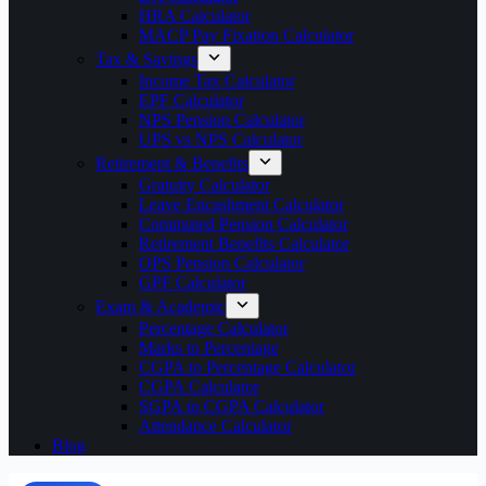
HRA Calculator
MACP Pay Fixation Calculator
Tax & Savings
Income Tax Calculator
EPF Calculator
NPS Pension Calculator
UPS vs NPS Calculator
Retirement & Benefits
Gratuity Calculator
Leave Encashment Calculator
Commuted Pension Calculator
Retirement Benefits Calculator
OPS Pension Calculator
GPF Calculator
Exam & Academic
Percentage Calculator
Marks to Percentage
CGPA to Percentage Calculator
CGPA Calculator
SGPA to CGPA Calculator
Attendance Calculator
Blog