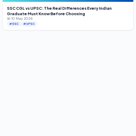
SSC CGL vs UPSC: The Real Differences Every Indian
Graduate Must Know Before Choosing
📅 10 May 2026
#SSC
#UPSC