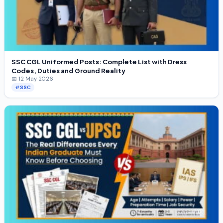
SSC CGL Uniformed Posts: Complete List with Dress
Codes, Duties and Ground Reality
📅 12 May 2026
#SSC