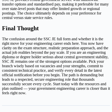
transfer options and standardised pay, making it preferable for many
over state-level posts that may offer limited growth or regional
postings. The choice ultimately depends on your preference for
central versus state service rules.
Final Thought
The confusion around the SSC JE full form and whether it is the
right move for your engineering career ends here. You now have
clarity on the exam structure, realistic preparation approach, and the
actual job realities beyond the pay scale. If you are an engineering
diploma or degree holder serious about central government stability,
SSC JE remains one of the strongest options available. Pick your
branch wisely based on vacancies and your strengths, commit to
consistent technical practice, and verify every detail in the latest
official notification before you begin. The path is demanding but
leads to a respected, secure engineering role that thousands
successfully secure every cycle. Start today with the resources and
plan outlined — your government engineering career is closer than it
feels right now.