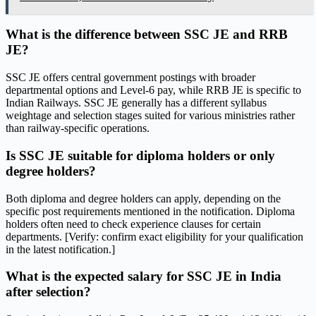
What is the difference between SSC JE and RRB
JE?
SSC JE offers central government postings with broader
departmental options and Level-6 pay, while RRB JE is specific to
Indian Railways. SSC JE generally has a different syllabus
weightage and selection stages suited for various ministries rather
than railway-specific operations.
Is SSC JE suitable for diploma holders or only
degree holders?
Both diploma and degree holders can apply, depending on the
specific post requirements mentioned in the notification. Diploma
holders often need to check experience clauses for certain
departments. [Verify: confirm exact eligibility for your qualification
in the latest notification.]
What is the expected salary for SSC JE in India
after selection?