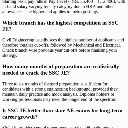
Starting basic pay falls in Pay Level-6 (Rs. 35,400 – 1,12,400), with
in-hand salary varying by city category due to HRA and other
allowances. The higher end applies to metro postings.
Which branch has the highest competition in SSC
JE?
Civil Engineering usually sees the highest number of applicants and
therefore tougher cut-offs, followed by Mechanical and Electrical.
Check branch-wise previous year cut-offs before finalising your
strategy.
How many months of preparation are realistically
needed to crack the SSC JE?
Three to six months of focused preparation is sufficient for
candidates with a strong engineering background, provided they
maintain daily practice and mock analysis. Diploma holders or
working professionals may need the longer end of the spectrum.
Is SSC JE better than state AE exams for long-term
career growth?
SSC JE provides central government service with nationwide