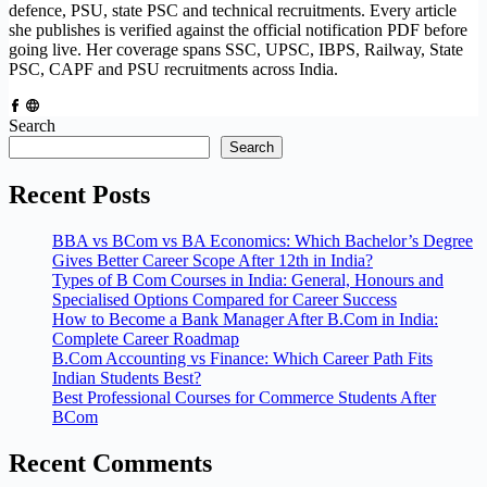
defence, PSU, state PSC and technical recruitments. Every article
she publishes is verified against the official notification PDF before
going live. Her coverage spans SSC, UPSC, IBPS, Railway, State
PSC, CAPF and PSU recruitments across India.
Search
Search
Recent Posts
BBA vs BCom vs BA Economics: Which Bachelor’s Degree
Gives Better Career Scope After 12th in India?
Types of B Com Courses in India: General, Honours and
Specialised Options Compared for Career Success
How to Become a Bank Manager After B.Com in India:
Complete Career Roadmap
B.Com Accounting vs Finance: Which Career Path Fits
Indian Students Best?
Best Professional Courses for Commerce Students After
BCom
Recent Comments