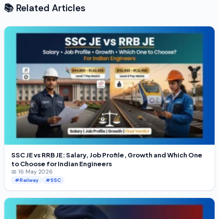
📚 Related Articles
SSC JE vs RRB JE: Salary, Job Profile, Growth and Which One
to Choose for Indian Engineers
📅 16 May 2026
#Railway
#SSC