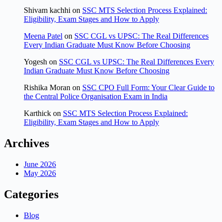
Shivam kachhi
on
SSC MTS Selection Process Explained:
Eligibility, Exam Stages and How to Apply
Meena Patel
on
SSC CGL vs UPSC: The Real Differences
Every Indian Graduate Must Know Before Choosing
Yogesh
on
SSC CGL vs UPSC: The Real Differences Every
Indian Graduate Must Know Before Choosing
Rishika Moran
on
SSC CPO Full Form: Your Clear Guide to
the Central Police Organisation Exam in India
Karthick
on
SSC MTS Selection Process Explained:
Eligibility, Exam Stages and How to Apply
Archives
June 2026
May 2026
Categories
Blog