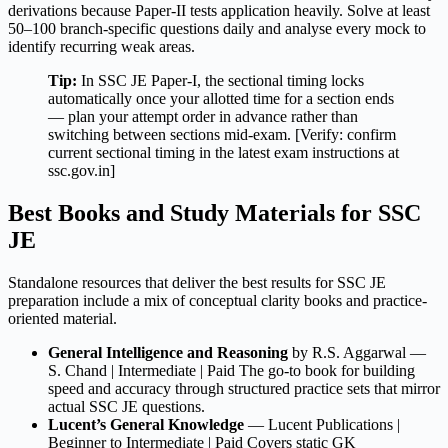
derivations because Paper-II tests application heavily. Solve at least
50–100 branch-specific questions daily and analyse every mock to
identify recurring weak areas.
Tip:
In SSC JE Paper-I, the sectional timing locks
automatically once your allotted time for a section ends
— plan your attempt order in advance rather than
switching between sections mid-exam. [Verify: confirm
current sectional timing in the latest exam instructions at
ssc.gov.in]
Best Books and Study Materials for SSC
JE
Standalone resources that deliver the best results for SSC JE
preparation include a mix of conceptual clarity books and practice-
oriented material.
General Intelligence and Reasoning
by R.S. Aggarwal —
S. Chand | Intermediate | Paid The go-to book for building
speed and accuracy through structured practice sets that mirror
actual SSC JE questions.
Lucent’s General Knowledge
— Lucent Publications |
Beginner to Intermediate | Paid Covers static GK